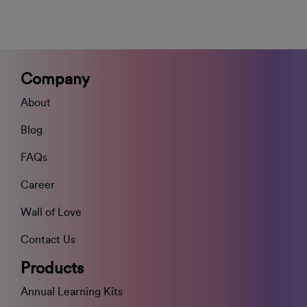
Company
About
Blog
FAQs
Career
Wall of Love
Contact Us
Products
Annual Learning Kits