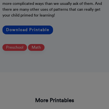
more complicated ways than we usually ask of them. And
there are many other uses of patterns that can really get
your child primed for learning!
Download Printable
Preschool
Math
More Printables