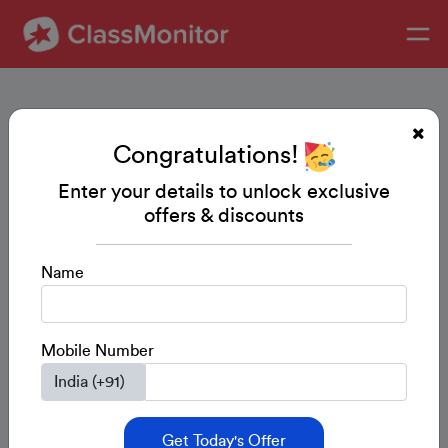
Congratulations!
Enter your details to unlock exclusive
offers & discounts
Name
Mobile Number
Get Today's Offer