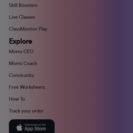
Skill Boosters
Live Classes
ClassMonitor Play
Explore
Moms CEO
Moms Coach
Community
Free Worksheets
How To
Track your order