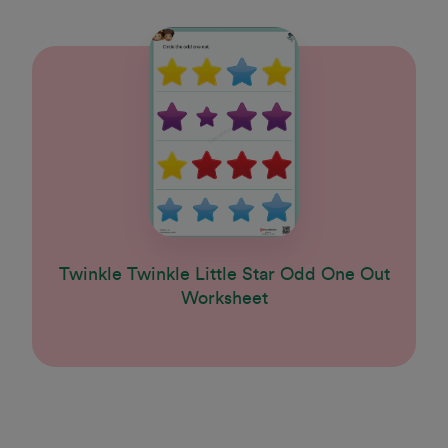
Twinkle Twinkle Little Star Odd One Out
Worksheet