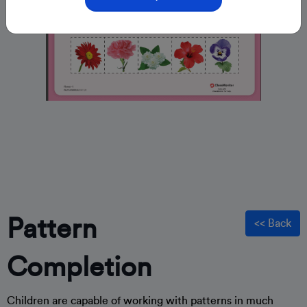
Pattern
<< Back
Completion
Children are capable of working with patterns in much