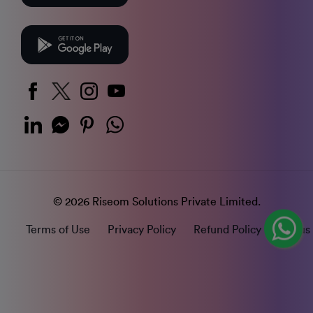
© 2026 Riseom Solutions Private Limited.
Terms of Use
Privacy Policy
Refund Policy
Status