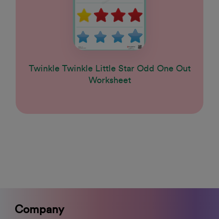
Twinkle Twinkle Little Star Odd One Out
Worksheet
Company