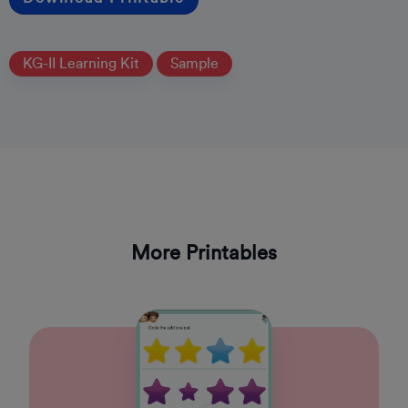
KG-II Learning Kit
Sample
More Printables