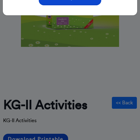
KG-II Activities
<< Back
KG-II Activities
Download Printable