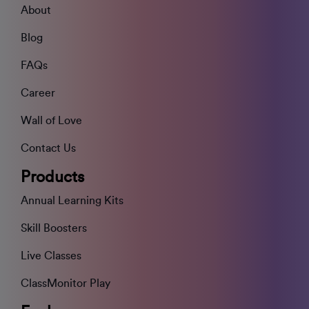
About
Blog
FAQs
Career
Wall of Love
Contact Us
Products
Annual Learning Kits
Skill Boosters
Live Classes
ClassMonitor Play