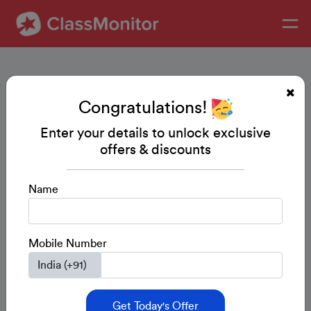
Congratulations!
Enter your details to unlock exclusive
offers & discounts
Name
Mobile Number
Get Today's Offer