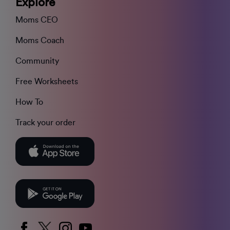
Explore
Moms CEO
Moms Coach
Community
Free Worksheets
How To
Track your order