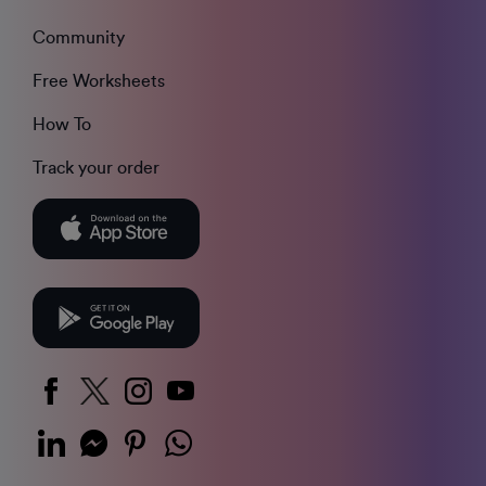
Community
Free Worksheets
How To
Track your order