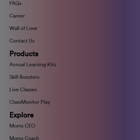
FAQs
Career
Wall of Love
Contact Us
Products
Annual Learning Kits
Skill Boosters
Live Classes
ClassMonitor Play
Explore
Moms CEO
Moms Coach