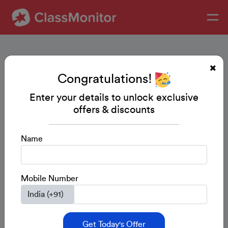
Congratulations!
Enter your details to unlock exclusive
offers & discounts
Name
Mobile Number
Get Today's Offer