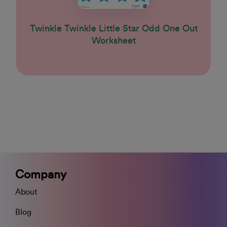
Twinkle Twinkle Little Star Odd One Out
Worksheet
Company
About
Blog