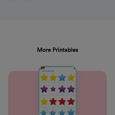
More Printables