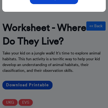
Worksheet - Where
<< Back
Do They Live?
Take your kid on a jungle walk! It’s time to explore animal
habitats. This fun activity is a terrific way to help your kid
develop an understanding of animal habitats, their
classification, and their observation skills.
Download Printable
UKG
EVS