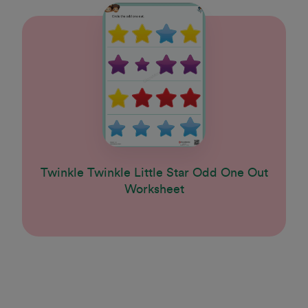
Twinkle Twinkle Little Star Odd One Out
Worksheet