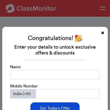
Congratulations!
Enter your details to unlock exclusive
offers & discounts
Name
Mobile Number
Get Today's Offer