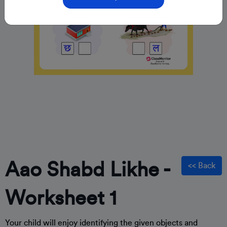
Aao Shabd Likhe -
<< Back
Worksheet 1
Your child will enjoy identifying the given objects and