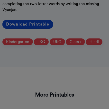
completing the two-letter words by writing the missing
Vyanjan.
Download Printable
Kindergarten
LKG
UKG
Class 1
Hindi
More Printables