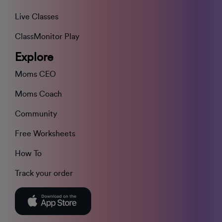
Live Classes
ClassMonitor Play
Explore
Moms CEO
Moms Coach
Community
Free Worksheets
How To
Track your order