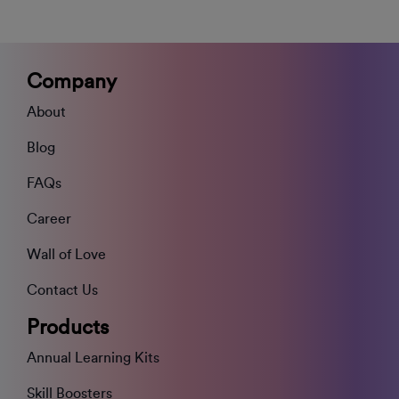
Company
About
Blog
FAQs
Career
Wall of Love
Contact Us
Products
Annual Learning Kits
Skill Boosters