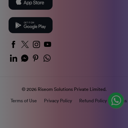
© 2026 Riseom Solutions Private Limited.
Terms of Use
Privacy Policy
Refund Policy
Status