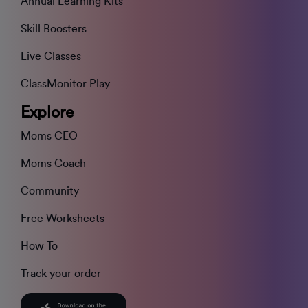
Annual Learning Kits
Skill Boosters
Live Classes
ClassMonitor Play
Explore
Moms CEO
Moms Coach
Community
Free Worksheets
How To
Track your order