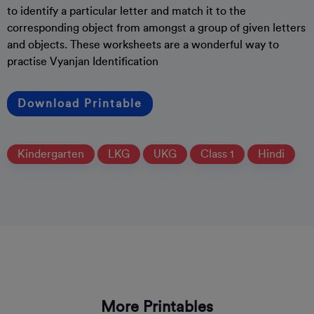
to identify a particular letter and match it to the
corresponding object from amongst a group of given letters
and objects. These worksheets are a wonderful way to
practise Vyanjan Identification
Download Printable
Kindergarten
LKG
UKG
Class 1
Hindi
More Printables