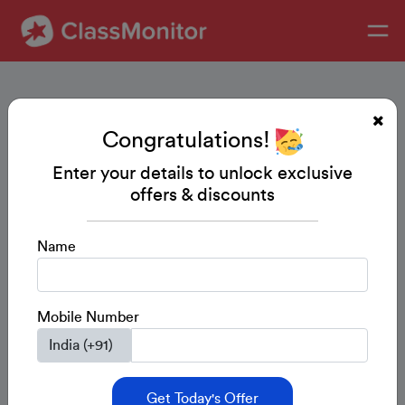
Congratulations!
Enter your details to unlock exclusive
offers & discounts
Name
Mobile Number
Get Today's Offer