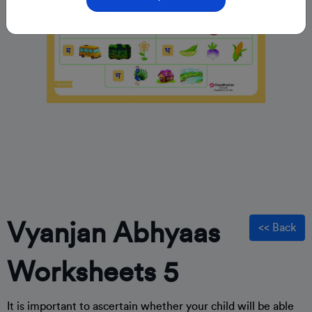
Vyanjan Abhyaas
<< Back
Worksheets 5
It is important to ascertain whether your child will be able