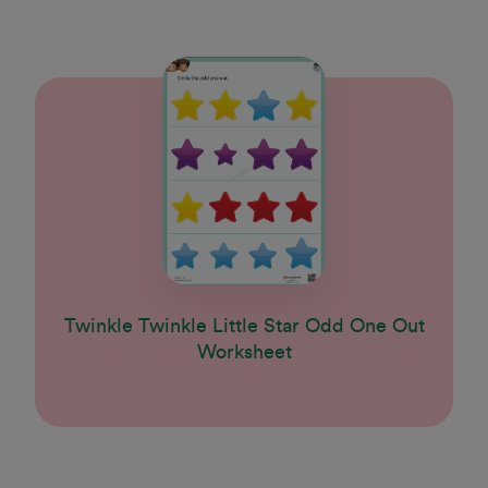
Twinkle Twinkle Little Star Odd One Out
Worksheet