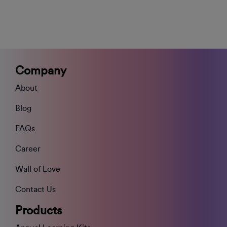
Company
About
Blog
FAQs
Career
Wall of Love
Contact Us
Products