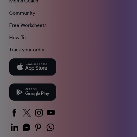
Moms Coach
Community
Free Worksheets
How To
Track your order