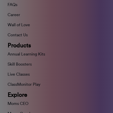
FAQs
Career
Wall of Love
Contact Us
Products
Annual Learning Kits
Skill Boosters
Live Classes
ClassMonitor Play
Explore
Moms CEO