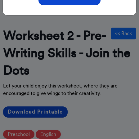
Worksheet 2 - Pre-
<< Back
Writing Skills - Join the
Dots
Let your child enjoy this worksheet, where they are
encouraged to give wings to their creativity.
Download Printable
Preschool
English