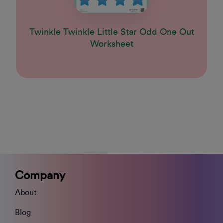
Twinkle Twinkle Little Star Odd One Out
Worksheet
Company
About
Blog