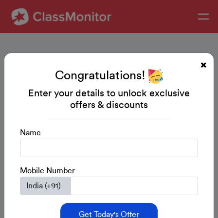
Congratulations!
Enter your details to unlock exclusive
offers & discounts
Name
Mobile Number
Get Today's Offer