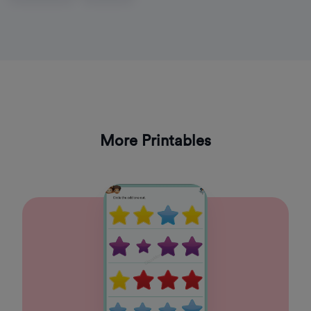
More Printables