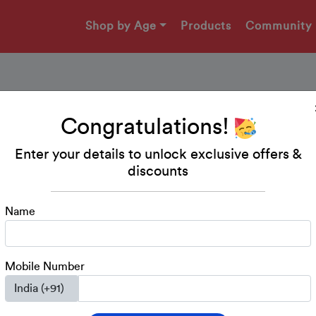
Shop by Age
Products
Community
Congratulations!
Vyanjan Abhyaas Work
Enter your details to unlock exclusive offers &
discounts
It is important to ascertain whether your child will be abl
the corresponding object from amongst a group of given 
wonderful way to practise Vyanjan Identification.
Name
Download Printable
Mobile Number
Kindergarten
LKG
UKG
Class 1
Hindi