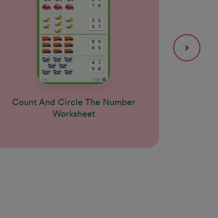
Count And Circle The Number
Coun
Worksheet