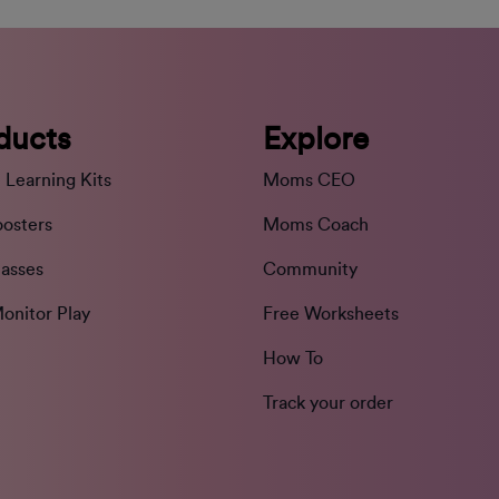
ducts
Explore
 Learning Kits
Moms CEO
oosters
Moms Coach
lasses
Community
onitor Play
Free Worksheets
How To
Track your order