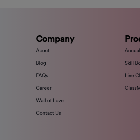
Company
Pro
About
Annual
Blog
Skill B
FAQs
Live C
Career
ClassM
Wall of Love
Contact Us