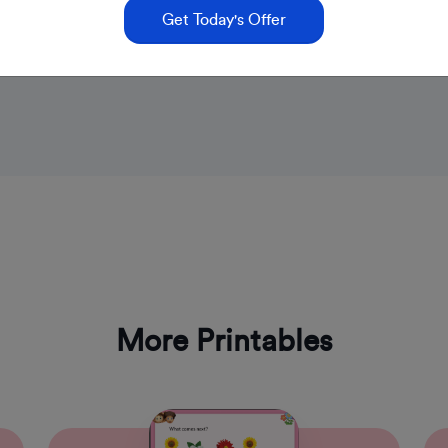
Get Today's Offer
More Printables