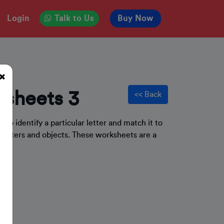
Login
Talk to Us
Buy Now
sheets 3
<< Back
e to identify a particular letter and match it to
letters and objects. These worksheets are a