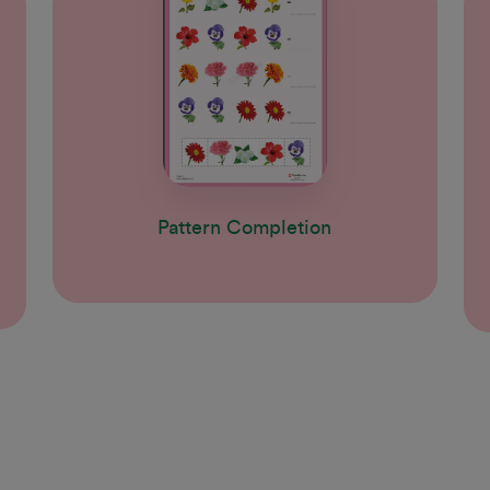
Pattern Completion