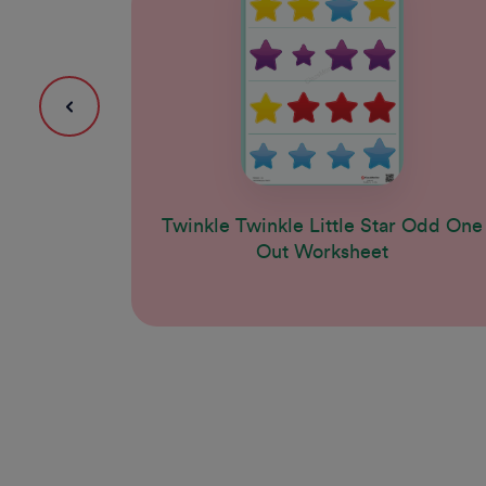
Twinkle Twinkle Little Star Odd One
Out Worksheet