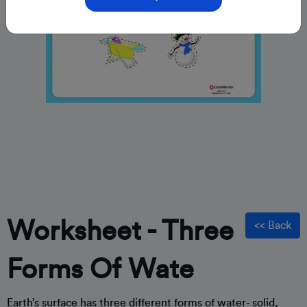
Worksheet - Three
<< Back
Forms Of Wate
Earth’s surface has three different forms of water- solid,