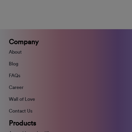
Company
About
Blog
FAQs
Career
Wall of Love
Contact Us
Products