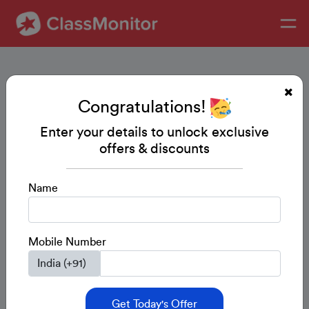
Congratulations!
Enter your details to unlock exclusive
offers & discounts
Name
Mobile Number
Get Today's Offer