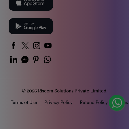
© 2026 Riseom Solutions Private Limited.
Terms of Use
Privacy Policy
Refund Policy
Status