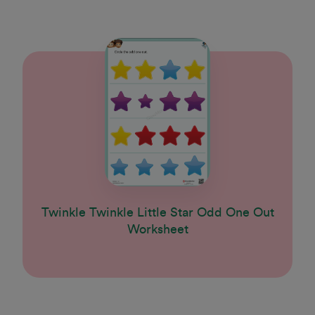
Twinkle Twinkle Little Star Odd One Out
Worksheet