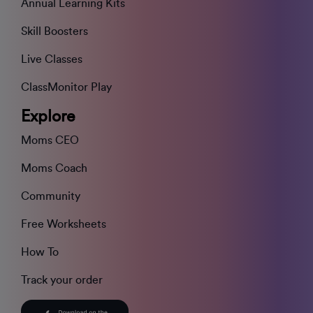
Annual Learning Kits
Skill Boosters
Live Classes
ClassMonitor Play
Explore
Moms CEO
Moms Coach
Community
Free Worksheets
How To
Track your order