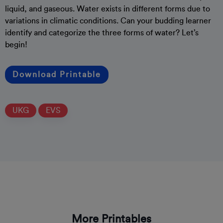
liquid, and gaseous. Water exists in different forms due to
variations in climatic conditions. Can your budding learner
identify and categorize the three forms of water? Let’s
begin!
Download Printable
UKG
EVS
More Printables