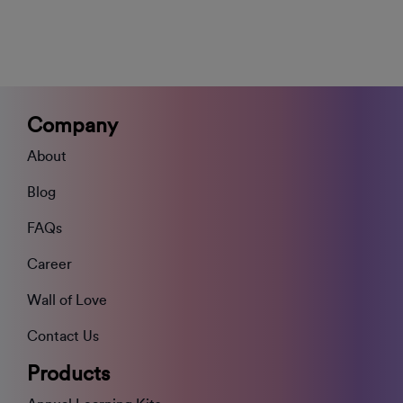
Company
About
Blog
FAQs
Career
Wall of Love
Contact Us
Products