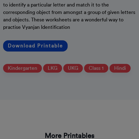
to identify a particular letter and match it to the
corresponding object from amongst a group of given letters
and objects. These worksheets are a wonderful way to
practise Vyanjan Identification
Download Printable
Kindergarten
LKG
UKG
Class 1
Hindi
More Printables