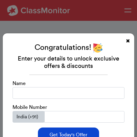
Congratulations!
Enter your details to unlock exclusive
offers & discounts
Name
Mobile Number
Get Today's Offer