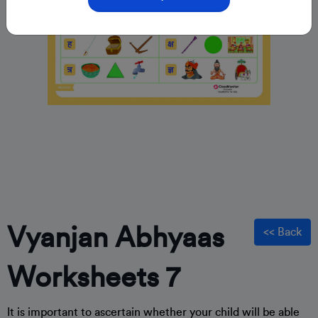
Vyanjan Abhyaas
<< Back
Worksheets 7
It is important to ascertain whether your child will be able