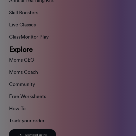
Annual Learning Kits
Skill Boosters
Live Classes
ClassMonitor Play
Explore
Moms CEO
Moms Coach
Community
Free Worksheets
How To
Track your order