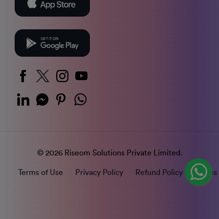
© 2026 Riseom Solutions Private Limited.
Terms of Use
Privacy Policy
Refund Policy
Status