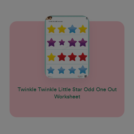
Twinkle Twinkle Little Star Odd One Out
Worksheet