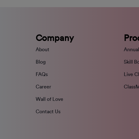
Company
Pro
About
Annual
Blog
Skill B
FAQs
Live C
Career
ClassM
Wall of Love
Contact Us