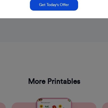
Get Today's Offer
More Printables