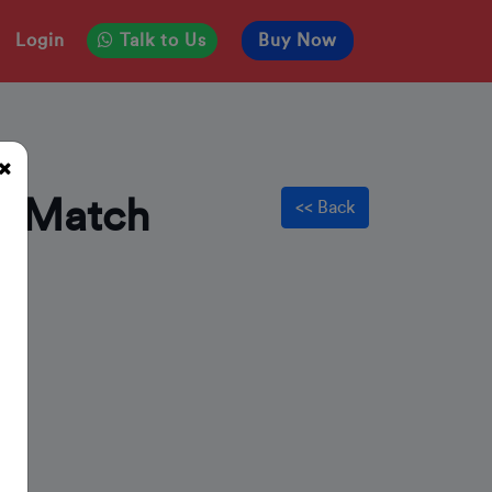
Login
Talk to Us
Buy Now
d Match
<< Back