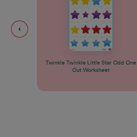
Twinkle Twinkle Little Star Odd One
Out Worksheet