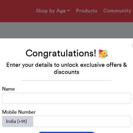
Shop by Age
Products
Community
Congratulations!
Worksheet - Count an
Enter your details to unlock exclusive offers &
discounts
A fun worksheet to practice counting and matching.
Name
Download Printable
Mobile Number
Nursery
Math