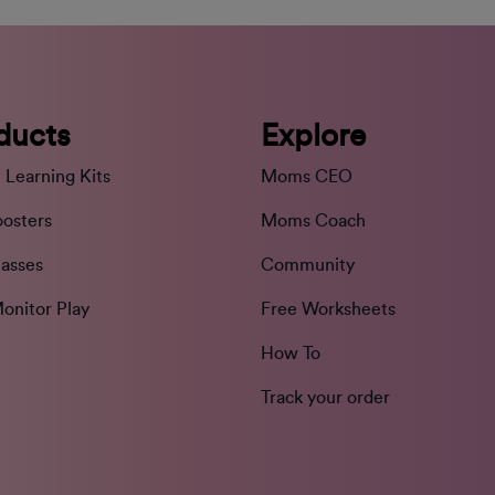
ducts
Explore
 Learning Kits
Moms CEO
oosters
Moms Coach
lasses
Community
onitor Play
Free Worksheets
How To
Track your order