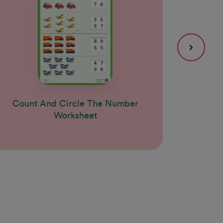
Count And Circle The Number
Coun
Worksheet