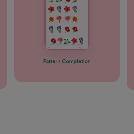
Pattern Completion