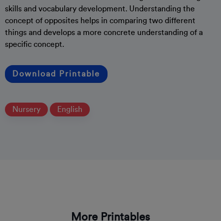
skills and vocabulary development. Understanding the
concept of opposites helps in comparing two different
things and develops a more concrete understanding of a
specific concept.
Download Printable
Nursery
English
More Printables