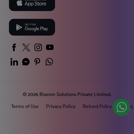
© 2026 Riseom Solutions Private Limited.
Terms of Use
Privacy Policy
Refund Policy
Status