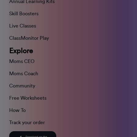
Annual Learning Kits
Skill Boosters
Live Classes
ClassMonitor Play
Explore
Moms CEO
Moms Coach
Community
Free Worksheets
How To
Track your order