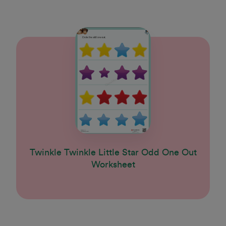
Twinkle Twinkle Little Star Odd One Out
Worksheet