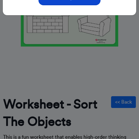
Worksheet - Sort
<< Back
The Objects
This is a fun worksheet that enables high-order thinking