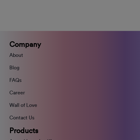
Company
About
Blog
FAQs
Career
Wall of Love
Contact Us
Products