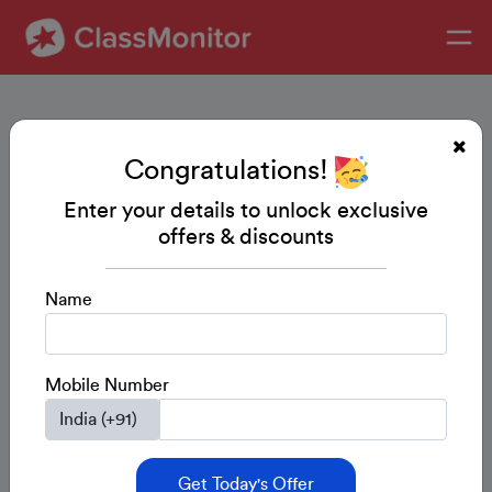
Congratulations!
Enter your details to unlock exclusive
offers & discounts
Name
Mobile Number
Get Today's Offer