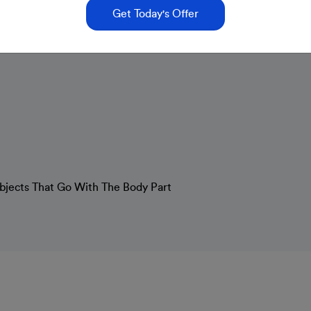
Get Today's Offer
Objects That Go With The Body Part