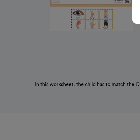
In this worksheet, the child has to match the 