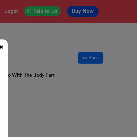
Login
Talk to Us
Buy Now
s
<< Back
hat Go With The Body Part