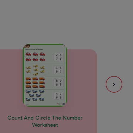
Count And Circle The Number
Coun
Worksheet