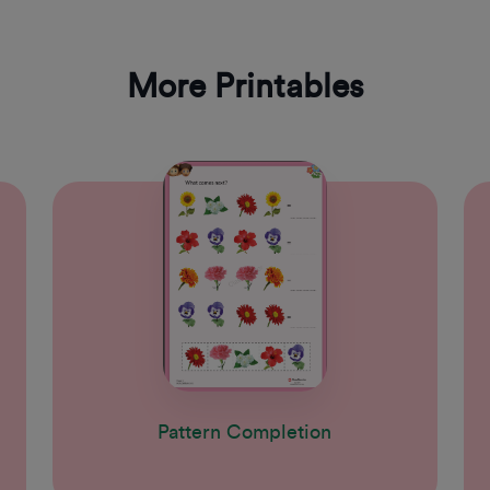
More Printables
Pattern Completion