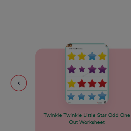
Twinkle Twinkle Little Star Odd One
Out Worksheet