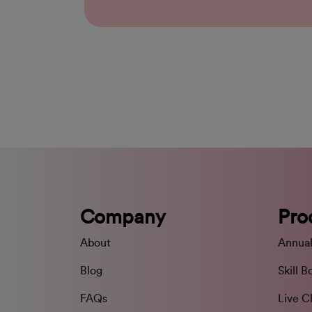
Company
Pro
About
Annual
Blog
Skill B
FAQs
Live C