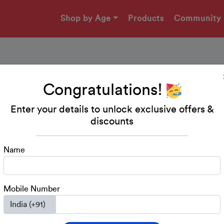
Shop by Age
Products
Community
Congratulations!
Worksheet - Body Part
Enter your details to unlock exclusive offers &
discounts
In this worksheet, the child has to match the Objects T
Name
Download Printable
Mobile Number
Kindergarten
UKG
EVS