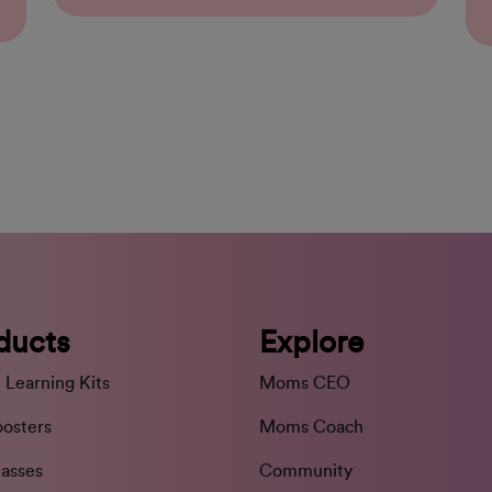
ducts
Explore
 Learning Kits
Moms CEO
oosters
Moms Coach
lasses
Community