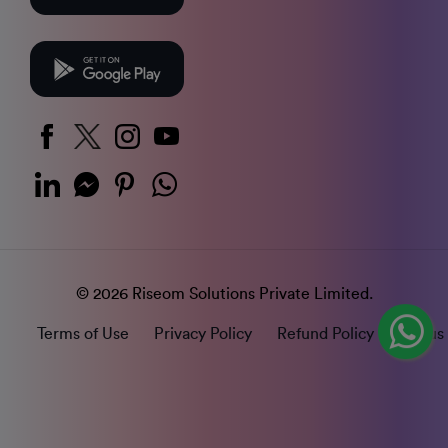
© 2026 Riseom Solutions Private Limited.
Terms of Use
Privacy Policy
Refund Policy
Status