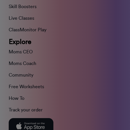
Skill Boosters
Live Classes
ClassMonitor Play
Explore
Moms CEO
Moms Coach
Community
Free Worksheets
How To
Track your order