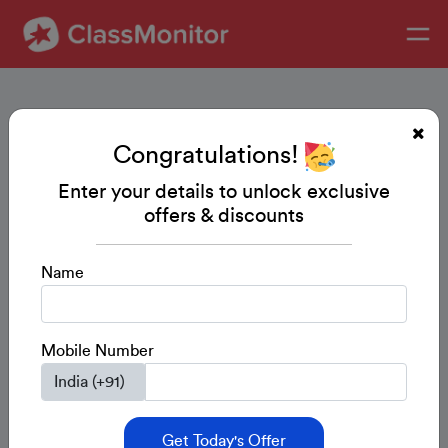
Congratulations!
Enter your details to unlock exclusive
offers & discounts
Name
Mobile Number
Get Today's Offer