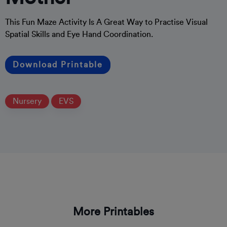
This Fun Maze Activity Is A Great Way to Practise Visual
Spatial Skills and Eye Hand Coordination.
Download Printable
Nursery
EVS
More Printables