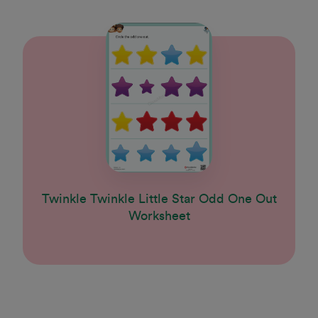
Twinkle Twinkle Little Star Odd One Out
Worksheet