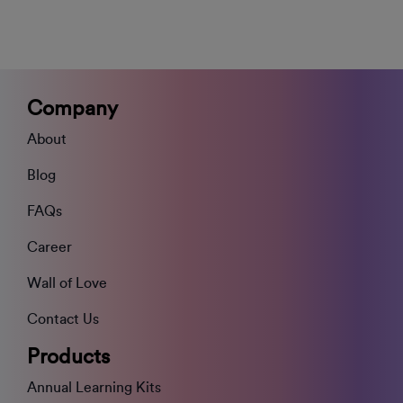
Company
About
Blog
FAQs
Career
Wall of Love
Contact Us
Products
Annual Learning Kits