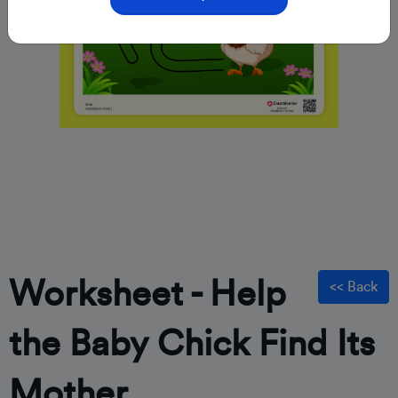
Worksheet - Help
<< Back
the Baby Chick Find Its
Mother