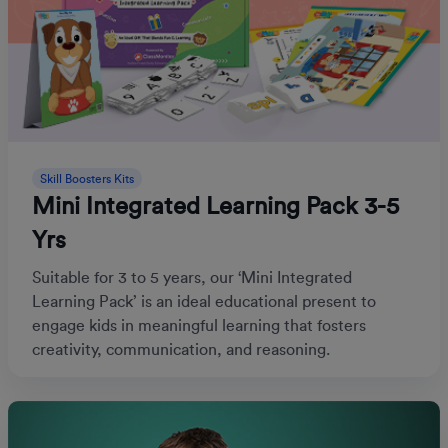
Skill Boosters Kits
Mini Integrated Learning Pack 3-5
Yrs
Suitable for 3 to 5 years, our ‘Mini Integrated
Learning Pack’ is an ideal educational present to
engage kids in meaningful learning that fosters
creativity, communication, and reasoning.