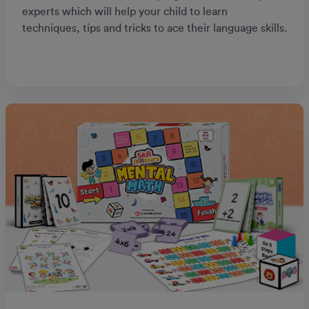
experts which will help your child to learn
techniques, tips and tricks to ace their language skills.