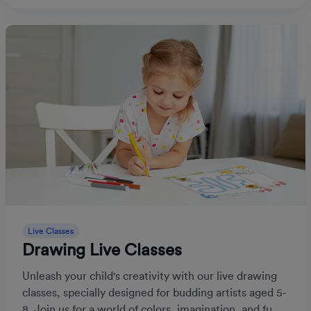
Live Classes
Drawing Live Classes
Unleash your child's creativity with our live drawing
classes, specially designed for budding artists aged 5-
8. Join us for a world of colors, imagination, and fu