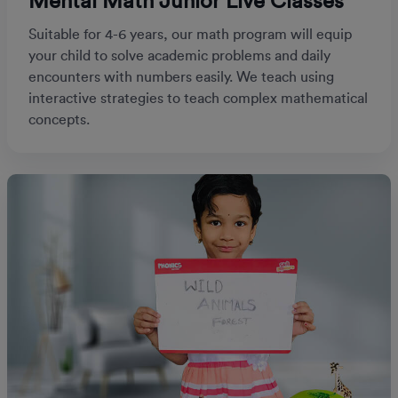
Mental Math Junior Live Classes
Suitable for 4-6 years, our math program will equip
your child to solve academic problems and daily
encounters with numbers easily. We teach using
interactive strategies to teach complex mathematical
concepts.