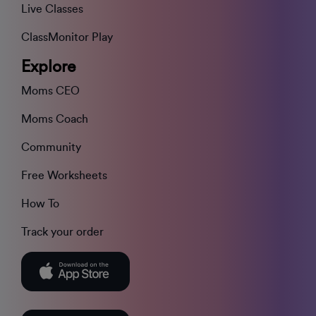
Live Classes
ClassMonitor Play
Explore
Moms CEO
Moms Coach
Community
Free Worksheets
How To
Track your order