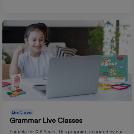
Live Classes
Grammar Live Classes
Suitable for 5-8 Years, This program is curated by our