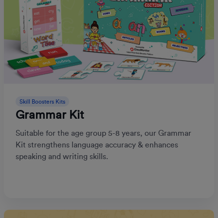
Skill Boosters Kits
Grammar Kit
Suitable for the age group 5-8 years, our Grammar
Kit strengthens language accuracy & enhances
speaking and writing skills.