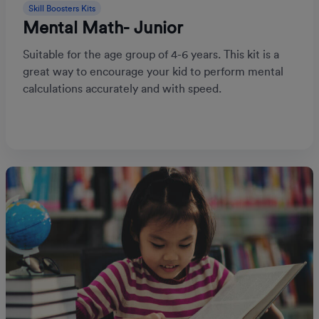
Skill Boosters Kits
Mental Math- Junior
Suitable for the age group of 4-6 years. This kit is a
great way to encourage your kid to perform mental
calculations accurately and with speed.