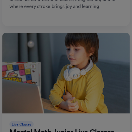
where every stroke brings joy and learning
Live Classes