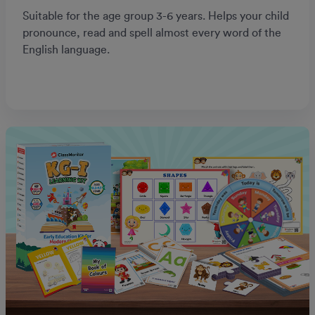
Suitable for the age group 3-6 years. Helps your child
pronounce, read and spell almost every word of the
English language.