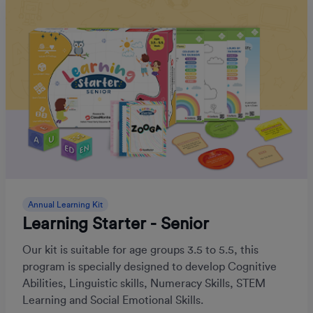
Annual Learning Kit
Learning Starter - Senior
Our kit is suitable for age groups 3.5 to 5.5, this
program is specially designed to develop Cognitive
Abilities, Linguistic skills, Numeracy Skills, STEM
Learning and Social Emotional Skills.