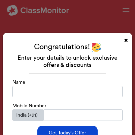
Skill Development Classes
Congratulations!
Public Speaking • Mental Math • Drawing •
IQ Development
Enter your details to unlock exclusive
offers & discounts
Activity Based Classes.
Learn From Senior Teachers.
Name
Build Skills Before Next Academic Session.
Get a FREE Demo
Mobile Number
Get Today's Offer