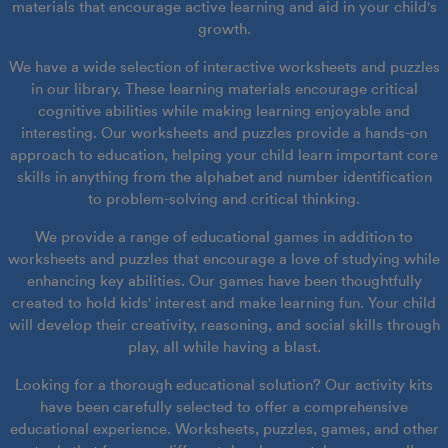
materials that encourage active learning and aid in your child's
growth.
We have a wide selection of interactive worksheets and puzzles
in our library. These learning materials encourage critical
cognitive abilities while making learning enjoyable and
interesting. Our worksheets and puzzles provide a hands-on
approach to education, helping your child learn important core
skills in anything from the alphabet and number identification
to problem-solving and critical thinking.
We provide a range of educational games in addition to
worksheets and puzzles that encourage a love of studying while
enhancing key abilities. Our games have been thoughtfully
created to hold kids' interest and make learning fun. Your child
will develop their creativity, reasoning, and social skills through
play, all while having a blast.
Looking for a thorough educational solution? Our activity kits
have been carefully selected to offer a comprehensive
educational experience. Worksheets, puzzles, games, and other