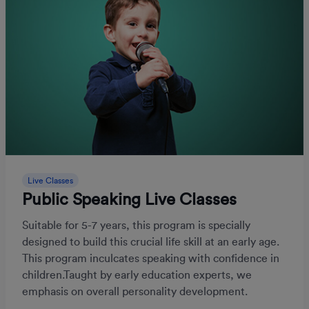
Live Classes
Public Speaking Live Classes
Suitable for 5-7 years, this program is specially
designed to build this crucial life skill at an early age.
This program inculcates speaking with confidence in
children.Taught by early education experts, we
emphasis on overall personality development.