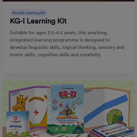
Annual Learning Kit
KG-I Learning Kit
Suitable for ages 3.5-4.5 years, this yearlong,
integrated learning programme is designed to
develop linguistic skills, logical thinking, sensory and
motor skills, cognitive skills and creativity.