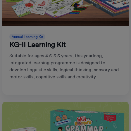
Annual Learning Kit
KG-II Learning Kit
Suitable for ages 4.5-5.5 years, this yearlong,
integrated learning programme is designed to
develop linguistic skills, logical thinking, sensory and
motor skills, cognitive skills and creativity.