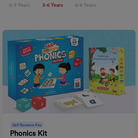
0-3 Years
3-6 Years
6-8 Years
Skill Boosters Kits
Phonics Kit