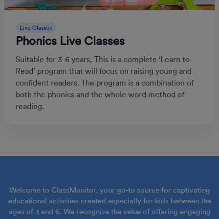
Live Classes
Phonics Live Classes
Suitable for 3-6 years, This is a complete ‘Learn to
Read’ program that will focus on raising young and
confident readers. The program is a combination of
both the phonics and the whole word method of
reading.
Welcome to ClassMonitor, your go-to source for captivating
educational activities created especially for kids between the
ages of 3 and 6. We recognize the value of offering engaging