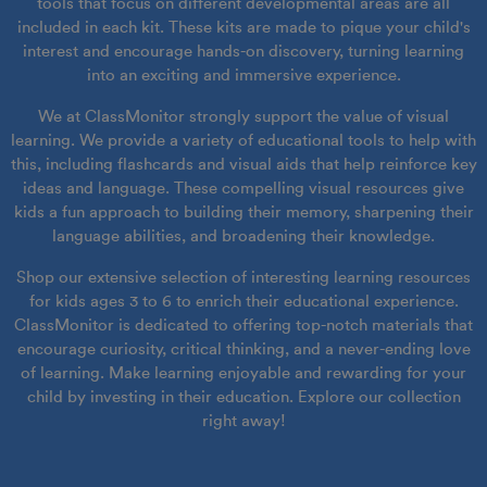
tools that focus on different developmental areas are all
included in each kit. These kits are made to pique your child's
interest and encourage hands-on discovery, turning learning
into an exciting and immersive experience.
We at ClassMonitor strongly support the value of visual
learning. We provide a variety of educational tools to help with
this, including flashcards and visual aids that help reinforce key
ideas and language. These compelling visual resources give
kids a fun approach to building their memory, sharpening their
language abilities, and broadening their knowledge.
Shop our extensive selection of interesting learning resources
for kids ages 3 to 6 to enrich their educational experience.
ClassMonitor is dedicated to offering top-notch materials that
encourage curiosity, critical thinking, and a never-ending love
of learning. Make learning enjoyable and rewarding for your
child by investing in their education. Explore our collection
right away!