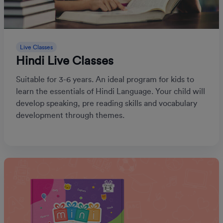
Live Classes
Hindi Live Classes
Suitable for 3-6 years. An ideal program for kids to
learn the essentials of Hindi Language. Your child will
develop speaking, pre reading skills and vocabulary
development through themes.