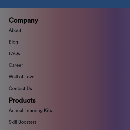
Company
About
Blog
FAQs
Career
Wall of Love
Contact Us
Products
Annual Learning Kits
Skill Boosters