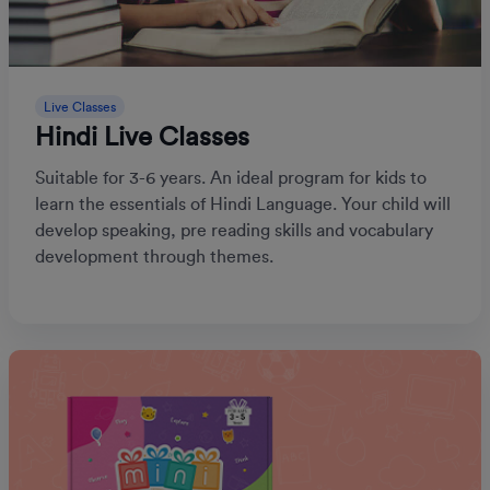
Live Classes
Hindi Live Classes
Suitable for 3-6 years. An ideal program for kids to
learn the essentials of Hindi Language. Your child will
develop speaking, pre reading skills and vocabulary
development through themes.