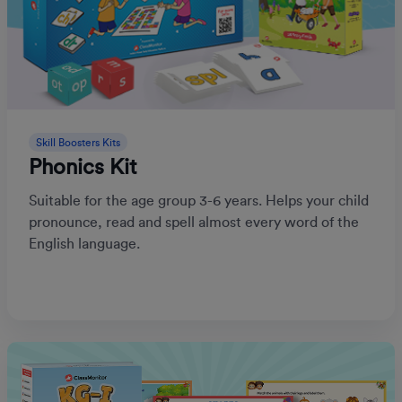
Skill Boosters Kits
Phonics Kit
Suitable for the age group 3-6 years. Helps your child
pronounce, read and spell almost every word of the
English language.