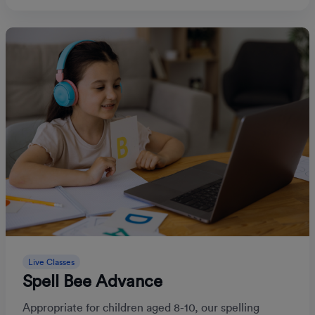
Live Classes
Spell Bee Advance
Appropriate for children aged 8-10, our spelling