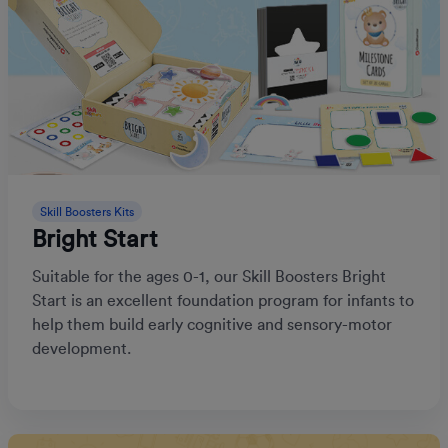
Skill Boosters Kits
Bright Start
Suitable for the ages 0-1, our Skill Boosters Bright
Start is an excellent foundation program for infants to
help them build early cognitive and sensory-motor
development.