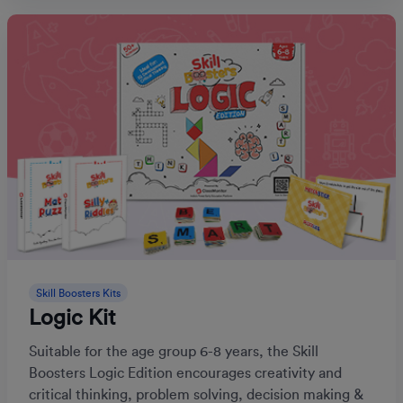
Skill Boosters Kits
Logic Kit
Suitable for the age group 6-8 years, the Skill
Boosters Logic Edition encourages creativity and
critical thinking, problem solving, decision making &