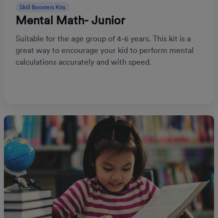
Skill Boosters Kits
Mental Math- Junior
Suitable for the age group of 4-6 years. This kit is a
great way to encourage your kid to perform mental
calculations accurately and with speed.