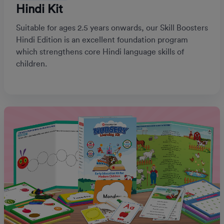
Hindi Kit
Suitable for ages 2.5 years onwards, our Skill Boosters
Hindi Edition is an excellent foundation program
which strengthens core Hindi language skills of
children.