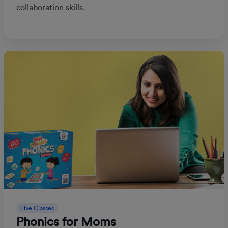
collaboration skills.
Live Classes
Phonics for Moms