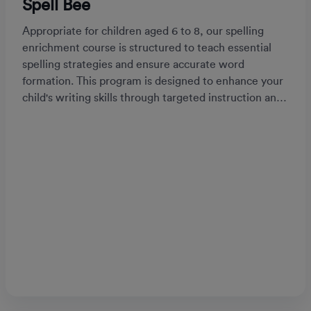
Spell Bee
Appropriate for children aged 6 to 8, our spelling
enrichment course is structured to teach essential
spelling strategies and ensure accurate word
formation. This program is designed to enhance your
child's writing skills through targeted instruction and
practice.