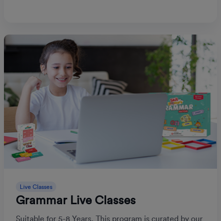
Live Classes
Grammar Live Classes
Suitable for 5-8 Years, This program is curated by our