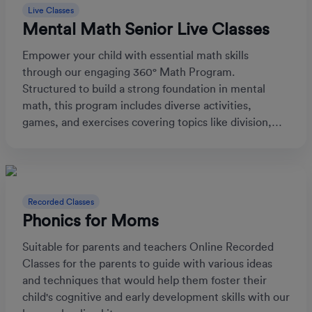
Live Classes
Mental Math Senior Live Classes
Empower your child with essential math skills
through our engaging 360° Math Program.
Structured to build a strong foundation in mental
math, this program includes diverse activities,
games, and exercises covering topics like division,
fractions, and time, boosting both confidence and
competence in math.
Recorded Classes
Phonics for Moms
Suitable for parents and teachers Online Recorded
Classes for the parents to guide with various ideas
and techniques that would help them foster their
child's cognitive and early development skills with our