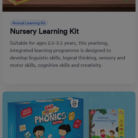
Annual Learning Kit
Nursery Learning Kit
Suitable for ages 2.5-3.5 years, this yearlong,
integrated learning programme is designed to
develop linguistic skills, logical thinking, sensory and
motor skills, cognitive skills and creativity.