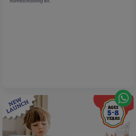
homeschooling kit.