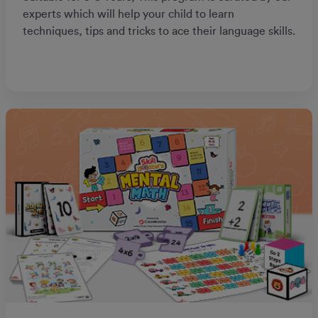
experts which will help your child to learn
techniques, tips and tricks to ace their language skills.