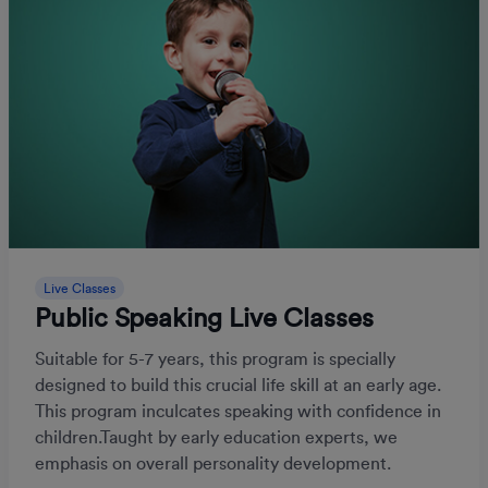
Live Classes
Public Speaking Live Classes
Suitable for 5-7 years, this program is specially
designed to build this crucial life skill at an early age.
This program inculcates speaking with confidence in
children.Taught by early education experts, we
emphasis on overall personality development.