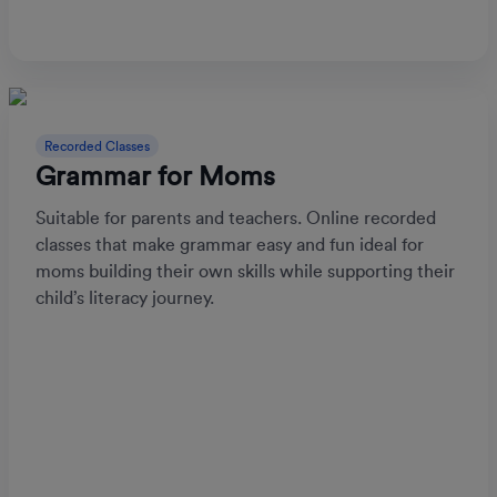
Recorded Classes
Grammar for Moms
Suitable for parents and teachers. Online recorded
classes that make grammar easy and fun ideal for
moms building their own skills while supporting their
child’s literacy journey.