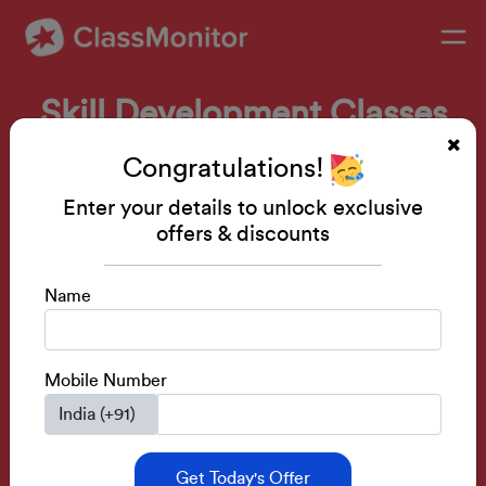
Skill Development Classes
Public Speaking • Mental Math • Drawing •
Congratulations!
IQ Development
Enter your details to unlock exclusive
Activity Based Classes.
offers & discounts
Learn From Senior Teachers.
Build Skills Before Next Academic Session.
Name
Get a FREE Demo
Mobile Number
Get Today's Offer