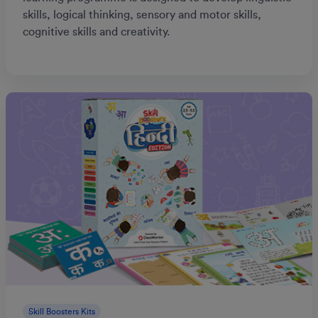
skills, logical thinking, sensory and motor skills,
cognitive skills and creativity.
Skill Boosters Kits