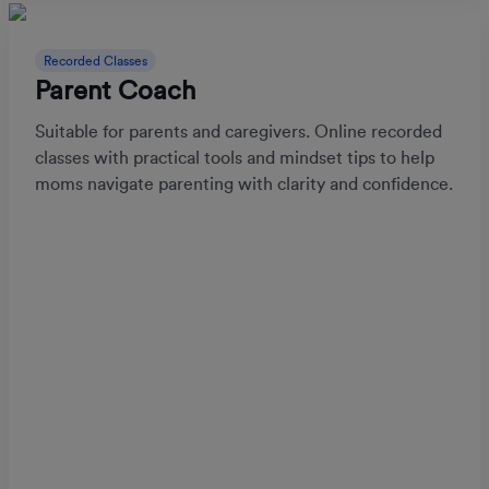
Recorded Classes
Parent Coach
Suitable for parents and caregivers. Online recorded
classes with practical tools and mindset tips to help
moms navigate parenting with clarity and confidence.