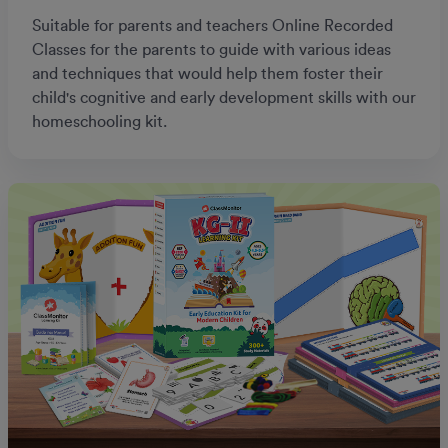
Suitable for parents and teachers Online Recorded
Classes for the parents to guide with various ideas
and techniques that would help them foster their
child's cognitive and early development skills with our
homeschooling kit.