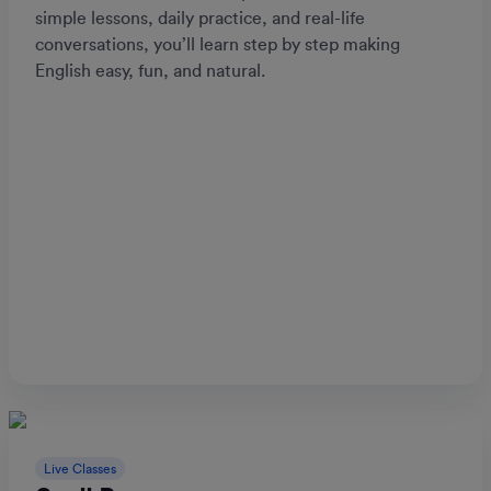
simple lessons, daily practice, and real-life
conversations, you’ll learn step by step making
English easy, fun, and natural.
Live Classes