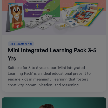
Skill Boosters Kits
Mini Integrated Learning Pack 3-5
Yrs
Suitable for 3 to 5 years, our ‘Mini Integrated
Learning Pack’ is an ideal educational present to
engage kids in meaningful learning that fosters
creativity, communication, and reasoning.