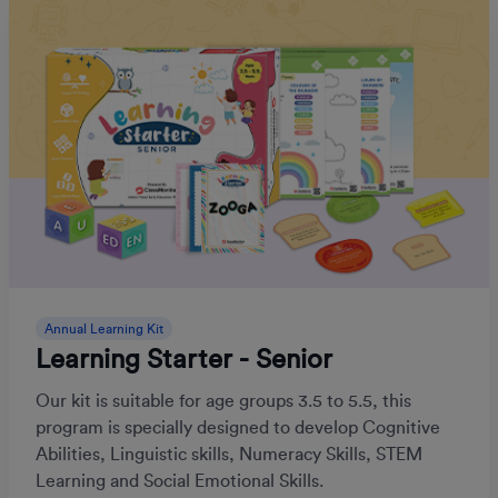
Annual Learning Kit
Learning Starter - Senior
Our kit is suitable for age groups 3.5 to 5.5, this
program is specially designed to develop Cognitive
Abilities, Linguistic skills, Numeracy Skills, STEM
Learning and Social Emotional Skills.