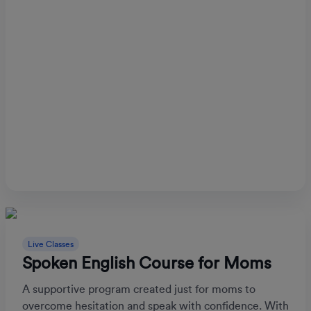
Live Classes
Spoken English Course for Moms
A supportive program created just for moms to
overcome hesitation and speak with confidence. With