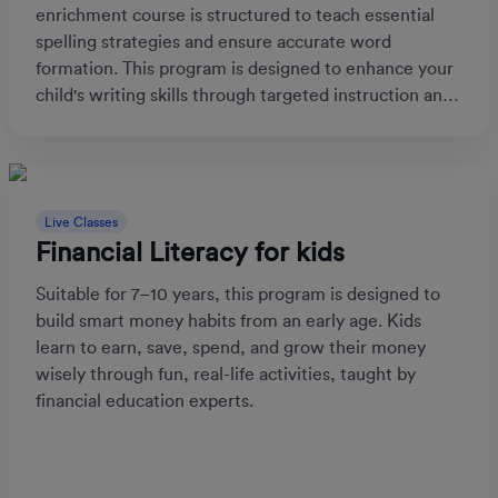
enrichment course is structured to teach essential
spelling strategies and ensure accurate word
formation. This program is designed to enhance your
child's writing skills through targeted instruction and
practice.
Live Classes
Financial Literacy for kids
Suitable for 7–10 years, this program is designed to
build smart money habits from an early age. Kids
learn to earn, save, spend, and grow their money
wisely through fun, real-life activities, taught by
financial education experts.