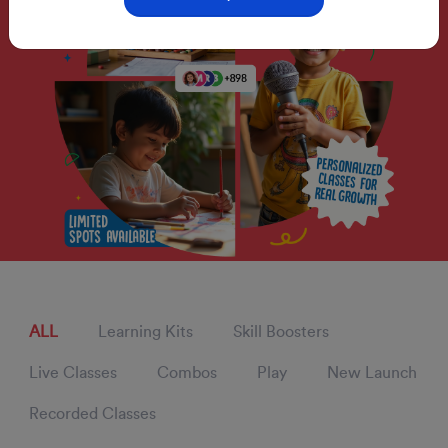
ALL
Learning Kits
Skill Boosters
Live Classes
Combos
Play
New Launch
Recorded Classes