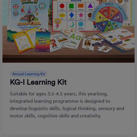
Annual Learning Kit
KG-I Learning Kit
Suitable for ages 3.5-4.5 years, this yearlong,
integrated learning programme is designed to
develop linguistic skills, logical thinking, sensory and
motor skills, cognitive skills and creativity.