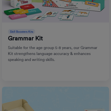
Skill Boosters Kits
Grammar Kit
Suitable for the age group 5-8 years, our Grammar
Kit strengthens language accuracy & enhances
speaking and writing skills.