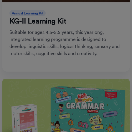
Annual Learning Kit
KG-II Learning Kit
Suitable for ages 4.5-5.5 years, this yearlong,
integrated learning programme is designed to
develop linguistic skills, logical thinking, sensory and
motor skills, cognitive skills and creativity.