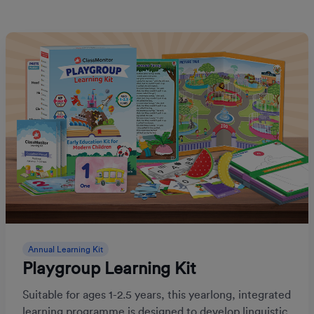
Annual Learning Kit
Playgroup Learning Kit
Suitable for ages 1-2.5 years, this yearlong, integrated
learning programme is designed to develop linguistic