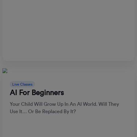
Live Classes
AI For Beginners
Your Child Will Grow Up In An AI World. Will They
Use It… Or Be Replaced By It?