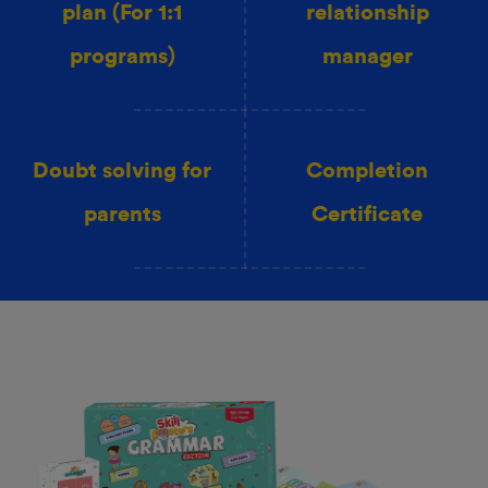
plan (For 1:1
relationship
programs)
manager
Doubt solving for
Completion
parents
Certificate