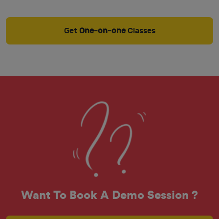
Get
One-on-one
Classes
Want To Book A Demo Session ?