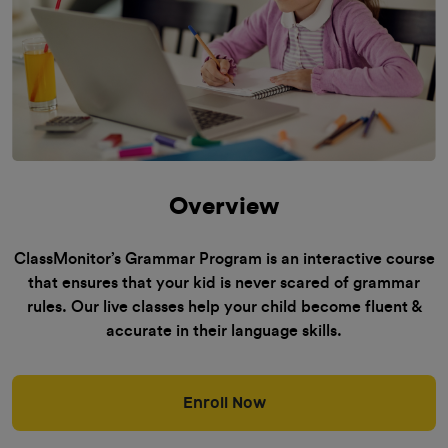
Overview
ClassMonitor’s Grammar Program is an interactive course
that ensures that your kid is never scared of grammar
rules. Our live classes help your child become fluent &
accurate in their language skills.
Enroll Now