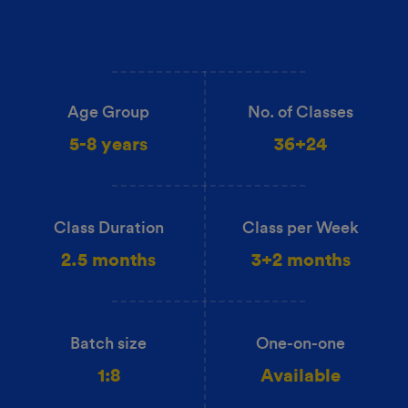
Age Group
No. of Classes
5-8 years
36+24
Class Duration
Class per Week
2.5 months
3+2 months
Batch size
One-on-one
1:8
Available