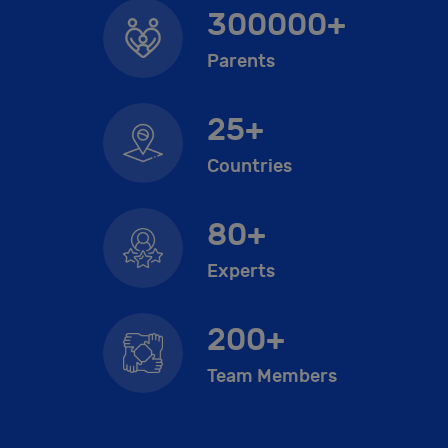
300000+
Parents
25+
Countries
80+
Experts
200+
Team Members