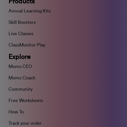
Products
Annual Learning Kits
Skill Boosters
Live Classes
ClassMonitor Play
Explore
Moms CEO
Moms Coach
Community
Free Worksheets
How To
Track your order