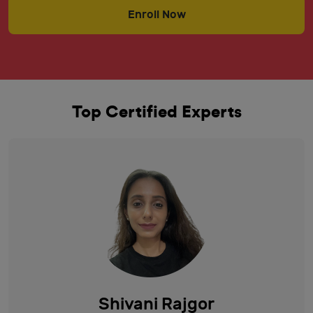
Enroll Now
Top Certified Experts
Shivani Rajgor