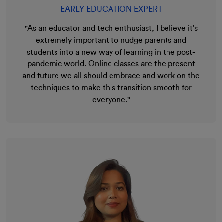
EARLY EDUCATION EXPERT
"As an educator and tech enthusiast, I believe it’s
extremely important to nudge parents and
students into a new way of learning in the post-
pandemic world. Online classes are the present
and future we all should embrace and work on the
techniques to make this transition smooth for
everyone."