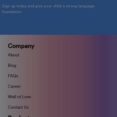
Sign up today and give your child a strong language
foundation.
Company
About
Blog
FAQs
Career
Wall of Love
Contact Us