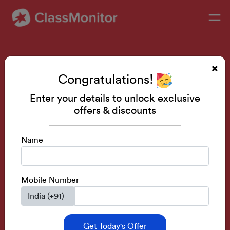
Don’t let your child be
Congratulations!
afraid of Grammar rules
Enter your details to unlock exclusive
offers & discounts
Enroll in our Live Classes to make your kid prolific in
English
Name
Book a free demo
Mobile Number
Course Rating- 4.8
Special Discounts
Get Today's Offer