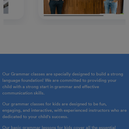
Our Grammar classes are specially designed to build a strong
language foundation! We are committed to providing your
child with a strong start in grammar and effective
communication skills.
Our grammar classes for kids are designed to be fun,
engaging, and interactive, with experienced instructors who are
dedicated to your child's success.
Our basic grammar lessons for kids cover all the essential