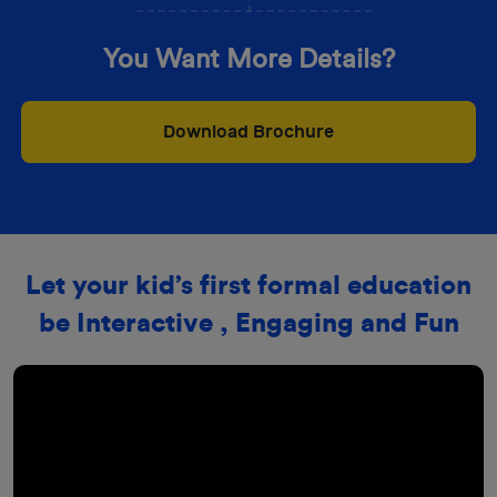
You Want More Details?
Download Brochure
Let your kid’s first formal education
be Interactive , Engaging and Fun