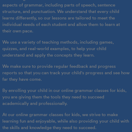
aspects of grammar, including parts of speech, sentence
structure, and punctuation. We understand that every child
learns differently, so our lessons are tailored to meet the
individual needs of each student and allow them to learn at
their own pace.
We use a variety of teaching methods, including games,
quizzes, and real-world examples, to help your child
understand and apply the concepts they learn.
We make sure to provide regular feedback and progress
reports so that you can track your child's progress and see how
far they have come.
By enrolling your child in our online grammar classes for kids,
you are giving them the tools they need to succeed
academically and professionally.
At our online grammar classes for kids, we strive to make
learning fun and enjoyable, while also providing your child with
the skills and knowledge they need to succeed.