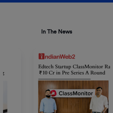
In The News