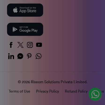
© 2026 Riseom Solutions Private Limited.
Terms of Use
Privacy Policy
Refund Policy
Status