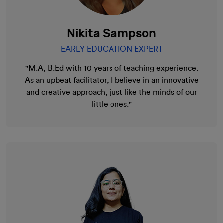
Nikita Sampson
EARLY EDUCATION EXPERT
"M.A, B.Ed with 10 years of teaching experience.
As an upbeat facilitator, I believe in an innovative
and creative approach, just like the minds of our
little ones."