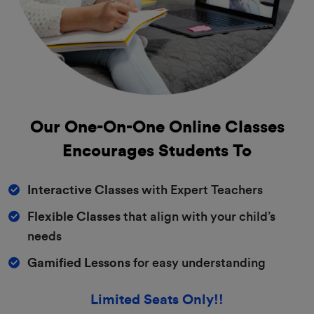
Our One-On-One
Online Classes
Encourages Students To
Interactive Classes
with Expert Teachers
Flexible Classes
that align with your child’s
needs
Gamified Lessons
for easy understanding
Limited Seats Only!!