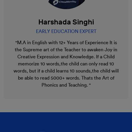
Harshada Singhi
EARLY EDUCATION EXPERT
"M.A in English with 12+ Years of Experience It is
the Supreme art of the Teacher to awaken Joy in
Creative Expression and Knowledge. If a Child
memorize 10 words,the child can only read 10
words, but if a child learns 10 sounds,the child will
be able to read 5000+ words. Thats the Art of
Phonics and Teaching. "