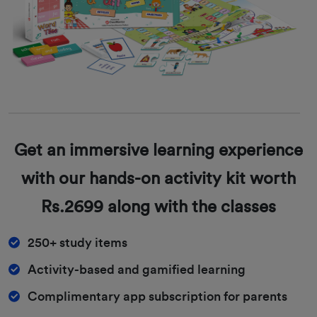
Get an immersive learning experience
with our hands-on activity kit worth
Rs.2699 along with the classes
250+ study items
Activity-based and gamified learning
Complimentary app subscription for parents