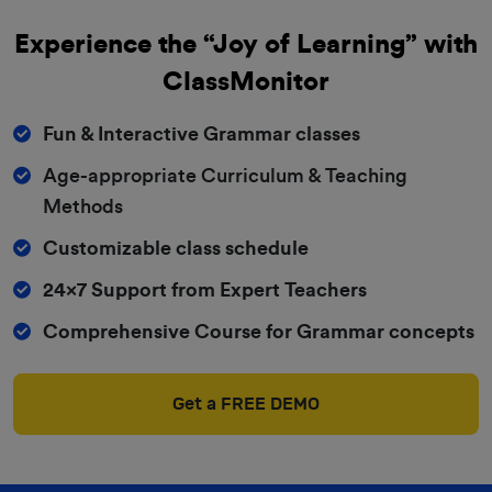
Experience the “Joy of Learning” with
ClassMonitor
Fun & Interactive Grammar classes
Age-appropriate Curriculum & Teaching
Methods
Customizable class schedule
24x7 Support from Expert Teachers
Comprehensive Course for Grammar concepts
Get a FREE DEMO