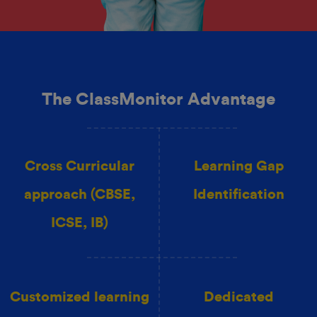
The ClassMonitor Advantage
Cross Curricular
Learning Gap
approach (CBSE,
Identification
ICSE, IB)
Customized learning
Dedicated