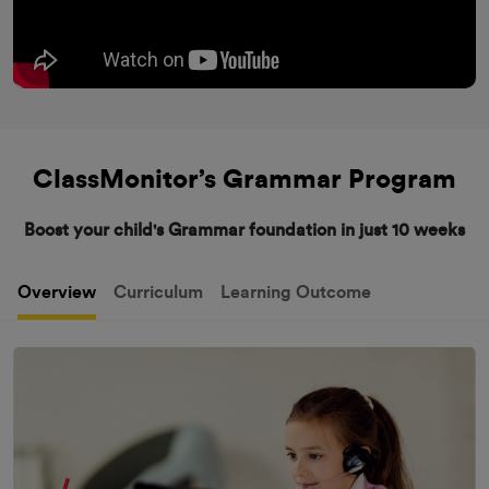
ClassMonitor’s Grammar Program
Boost your child's Grammar foundation in just 10 weeks
Overview
Curriculum
Learning Outcome