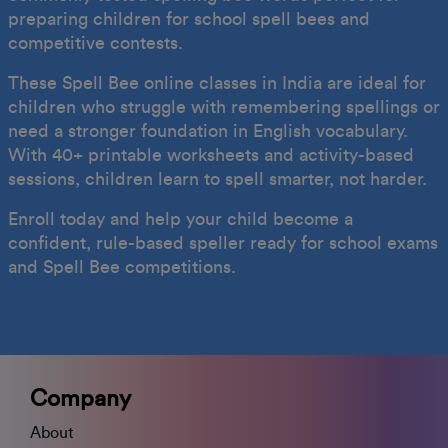
preparing children for school spell bees and
competitive contests.
These Spell Bee online classes in India are ideal for
children who struggle with remembering spellings or
need a stronger foundation in English vocabulary.
With 40+ printable worksheets and activity-based
sessions, children learn to spell smarter, not harder.
Enroll today and help your child become a
confident, rule-based speller ready for school exams
and Spell Bee competitions.
Company
About