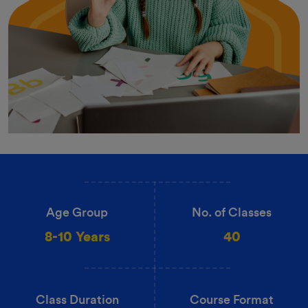
Age Group
No. of Classes
8-10 Years
40
Class Duration
Course Format