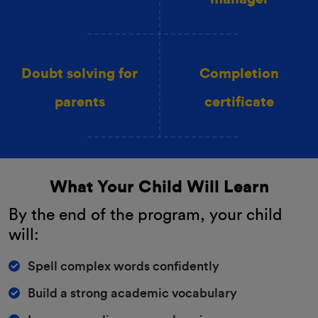
Doubt solving for
Completion
parents
certificate
What Your Child Will Learn
By the end of the program, your child
will:
Spell complex words confidently
Build a strong academic vocabulary