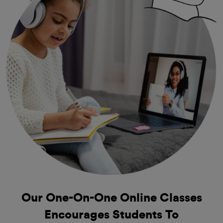
Our One-On-One
Online Classes
Encourages Students To