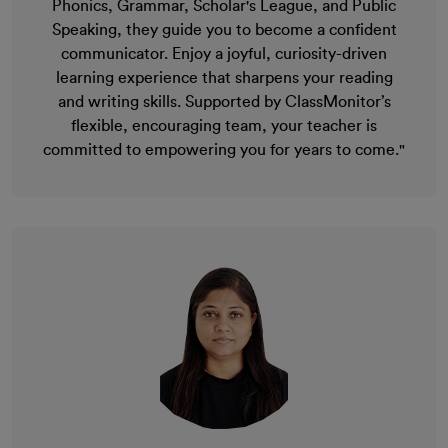
Phonics, Grammar, Scholar's League, and Public
Speaking, they guide you to become a confident
communicator. Enjoy a joyful, curiosity-driven
learning experience that sharpens your reading
and writing skills. Supported by ClassMonitor’s
flexible, encouraging team, your teacher is
committed to empowering you for years to come."