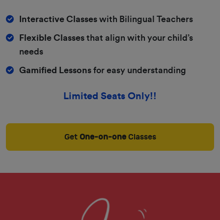
Interactive Classes
with Bilingual Teachers
Flexible Classes
that align with your child’s
needs
Gamified Lessons
for easy understanding
Limited Seats Only!!
Get
One-on-one
Classes