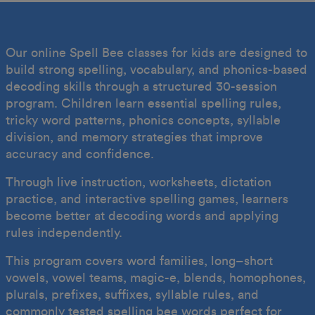
Our online Spell Bee classes for kids are designed to
build strong spelling, vocabulary, and phonics-based
decoding skills through a structured 30-session
program. Children learn essential spelling rules,
tricky word patterns, phonics concepts, syllable
division, and memory strategies that improve
accuracy and confidence.
Through live instruction, worksheets, dictation
practice, and interactive spelling games, learners
become better at decoding words and applying
rules independently.
This program covers word families, long–short
vowels, vowel teams, magic-e, blends, homophones,
plurals, prefixes, suffixes, syllable rules, and
commonly tested spelling bee words perfect for