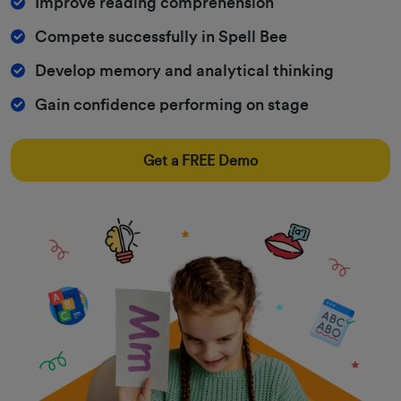
Improve reading comprehension
Compete successfully in Spell Bee
Develop memory and analytical thinking
Gain confidence performing on stage
Get a FREE Demo