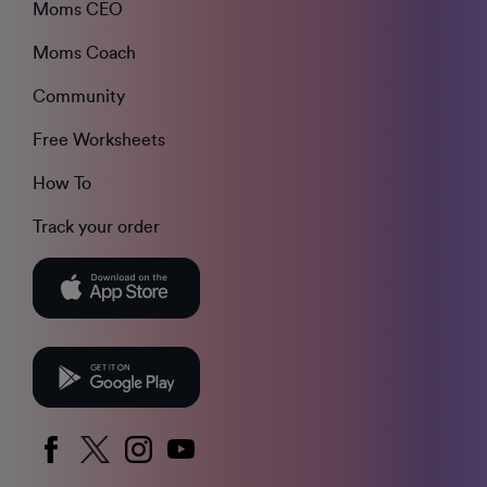
Moms CEO
Moms Coach
Community
Free Worksheets
How To
Track your order