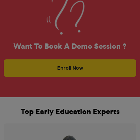
Want To Book A Demo Session ?
Enroll Now
Top Early Education Experts