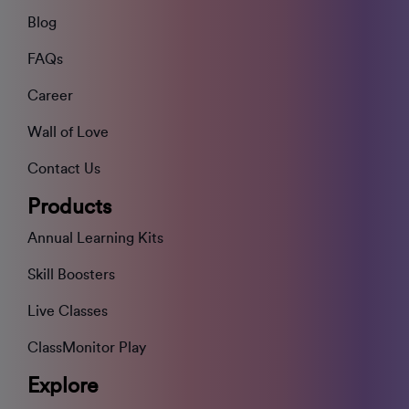
Blog
FAQs
Career
Wall of Love
Contact Us
Products
Annual Learning Kits
Skill Boosters
Live Classes
ClassMonitor Play
Explore