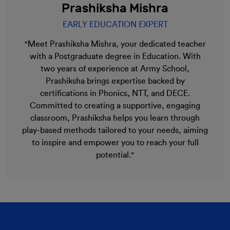
Prashiksha Mishra
EARLY EDUCATION EXPERT
"Meet Prashiksha Mishra, your dedicated teacher
with a Postgraduate degree in Education. With
two years of experience at Army School,
Prashiksha brings expertise backed by
certifications in Phonics, NTT, and DECE.
Committed to creating a supportive, engaging
classroom, Prashiksha helps you learn through
play-based methods tailored to your needs, aiming
to inspire and empower you to reach your full
potential."