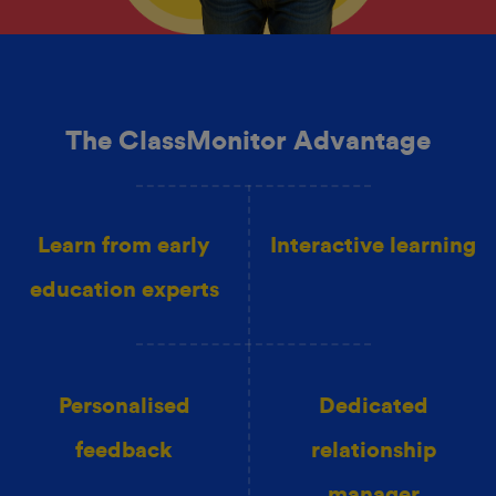
The ClassMonitor Advantage
Learn from early
Interactive learning
education experts
Personalised
Dedicated
feedback
relationship
manager