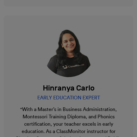
Hinranya Carlo
EARLY EDUCATION EXPERT
"With a Master’s in Business Administration,
Montessori Training Diploma, and Phonics
certification, your teacher excels in early
education. As a ClassMonitor instructor for