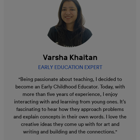
Varsha Khaitan
EARLY EDUCATION EXPERT
"Being passionate about teaching, I decided to
become an Early Childhood Educator. Today, with
more than five years of experience, I enjoy
interacting with and learning from young ones. It’s
fascinating to hear how they approach problems
and explain concepts in their own words. I love the
creative ideas they come up with for art and
writing and building and the connections."