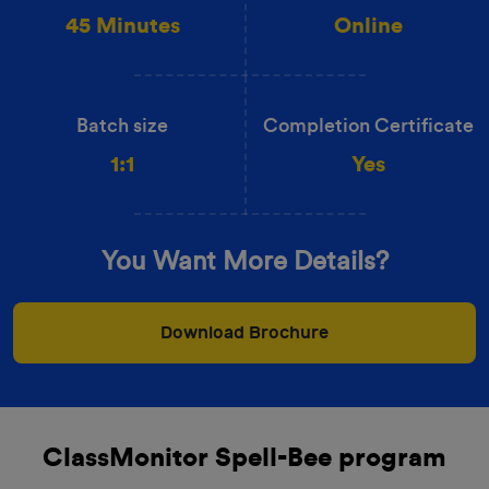
45 Minutes
Online
Batch size
Completion Certificate
1:1
Yes
You Want More Details?
Download Brochure
ClassMonitor Spell-Bee program