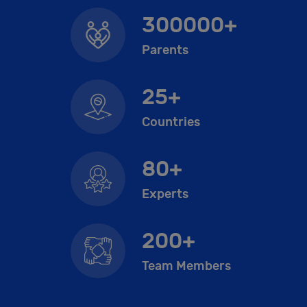
300000+
Parents
25+
Countries
80+
Experts
200+
Team Members