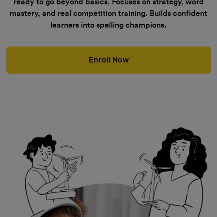
ready to go beyond basics. Focuses on strategy, word
mastery, and real competition training. Builds confident
learners into spelling champions.
Enroll Now