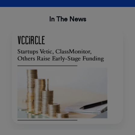
In The News