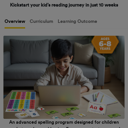
Kickstart your kid’s reading journey in just 10 weeks
Overview
Curriculum
Learning Outcome
An advanced spelling program designed for children