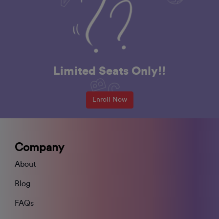
Limited Seats Only!!
Enroll Now
Company
About
Blog
FAQs