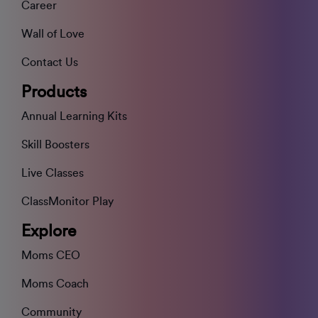
Career
Wall of Love
Contact Us
Products
Annual Learning Kits
Skill Boosters
Live Classes
ClassMonitor Play
Explore
Moms CEO
Moms Coach
Community