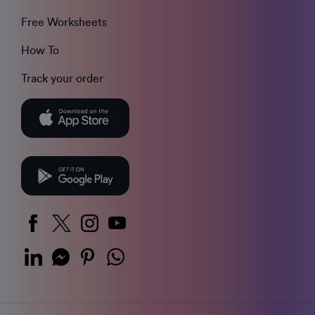
Free Worksheets
How To
Track your order