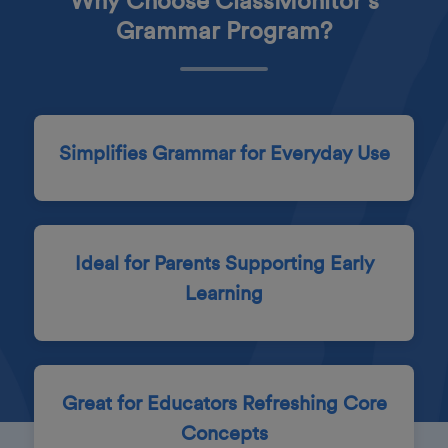
Why Choose ClassMonitor's
Grammar Program?
Simplifies Grammar for Everyday Use
Ideal for Parents Supporting Early
Learning
Great for Educators Refreshing Core
Concepts