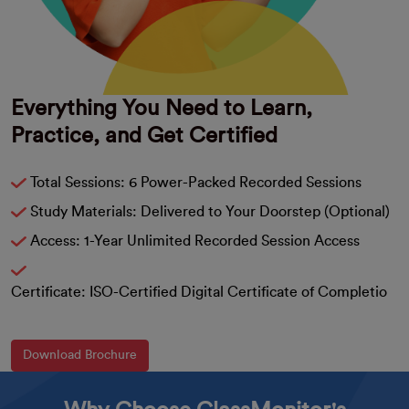
Everything You Need to Learn,
Practice, and Get Certified
Total Sessions: 6 Power-Packed Recorded Sessions
Study Materials: Delivered to Your Doorstep (Optional)
Access: 1-Year Unlimited Recorded Session Access
Certificate: ISO-Certified Digital Certificate of Completio
Download Brochure