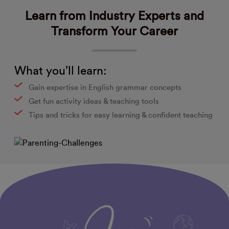
Learn from Industry Experts and
Transform Your Career
What you’ll learn:
Gain expertise in English grammar concepts
Get fun activity ideas & teaching tools
Tips and tricks for easy learning & confident teaching