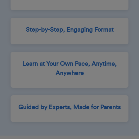
Step-by-Step, Engaging Format
Learn at Your Own Pace, Anytime,
Anywhere
Guided by Experts, Made for Parents