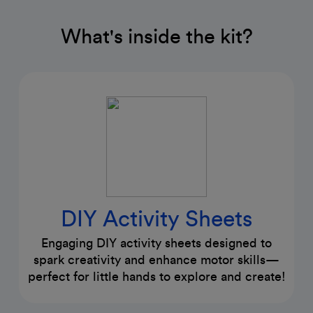
What's inside the kit?
DIY Activity Sheets
Engaging DIY activity sheets designed to
spark creativity and enhance motor skills—
perfect for little hands to explore and create!