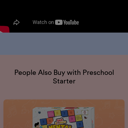
People Also Buy with Preschool
Starter