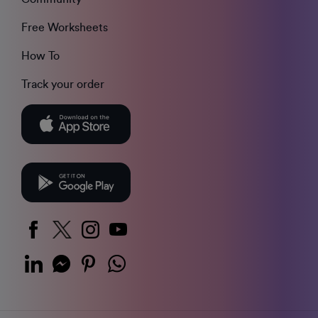
Free Worksheets
How To
Track your order