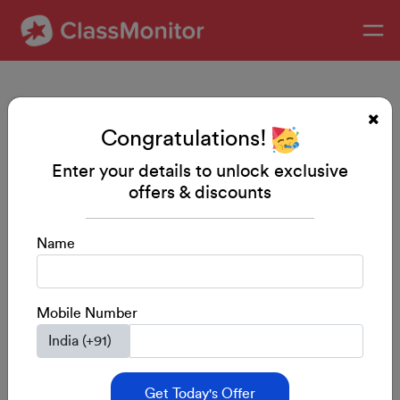
Congratulations!
Enter your details to unlock exclusive
offers & discounts
Preschool Starter Kit
Name
A complete kit for your child’s holistic
development
Mobile Number
5/5 from 500+ Users
$75/-
Buy Now
Get Today's Offer