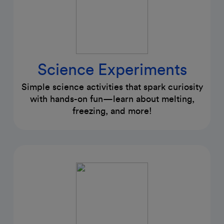
Science Experiments
Simple science activities that spark curiosity
with hands-on fun—learn about melting,
freezing, and more!