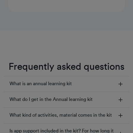
Frequently asked questions
What is an annual learning kit
What do I get in the Annual learning kit
What kind of activities, material comes in the kit
Is app support included in the kit? For how long it