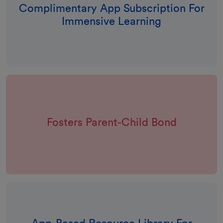
Complimentary App Subscription For
Immensive Learning
Fosters Parent-Child Bond