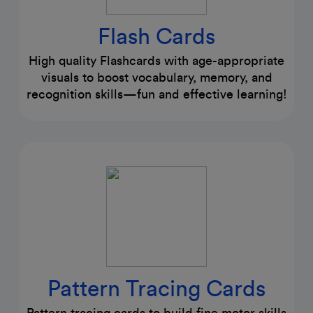
Flash Cards
High quality Flashcards with age-appropriate
visuals to boost vocabulary, memory, and
recognition skills—fun and effective learning!
Pattern Tracing Cards
Pattern tracing cards to build fine motor skills