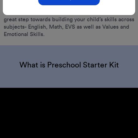
Perfect for children aged 2 to 3.5 years, This kit is a
great step towards building your child’s skills across
subjects- English, Math, EVS as well as Values and
Emotional Skills.
What is Preschool Starter Kit