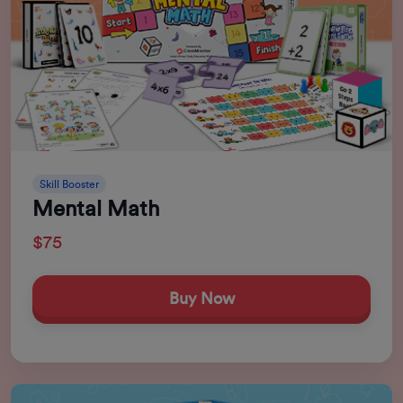
Skill Booster
Mental Math
$75
Buy Now