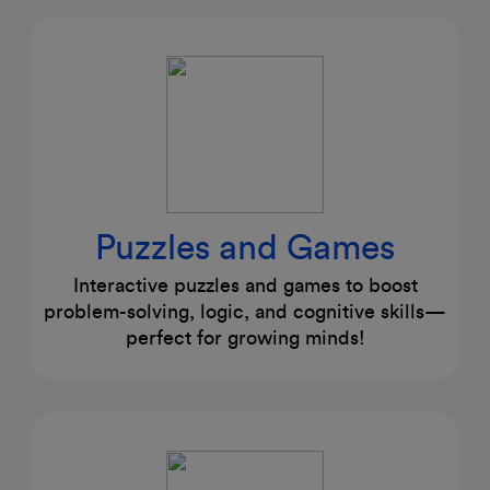
Puzzles and Games
Interactive puzzles and games to boost
problem-solving, logic, and cognitive skills—
perfect for growing minds!