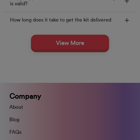
is valid?
How long does it take to get the kit delivered
View More
Company
About
Blog
FAQs