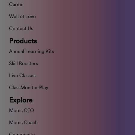
Career
Wall of Love
Contact Us
Products
Annual Learning Kits
Skill Boosters
Live Classes
ClassMonitor Play
Explore
Moms CEO
Moms Coach
Community