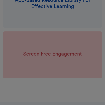
App-Based Resource Library For
Effective Learning
Screen Free Engagement