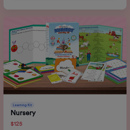
Learning Kit
Nursery
$125