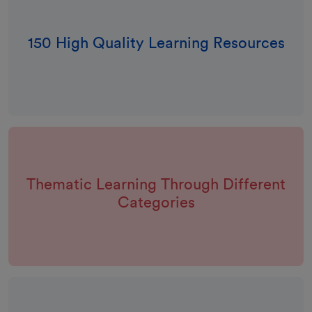
150 High Quality Learning Resources
Thematic Learning Through Different
Categories