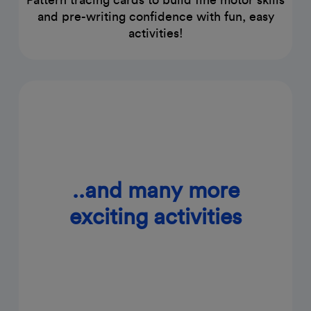
and pre-writing confidence with fun, easy
activities!
..and many more
exciting activities