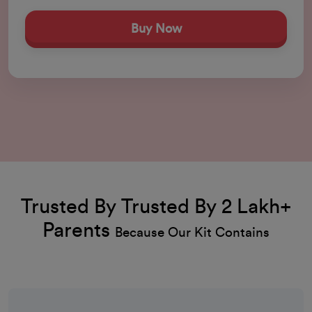
Buy Now
Trusted By Trusted By 2 Lakh+
Parents
Because Our Kit Contains