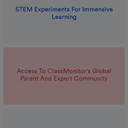
STEM Experiments For Immensive
Learning
Access To ClassMonitor’s Global
Parent And Expert Community