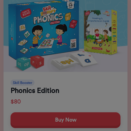
Skill Booster
Phonics Edition
$80
Buy Now