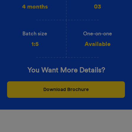
4 months
03
Batch size
One-on-one
1:5
Available
You Want More Details?
Download Brochure