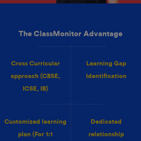
The ClassMonitor Advantage
Cross Curricular
Learning Gap
approach (CBSE,
Identification
ICSE, IB)
Customized learning
Dedicated
plan (For 1:1
relationship