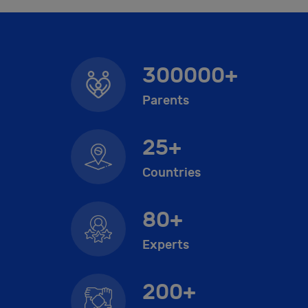
300000+
Parents
25+
Countries
80+
Experts
200+