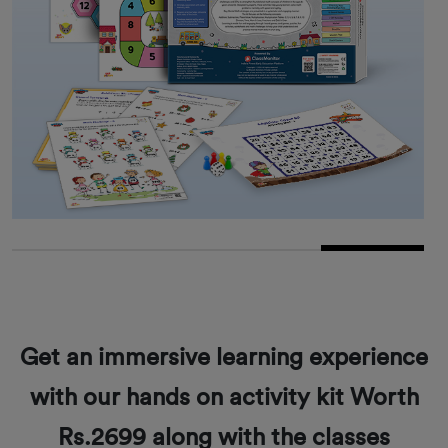
Get an immersive learning experience
with our hands on activity kit Worth
Rs.2699 along with the classes