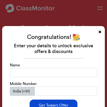
Supercharge Math
Congratulations!
Confidence
Enter your details to unlock exclusive
offers & discounts
Advanced Mental Math for Young Learners
Name
Get A FREE Demo
Mobile Number
Course Rating- 4.8
Special Discounts
Get Today's Offer