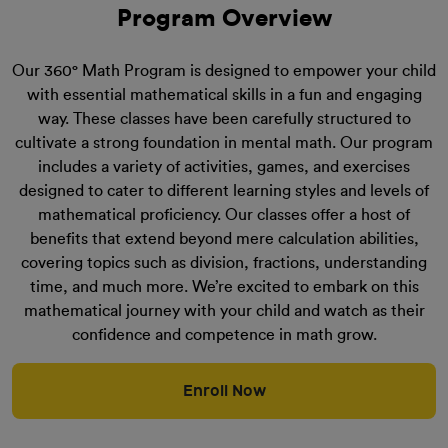
Program Overview
Our 360° Math Program is designed to empower your child
with essential mathematical skills in a fun and engaging
way. These classes have been carefully structured to
cultivate a strong foundation in mental math. Our program
includes a variety of activities, games, and exercises
designed to cater to different learning styles and levels of
mathematical proficiency. Our classes offer a host of
benefits that extend beyond mere calculation abilities,
covering topics such as division, fractions, understanding
time, and much more. We’re excited to embark on this
mathematical journey with your child and watch as their
confidence and competence in math grow.
Enroll Now