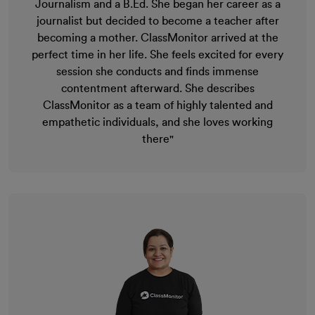
Journalism and a B.Ed. She began her career as a
journalist but decided to become a teacher after
becoming a mother. ClassMonitor arrived at the
perfect time in her life. She feels excited for every
session she conducts and finds immense
contentment afterward. She describes
ClassMonitor as a team of highly talented and
empathetic individuals, and she loves working
there"