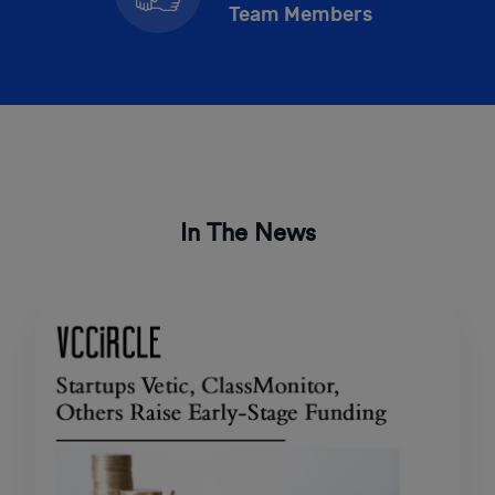
Team Members
In The News