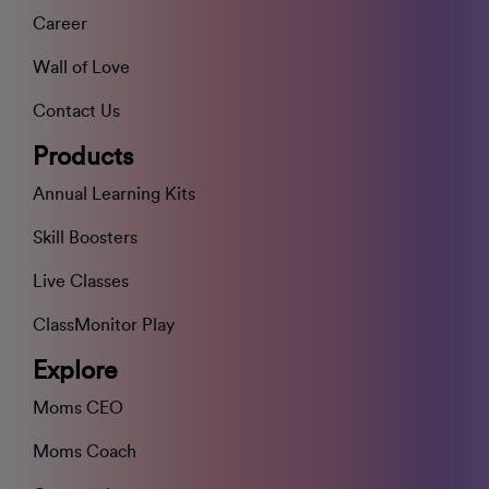
Career
Wall of Love
Contact Us
Products
Annual Learning Kits
Skill Boosters
Live Classes
ClassMonitor Play
Explore
Moms CEO
Moms Coach