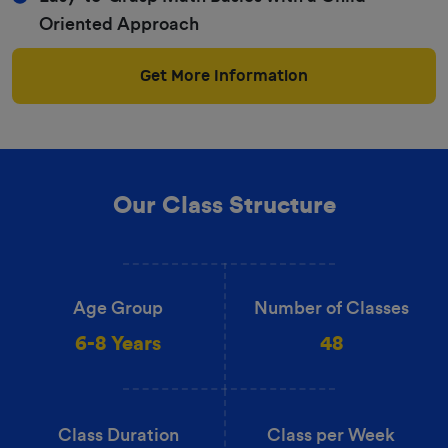
Oriented Approach
Get More Information
Our Class Structure
Age Group
Number of Classes
6-8 Years
48
Class Duration
Class per Week