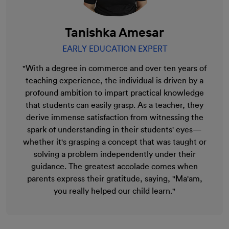
Tanishka Amesar
EARLY EDUCATION EXPERT
"With a degree in commerce and over ten years of
teaching experience, the individual is driven by a
profound ambition to impart practical knowledge
that students can easily grasp. As a teacher, they
derive immense satisfaction from witnessing the
spark of understanding in their students' eyes—
whether it's grasping a concept that was taught or
solving a problem independently under their
guidance. The greatest accolade comes when
parents express their gratitude, saying, "Ma'am,
you really helped our child learn."