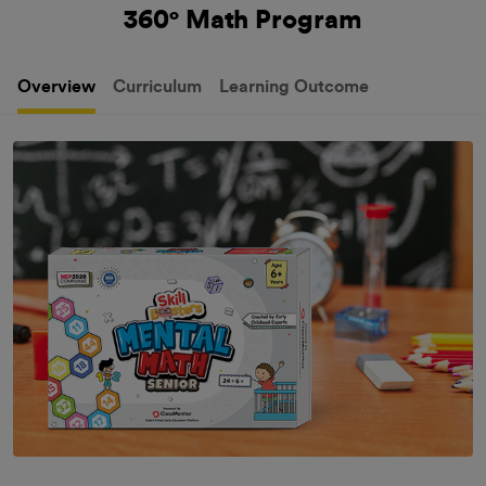
360° Math Program
Overview
Curriculum
Learning Outcome