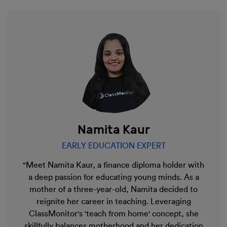
Namita Kaur
EARLY EDUCATION EXPERT
"Meet Namita Kaur, a finance diploma holder with
a deep passion for educating young minds. As a
mother of a three-year-old, Namita decided to
reignite her career in teaching. Leveraging
ClassMonitor's 'teach from home' concept, she
skillfully balances motherhood and her dedication