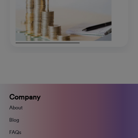
Company
About
Blog
FAQs