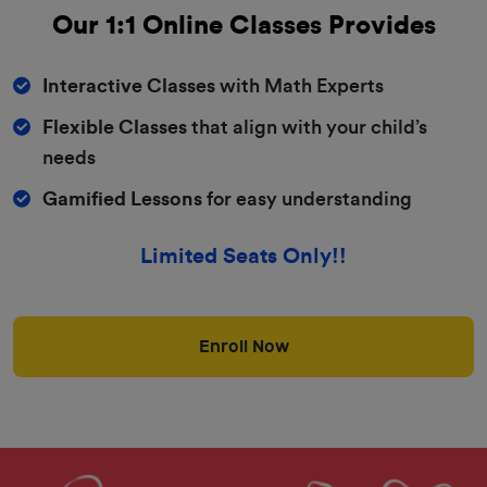
Our 1:1
Online Classes
Provides
Interactive Classes
with Math Experts
Flexible Classes
that align with your child’s
needs
Gamified Lessons
for easy understanding
Limited Seats Only!!
Enroll Now