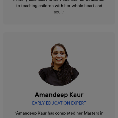
to teaching children with her whole heart and
soul."
Amandeep Kaur
EARLY EDUCATION EXPERT
"Amandeep Kaur has completed her Masters in