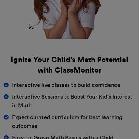
Ignite Your Child's Math Potential
with ClassMonitor
Interactive live classes to build confidence
Interactive Sessions to Boost Your Kid's Interest
in Math
Expert curated curriculum for best learning
outcomes
Easy-to-Grasp Math Basics with a Child-