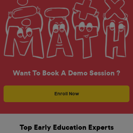
Want To Book A Demo Session ?
Enroll Now
Top Early Education Experts