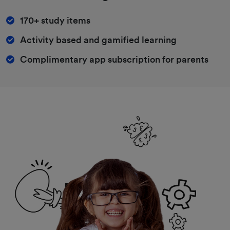
170+ study items
Activity based and gamified learning
Complimentary app subscription for parents