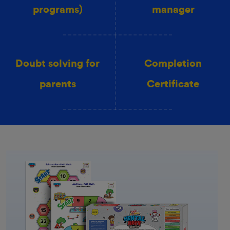
programs)
manager
Doubt solving for
Completion
parents
Certificate