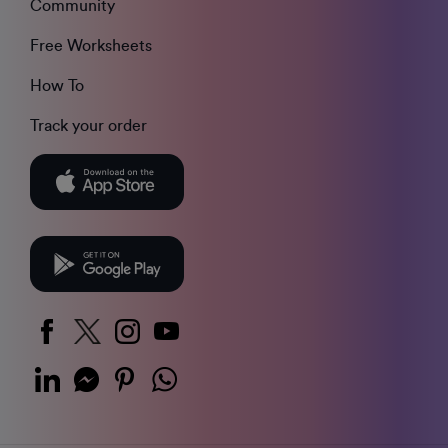
Community
Free Worksheets
How To
Track your order