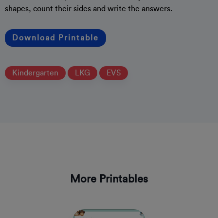
shapes, count their sides and write the answers.
Download Printable
Kindergarten
LKG
EVS
More Printables