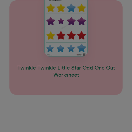
Twinkle Twinkle Little Star Odd One Out
Worksheet