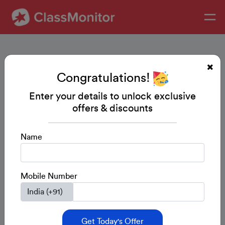
Congratulations!
Enter your details to unlock exclusive
offers & discounts
Name
Mobile Number
Get Today's Offer