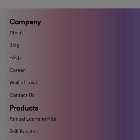
Company
About
Blog
FAQs
Career
Wall of Love
Contact Us
Products
Annual Learning Kits
Skill Boosters