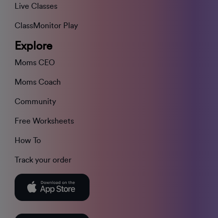
Live Classes
ClassMonitor Play
Explore
Moms CEO
Moms Coach
Community
Free Worksheets
How To
Track your order