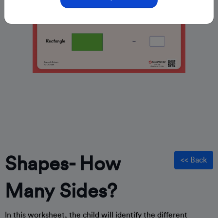
Shapes- How
<< Back
Many Sides?
In this worksheet, the child will identify the different