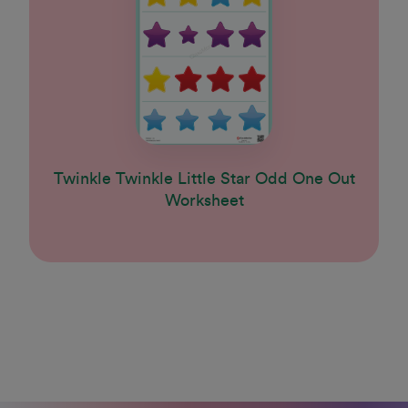
Twinkle Twinkle Little Star Odd One Out
Worksheet