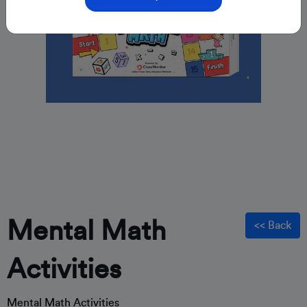
Mental Math
<< Back
Activities
Mental Math Activities