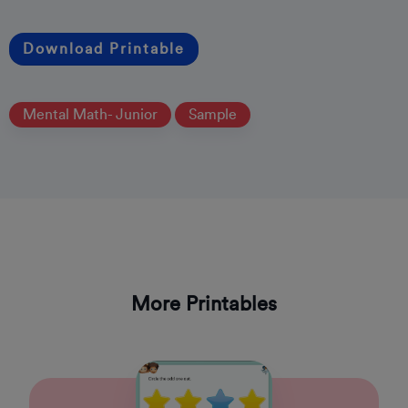
Download Printable
Mental Math- Junior
Sample
More Printables