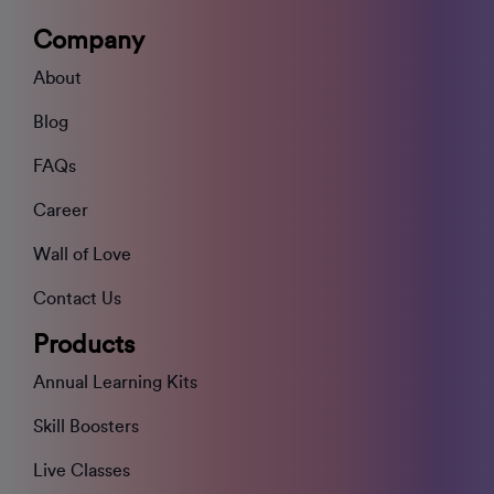
Company
About
Blog
FAQs
Career
Wall of Love
Contact Us
Products
Annual Learning Kits
Skill Boosters
Live Classes