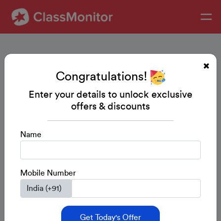
Congratulations!
Enter your details to unlock exclusive
offers & discounts
Name
Mobile Number
Get Today's Offer