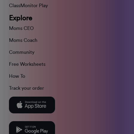
ClassMonitor Play
Explore
Moms CEO
Moms Coach
Community
Free Worksheets
How To
Track your order