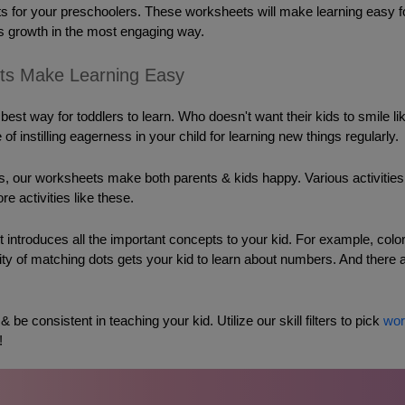
s for your preschoolers. These worksheets will make learning easy for y
 growth in the most engaging way. 
ts Make Learning Easy
 best way for toddlers to learn. Who doesn't want their kids to smile l
 of instilling eagerness in your child for learning new things regularly. 
ies, our worksheets make both parents & kids happy. 
Various activitie
re activities like these. 
 introduces all the important concepts to your kid. For example, colori
vity of matching dots gets your kid to learn about numbers. And there
be consistent in teaching your kid. Utilize our skill filters to pick 
wor
! 