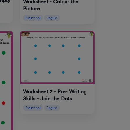
mpty
Worksheet - Colour the
Picture
Preschool
English
Worksheet 2 - Pre- Writing
Skills - Join the Dots
Preschool
English