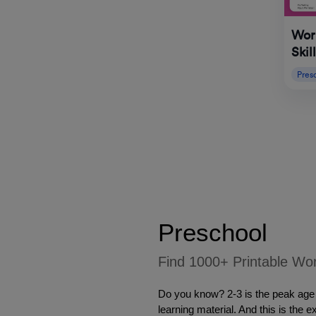
Work
Skil
Pres
Preschool 
Find 1000+ Printable Wor
Do you know? 2-3 is the peak age f
learning material. And this is the 