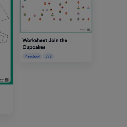
Worksheet Join the
Cupcakes
Preschool
EVS