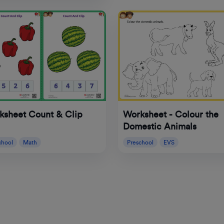
ksheet Count & Clip
Worksheet - Colour the
Domestic Animals
chool
Math
Preschool
EVS