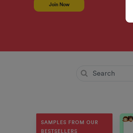
Join Now
SAMPLES FROM OUR
BESTSELLERS