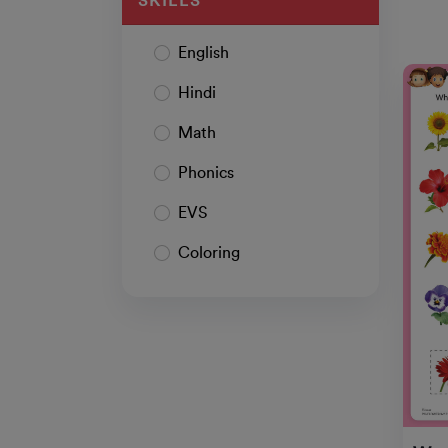
SKILLS
English
Hindi
Math
Phonics
EVS
Coloring