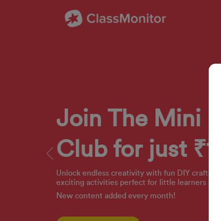
Join The Mini 
Club for just ₹1
Previous
Unlock endless creativity with fun DIY crafts, 
exciting activities perfect for little learners ag
New content added every month!