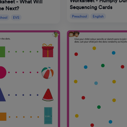
Worksheet - Humpty Du
ksheet - What Will
Sequencing Cards
e Next?
Preschool
English
chool
EVS