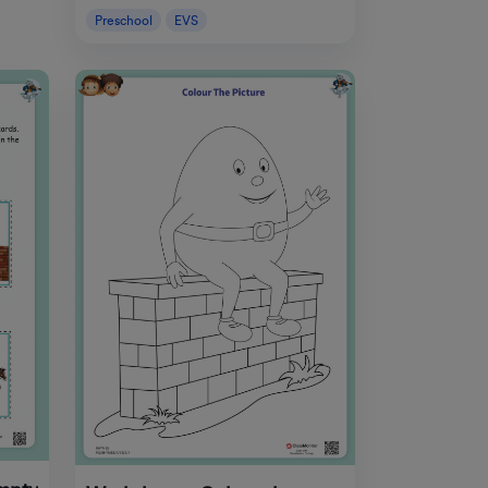
Preschool
EVS