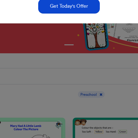
Get Today's Offer
Display results for :
Preschool