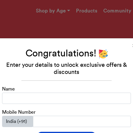
Shop by Age
Products
Community
Congratulations!
Enter your details to unlock exclusive offers &
Makers
discounts
49!
Name
engaging printables, and
ed 2-4 years!
Mobile Number