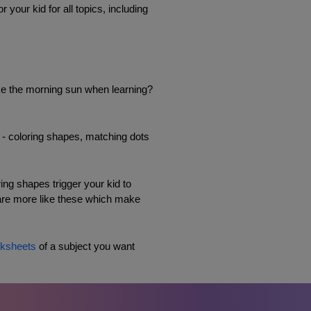
our kid for all topics, including 
ike the morning sun when learning? 
s - coloring shapes, matching dots 
ng shapes trigger your kid to 
 are more like these which make 
ksheets
 of a subject you want 