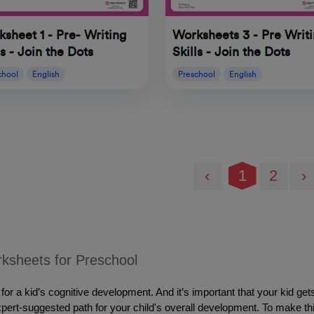
sheet 1 - Pre- Writing
Worksheets 3 - Pre Writ
ls - Join the Dots
Skills - Join the Dots
chool
English
Preschool
English
‹
1
2
›
ksheets for Preschool
or a kid’s cognitive development. And it’s important that your kid get
expert-suggested path for your child's overall development. To make th