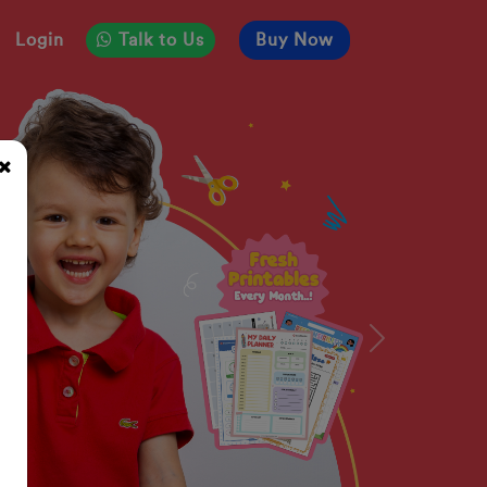
Login
Talk to Us
Buy Now
Next