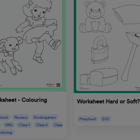
ksheet - Colouring
Worksheet Hard or Soft?
chool
Nursery
Kindergarten
Preschool
EVS
UKG
Class 1
Class 2
Class
oloring