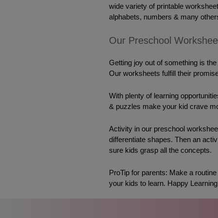
wide variety of printable worksheet
alphabets, numbers & many others
Our Preschool Workshee
Getting joy out of something is the
Our worksheets fulfill their promise
With plenty of learning opportunit
& puzzles make your kid 
crave
 mo
Activity
 in our preschool worksheet
differentiate shapes. Then an acti
sure kids grasp all the concepts.
ProTip for parents: Make a routine & 
your kids to learn. Happy Learning