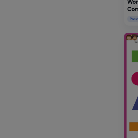
Wor
Com
Pres