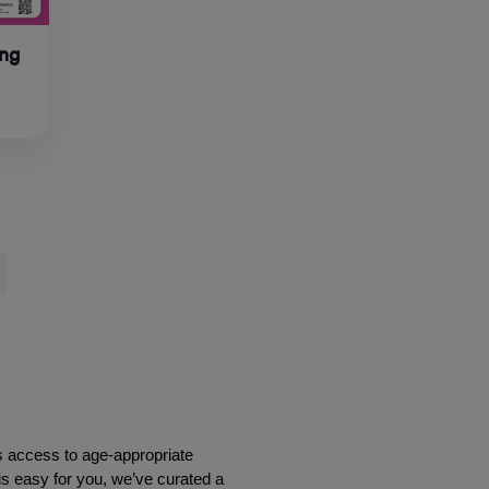
ing
s access to age-appropriate 
is easy for you, we’ve curated a 