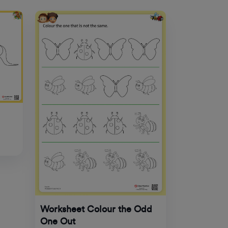
Worksheet Colour the Odd
One Out