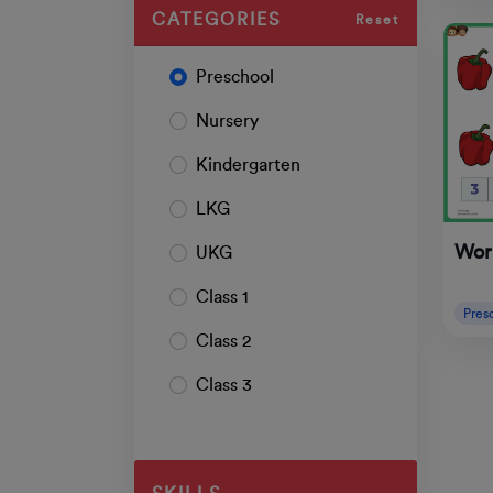
CATEGORIES
Reset
Preschool
Nursery
Kindergarten
LKG
Wor
UKG
Class 1
Pres
Class 2
Class 3