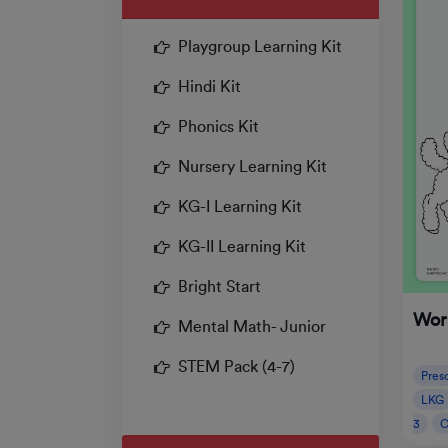
Playgroup Learning Kit
Hindi Kit
Phonics Kit
Nursery Learning Kit
KG-I Learning Kit
KG-II Learning Kit
Bright Start
Wor
Mental Math- Junior
STEM Pack (4-7)
Pres
LKG
3
C