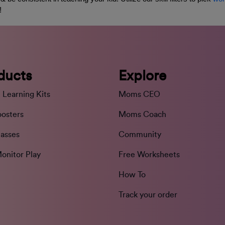
! 
ducts
Explore
 Learning Kits
Moms CEO
oosters
Moms Coach
lasses
Community
onitor Play
Free Worksheets
How To
Track your order