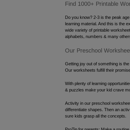
Find 1000+ Printable Wor
Do you know? 2-3 is the peak age f
learning material. And this is the 
wide variety of printable worksheet
alphabets, numbers & many others
Our Preschool Workshee
Getting joy out of something is the
Our worksheets fulfill their promise
With plenty of learning opportunit
& puzzles make your kid 
crave
 mo
Activity
 in our preschool worksheet
differentiate shapes. Then an acti
sure kids grasp all the concepts.
ProTip for parents: Make a routine & 