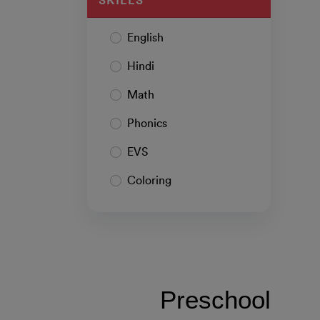
SKILLS
English
Hindi
Math
Phonics
EVS
Coloring
Preschool 