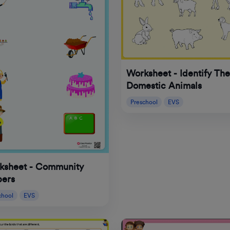
Worksheet - Identify The
Domestic Animals
Preschool
EVS
ksheet - Community
pers
chool
EVS