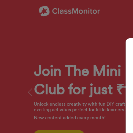
Join The Mini 
Club for just ₹1
Previous
Unlock endless creativity with fun DIY crafts, 
exciting activities perfect for little learners ag
New content added every month!