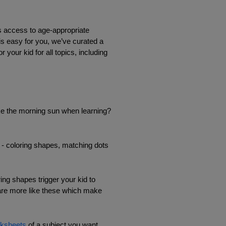
s access to age-appropriate 
is easy for you, we’ve curated a 
our kid for all topics, including 
ike the morning sun when learning? 
s - coloring shapes, matching dots 
ng shapes trigger your kid to 
 are more like these which make 
ksheets
 of a subject you want 