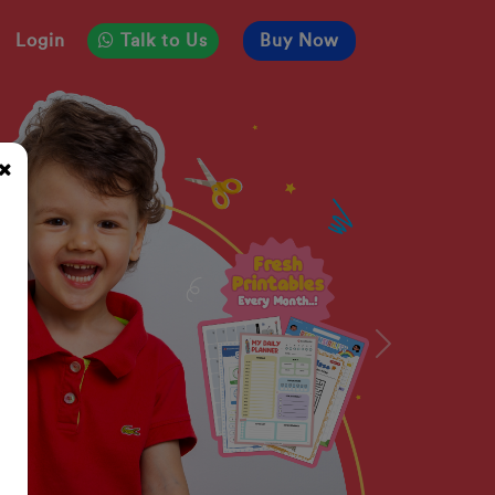
Login
Talk to Us
Buy Now
Next