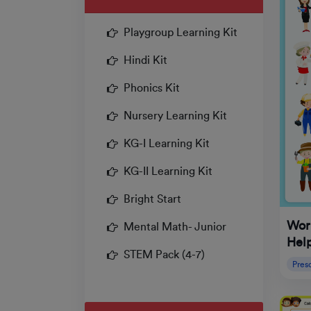
Playgroup Learning Kit
Hindi Kit
Phonics Kit
Nursery Learning Kit
KG-I Learning Kit
KG-II Learning Kit
Bright Start
Wor
Mental Math- Junior
Hel
STEM Pack (4-7)
Pres