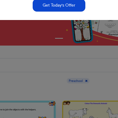
Get Today's Offer
Display results for :
Preschool