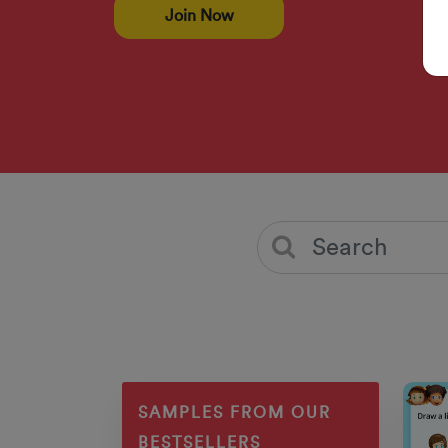
Join Now
SAMPLES FROM OUR
BESTSELLERS