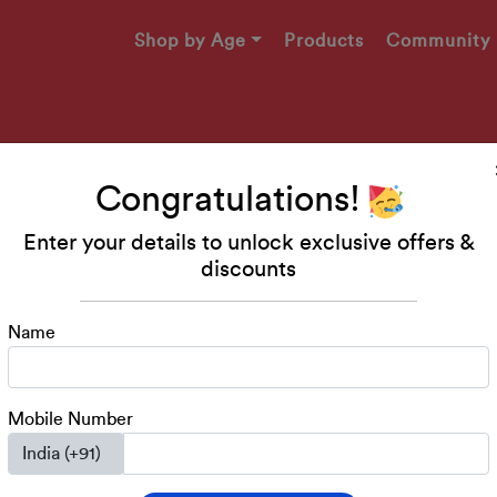
Shop by Age
Products
Community
Congratulations!
Enter your details to unlock exclusive offers &
Makers
discounts
49!
Name
engaging printables, and
ed 2-4 years!
Mobile Number