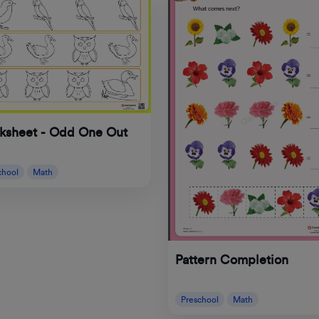
ksheet - Odd One Out
chool
Math
Pattern Completion
Preschool
Math