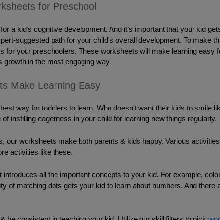
ksheets for Preschool
or a kid’s cognitive development. And it’s important that your kid get
expert-suggested path for your child's overall development. To make th
s for your preschoolers. These worksheets will make learning easy for y
 growth in the most engaging way. 
ts Make Learning Easy
 best way for toddlers to learn. Who doesn't want their kids to smile l
 of instilling eagerness in your child for learning new things regularly. 
ies, our worksheets make both parents & kids happy. 
Various activitie
re activities like these. 
 introduces all the important concepts to your kid. For example, colori
vity of matching dots gets your kid to learn about numbers. And there
be consistent in teaching your kid. Utilize our skill filters to pick 
wor