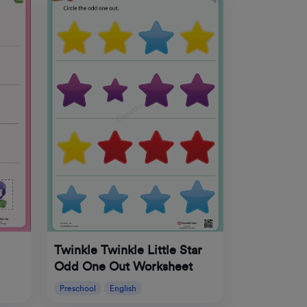
Twinkle Twinkle Little Star
Odd One Out Worksheet
Preschool
English