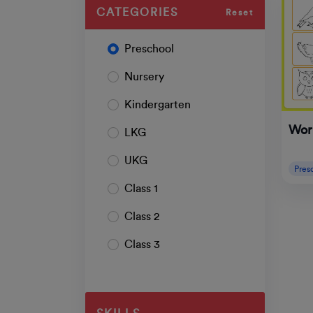
CATEGORIES
Reset
Preschool
Nursery
Kindergarten
Wor
LKG
UKG
Pres
Class 1
Class 2
Class 3