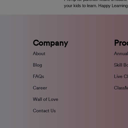
your kids to learn. Happy Learning
Company
Pro
About
Annual
Blog
Skill B
FAQs
Live C
Career
ClassM
Wall of Love
Contact Us