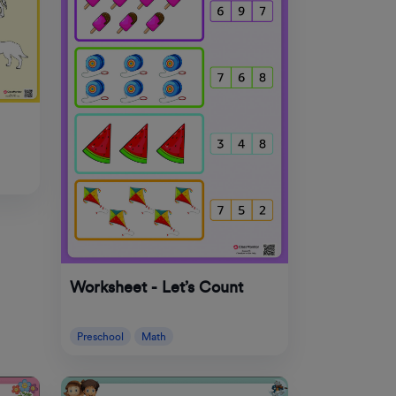
Worksheet - Let’s Count
Preschool
Math