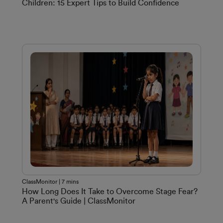
Children: 15 Expert Tips to Build Confidence
ClassMonitor | 7 mins
How Long Does It Take to Overcome Stage Fear?
A Parent's Guide | ClassMonitor