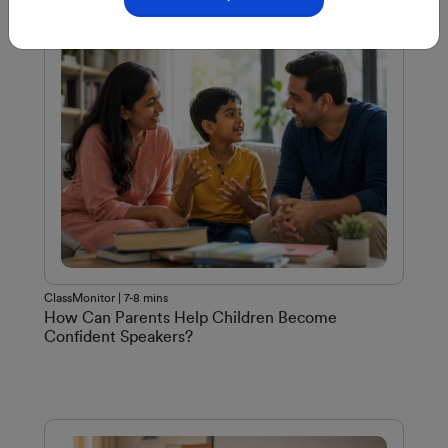
ClassMonitor | 7-8 mins
How Can Parents Help Children Become
Confident Speakers?