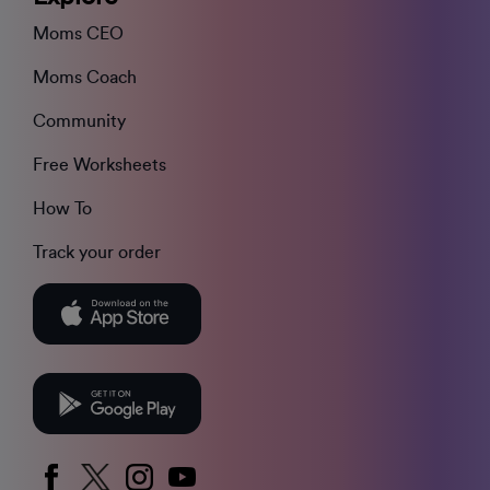
Moms CEO
Moms Coach
Community
Free Worksheets
How To
Track your order