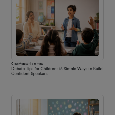
ClassMonitor | 7-8 mins
Debate Tips for Children: 15 Simple Ways to Build
Confident Speakers