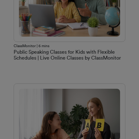
ClassMonitor | 6 mins
Public Speaking Classes for Kids with Flexible
Schedules | Live Online Classes by ClassMonitor