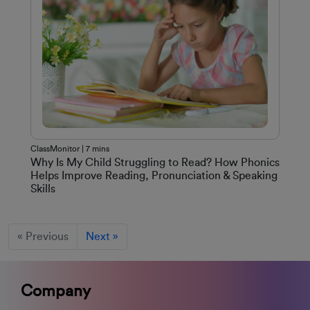
ClassMonitor | 7 mins
Why Is My Child Struggling to Read? How Phonics
Helps Improve Reading, Pronunciation & Speaking
Skills
« Previous
Next »
Company