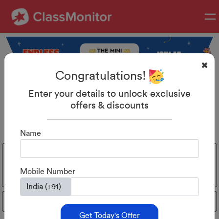
Congratulations!
Enter your details to unlock exclusive
offers & discounts
Discover, Learn & Shine
Name
Activities
Home
All
Phonics
Parenting
for
Learning
Mobile Number
toddlers
Mental math
Get Today's Offer