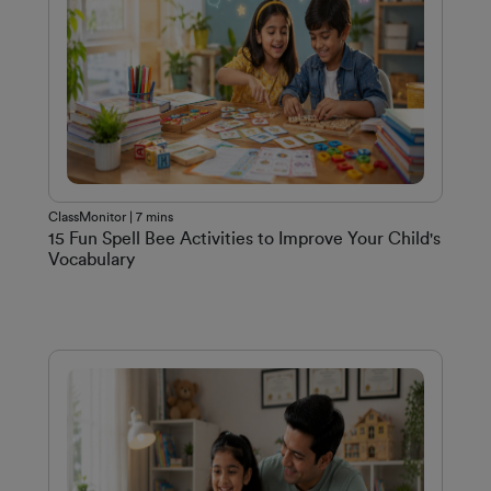
ClassMonitor | 7 mins
15 Fun Spell Bee Activities to Improve Your Child's
Vocabulary