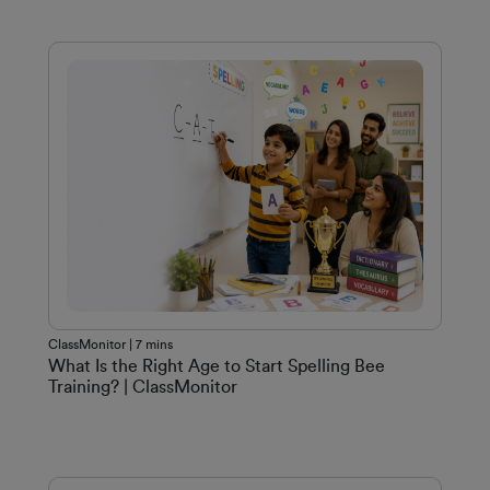
ClassMonitor | 7 mins
What Is the Right Age to Start Spelling Bee
Training? | ClassMonitor