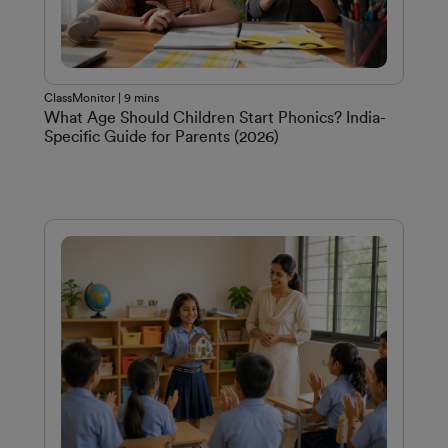
ClassMonitor | 9 mins
What Age Should Children Start Phonics? India-
Specific Guide for Parents (2026)