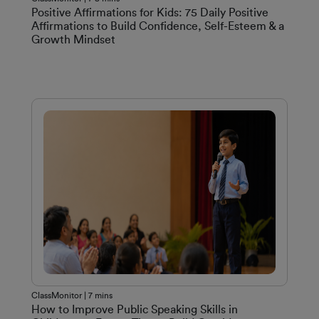
Positive Affirmations for Kids: 75 Daily Positive
Affirmations to Build Confidence, Self-Esteem & a
Growth Mindset
ClassMonitor | 7 mins
How to Improve Public Speaking Skills in