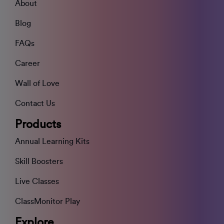
About
Blog
FAQs
Career
Wall of Love
Contact Us
Products
Annual Learning Kits
Skill Boosters
Live Classes
ClassMonitor Play
Explore