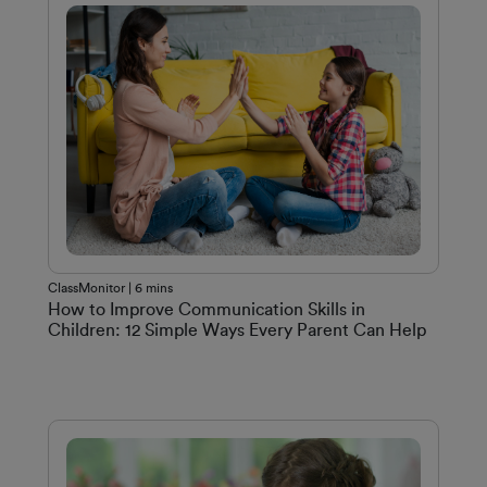
ClassMonitor | 6 mins
How to Improve Communication Skills in
Children: 12 Simple Ways Every Parent Can Help