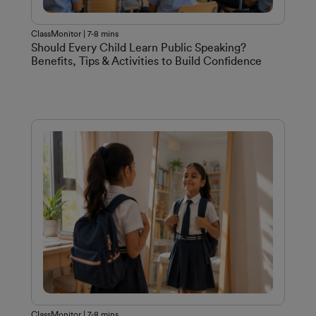
ClassMonitor | 7-8 mins
Should Every Child Learn Public Speaking?
Benefits, Tips & Activities to Build Confidence
ClassMonitor | 7-8 mins