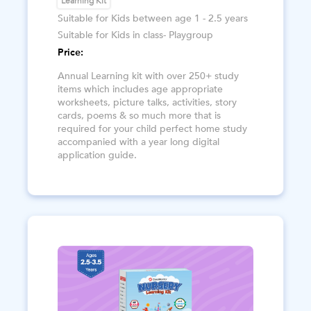
Learning Kit
Suitable for Kids between age 1 - 2.5 years
Suitable for Kids in class- Playgroup
Price:
Annual Learning kit with over 250+ study
items which includes age appropriate
worksheets, picture talks, activities, story
cards, poems & so much more that is
required for your child perfect home study
accompanied with a year long digital
application guide.