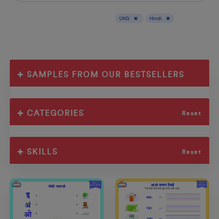
Display results for :
UKG
Hindi
SAMPLES FROM OUR BESTSELLERS
CATEGORIES
Reset
SKILLS
Reset