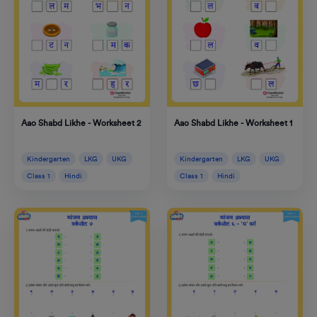
Aao Shabd Likhe - Worksheet 2
Aao Shabd Likhe - Worksheet 1
Kindergarten
LKG
UKG
Kindergarten
LKG
UKG
Class 1
Hindi
Class 1
Hindi