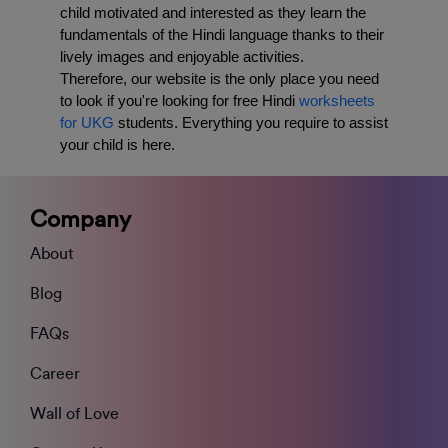
child motivated and interested as they learn the 
fundamentals of the Hindi language thanks to their 
lively images and enjoyable activities.
Therefore, our website is the only place you need 
to look if you're looking for free Hindi 
worksheets 
for UKG
 students. Everything you require to assist 
your child is here.
Company
About
Blog
FAQs
Career
Wall of Love