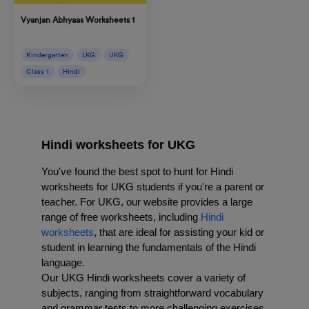
Vyanjan Abhyaas Worksheets 1
Kindergarten
LKG
UKG
Class 1
Hindi
Hindi worksheets for UKG
You've found the best spot to hunt for Hindi 
worksheets for UKG students if you're a parent or 
teacher. For UKG
, our website provides a large 
range of free worksheets, including 
Hindi 
worksheets
, that are ideal for assisting your kid or 
student in learning the fundamentals of the Hindi 
language.
Our UKG Hindi worksheets cover a variety of 
subjects, ranging from straightforward vocabulary 
and grammar tests to more challenging exercises 