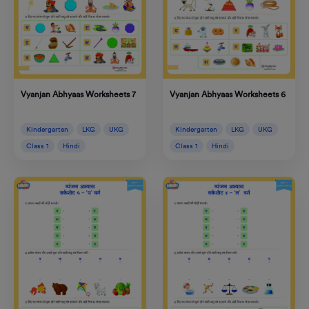
Vyanjan Abhyaas Worksheets 6
Vyanjan Abhyaas Worksheets 7
Kindergarten
LKG
UKG
Kindergarten
LKG
UKG
Class 1
Hindi
Class 1
Hindi