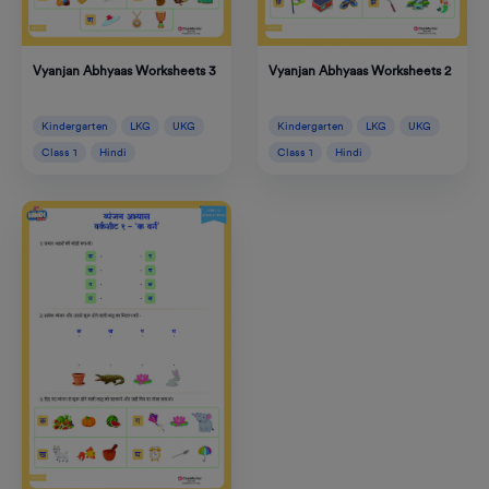
Vyanjan Abhyaas Worksheets 2
Vyanjan Abhyaas Worksheets 3
Kindergarten
LKG
UKG
Kindergarten
LKG
UKG
Class 1
Hindi
Class 1
Hindi