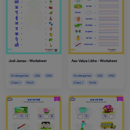
Jodi Jamao - Worksheet
Aao Vakya Likhe - Worksheet
Kindergarten
LKG
UKG
Kindergarten
LKG
UKG
Class 1
Hindi
Class 1
Hindi