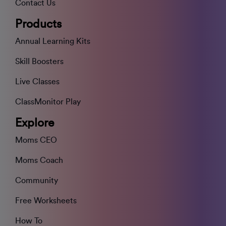
Contact Us
Products
Annual Learning Kits
Skill Boosters
Live Classes
ClassMonitor Play
Explore
Moms CEO
Moms Coach
Community
Free Worksheets
How To