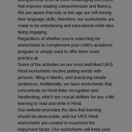
that improve reading comprehension and fluency. 
We are aware that kids at this age are still honing 
their language skills; therefore, our worksheets are 
made to be entertaining and educational while also 
being engaging.
Regardless of whether you're searching for 
worksheets to complement your child's academic 
program or simply want to offer them more 
practice at 
Some of the activities on our most well-liked UKG 
Hindi worksheets involve putting words with 
pictures, filling in blanks, and practicing simple 
sentences. Additionally, we have worksheets that 
concentrate on Hindi letter recognition and 
handwriting, which are crucial abilities for any child 
learning to read and write in Hindi.
Our website promotes the idea that learning 
should be pleasurable, and our UKG Hindi 
worksheets are created to maximize the 
enjoyment factor. Our worksheets will keep your 