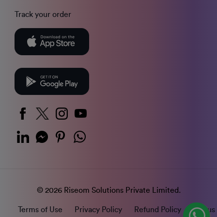
Track your order
© 2026 Riseom Solutions Private Limited.
Terms of Use
Privacy Policy
Refund Policy
Status