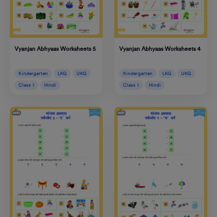
Vyanjan Abhyaas Worksheets 4
Vyanjan Abhyaas Worksheets 5
Kindergarten
LKG
UKG
Kindergarten
LKG
UKG
Class 1
Hindi
Class 1
Hindi