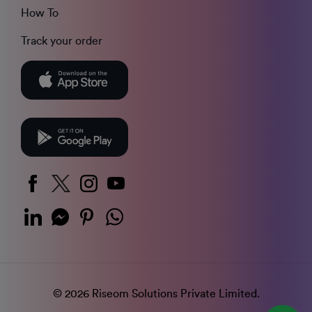
How To
Track your order
© 2026 Riseom Solutions Private Limited.