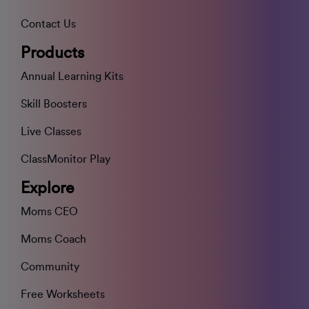
Contact Us
Products
Annual Learning Kits
Skill Boosters
Live Classes
ClassMonitor Play
Explore
Moms CEO
Moms Coach
Community
Free Worksheets