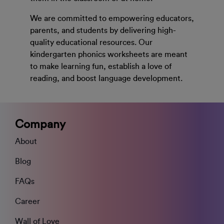
We are committed to empowering educators,
parents, and students by delivering high-
quality educational resources. Our
kindergarten phonics worksheets are meant
to make learning fun, establish a love of
reading, and boost language development.
Company
About
Blog
FAQs
Career
Wall of Love