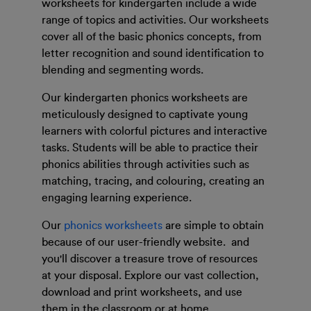
worksheets for kindergarten include a wide
range of topics and activities. Our worksheets
cover all of the basic phonics concepts, from
letter recognition and sound identification to
blending and segmenting words.
Our kindergarten phonics worksheets are
meticulously designed to captivate young
learners with colorful pictures and interactive
tasks. Students will be able to practice their
phonics abilities through activities such as
matching, tracing, and colouring, creating an
engaging learning experience.
Our
phonics worksheets
are simple to obtain
because of our user-friendly website. and
you'll discover a treasure trove of resources
at your disposal. Explore our vast collection,
download and print worksheets, and use
them in the classroom or at home.