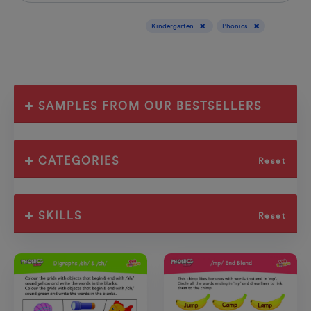
Display results for :
Kindergarten
Phonics
SAMPLES FROM OUR BESTSELLERS
CATEGORIES
Reset
SKILLS
Reset