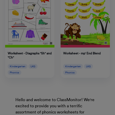
Worksheet - Diagraphs "Sh" and
Worksheet - mp' End Blend
"Ch"
Kindergarten
LKG
Kindergarten
LKG
Phonics
Phonics
Hello and welcome to ClassMonitor! We're
excited to provide you with a terrific
assortment of phonics worksheets for