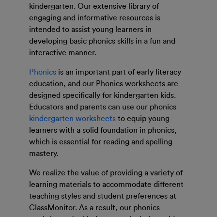
kindergarten. Our extensive library of
engaging and informative resources is
intended to assist young learners in
developing basic phonics skills in a fun and
interactive manner.
Phonics
is an important part of early literacy
education, and our Phonics worksheets are
designed specifically for kindergarten kids.
Educators and parents can use our phonics
kindergarten worksheets
to equip young
learners with a solid foundation in phonics,
which is essential for reading and spelling
mastery.
We realize the value of providing a variety of
learning materials to accommodate different
teaching styles and student preferences at
ClassMonitor. As a result, our phonics