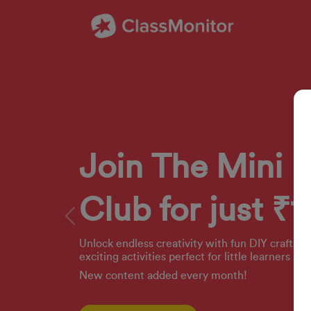
Join The Mini 
Club for just ₹1
Previous
Unlock endless creativity with fun DIY crafts, 
exciting activities perfect for little learners ag
New content added every month!