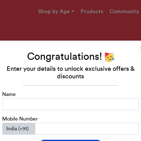
Shop by Age
Products
Community
Congratulations!
Enter your details to unlock exclusive offers &
Makers
discounts
49!
Name
engaging printables, and
ed 2-4 years!
Mobile Number