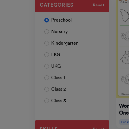
CATEGORIES
Reset
Preschool
Nursery
Kindergarten
LKG
UKG
Class 1
Class 2
Class 3
Wor
One
Pres