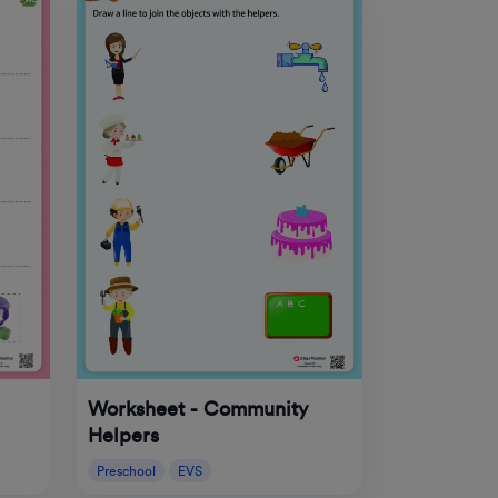
Worksheet - Community
Helpers
Preschool
EVS