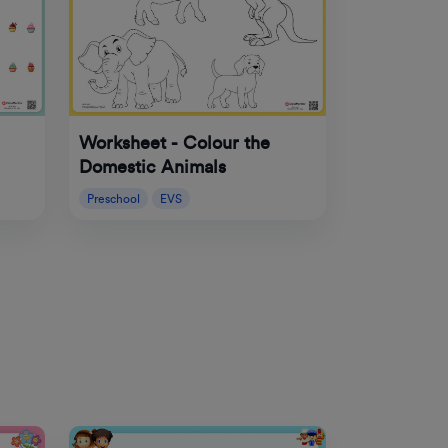
Worksheet - Colour the
Domestic Animals
Preschool
EVS