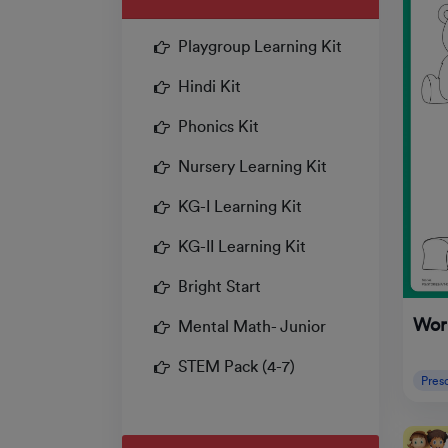
Playgroup Learning Kit
Hindi Kit
Phonics Kit
Nursery Learning Kit
KG-I Learning Kit
KG-II Learning Kit
Bright Start
Work
Mental Math- Junior
STEM Pack (4-7)
Pres