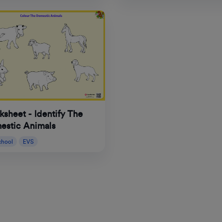
sheet - Identify The
estic Animals
chool
EVS