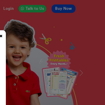
Login
Talk to Us
Buy Now
Next