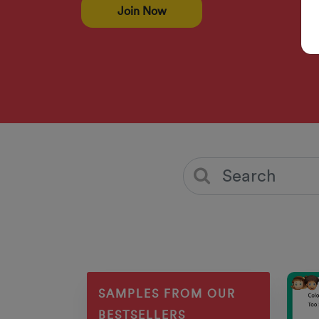
Join Now
SAMPLES FROM OUR
BESTSELLERS