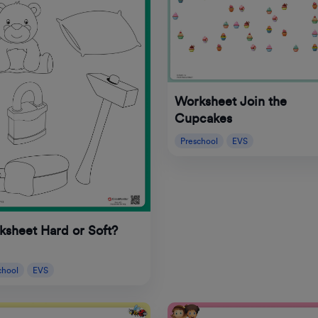
Worksheet Join the
Cupcakes
Preschool
EVS
sheet Hard or Soft?
chool
EVS