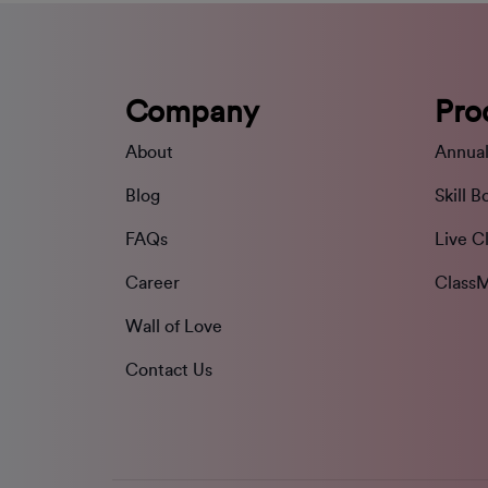
Company
Pro
About
Annual
Blog
Skill B
FAQs
Live C
Career
ClassM
Wall of Love
Contact Us