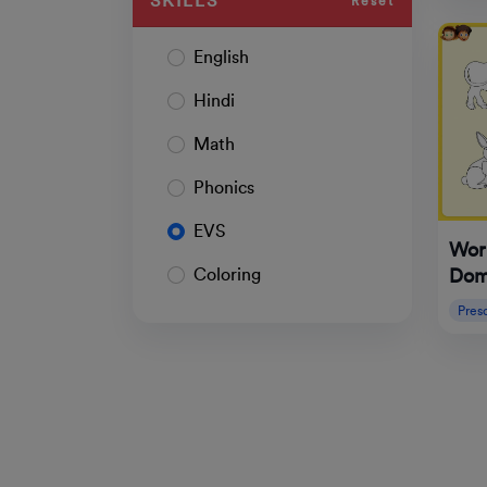
SKILLS
Reset
English
Hindi
Math
Phonics
EVS
Work
Dom
Coloring
Pres