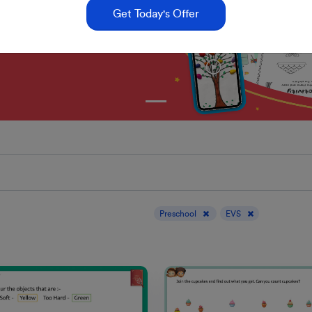
Get Today's Offer
Display results for :
Preschool
EVS