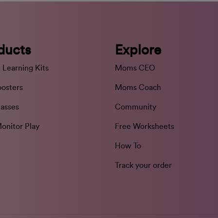
ducts
Explore
 Learning Kits
Moms CEO
oosters
Moms Coach
lasses
Community
onitor Play
Free Worksheets
How To
Track your order