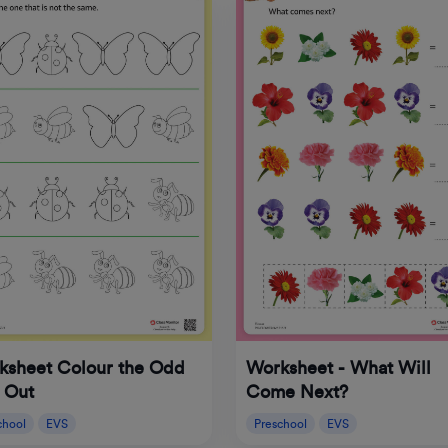
ksheet Colour the Odd
Worksheet - What Will
 Out
Come Next?
chool
EVS
Preschool
EVS