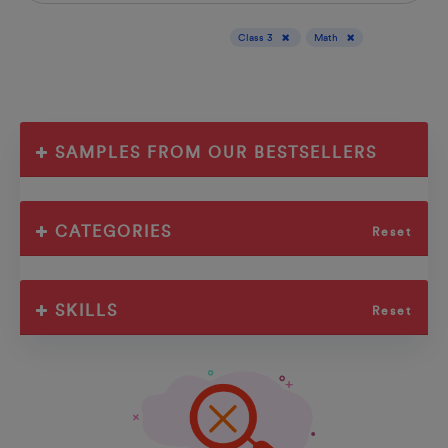
Display results for :
Class 3
Math
SAMPLES FROM OUR BESTSELLERS
CATEGORIES
Reset
SKILLS
Reset