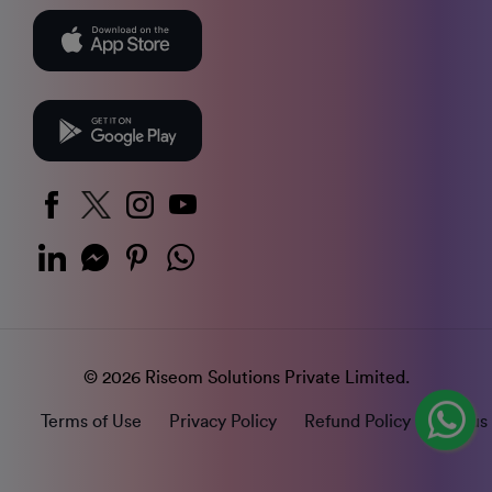
© 2026 Riseom Solutions Private Limited.
Terms of Use
Privacy Policy
Refund Policy
Status