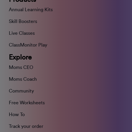
Annual Learning Kits
Skill Boosters
Live Classes
ClassMonitor Play
Explore
Moms CEO
Moms Coach
Community
Free Worksheets
How To
Track your order