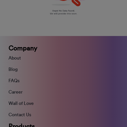
Company
About
Blog
FAQs
Career
Wall of Love
Contact Us
Products