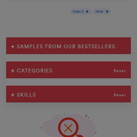
Display results for :
Class 2
Hindi
SAMPLES FROM OUR BESTSELLERS
CATEGORIES
Reset
SKILLS
Reset