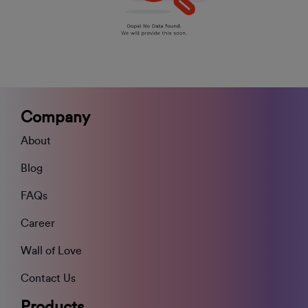
Company
About
Blog
FAQs
Career
Wall of Love
Contact Us
Products