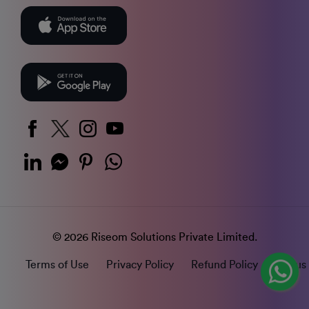
© 2026 Riseom Solutions Private Limited.
Terms of Use
Privacy Policy
Refund Policy
Status