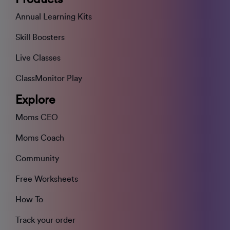
Annual Learning Kits
Skill Boosters
Live Classes
ClassMonitor Play
Explore
Moms CEO
Moms Coach
Community
Free Worksheets
How To
Track your order