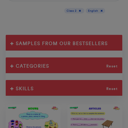
Display results for :
Class 2
English
SAMPLES FROM OUR BESTSELLERS
CATEGORIES
Reset
SKILLS
Reset