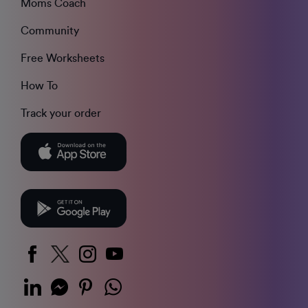
Moms Coach
Community
Free Worksheets
How To
Track your order