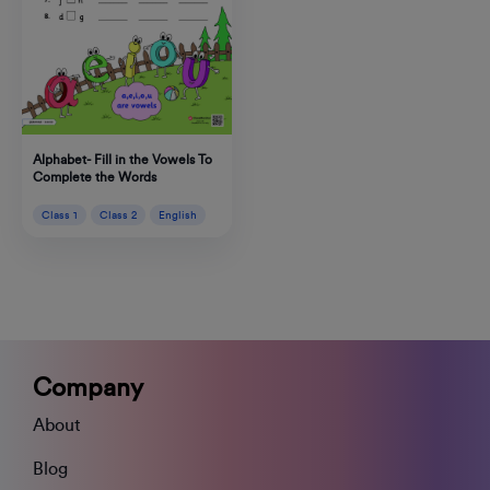
Alphabet- Fill in the Vowels To
Complete the Words
Class 1
Class 2
English
Company
About
Blog