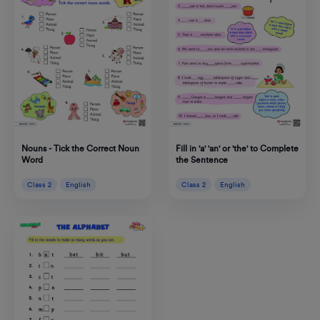
Nouns - Tick the Correct Noun
Fill in 'a' 'an' or 'the' to Complete
Word
the Sentence
Class 2
English
Class 2
English