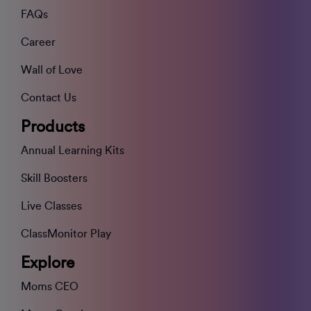
FAQs
Career
Wall of Love
Contact Us
Products
Annual Learning Kits
Skill Boosters
Live Classes
ClassMonitor Play
Explore
Moms CEO