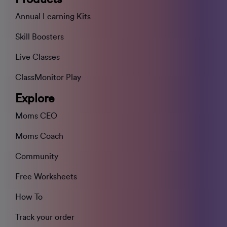
Annual Learning Kits
Skill Boosters
Live Classes
ClassMonitor Play
Explore
Moms CEO
Moms Coach
Community
Free Worksheets
How To
Track your order