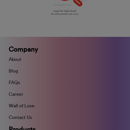
Company
About
Blog
FAQs
Career
Wall of Love
Contact Us
Products