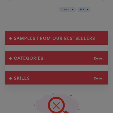
Display results for :
Class 1
EVS
SAMPLES FROM OUR BESTSELLERS
CATEGORIES
Reset
SKILLS
Reset