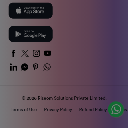
© 2026 Riseom Solutions Private Limited.
Terms of Use
Privacy Policy
Refund Policy
Status