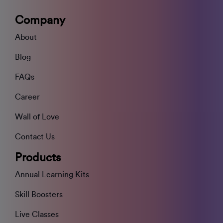
Company
About
Blog
FAQs
Career
Wall of Love
Contact Us
Products
Annual Learning Kits
Skill Boosters
Live Classes