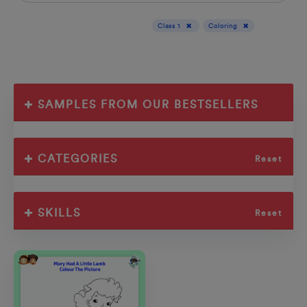
Display results for :
Class 1
Coloring
SAMPLES FROM OUR BESTSELLERS
CATEGORIES
Reset
SKILLS
Reset