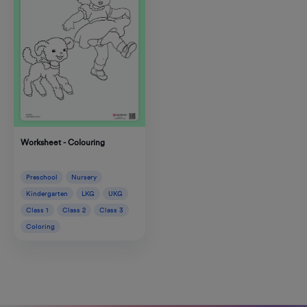
Worksheet - Colouring
Preschool
Nursery
Kindergarten
LKG
UKG
Class 1
Class 2
Class 3
Coloring