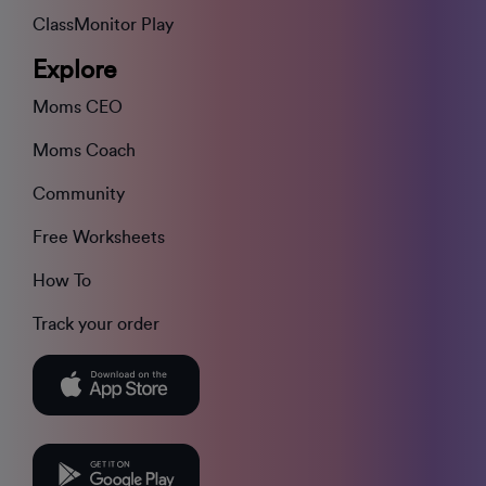
ClassMonitor Play
Explore
Moms CEO
Moms Coach
Community
Free Worksheets
How To
Track your order