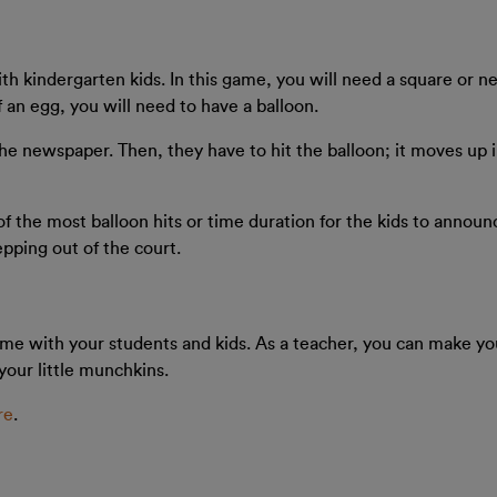
th kindergarten kids. In this game, you will need a square or ne
f an egg, you will need to have a balloon.
 the newspaper. Then, they have to hit the balloon; it moves up 
of the most balloon hits or time duration for the kids to annou
pping out of the court.
 time with your students and kids. As a teacher, you can make yo
your little munchkins.
re
.