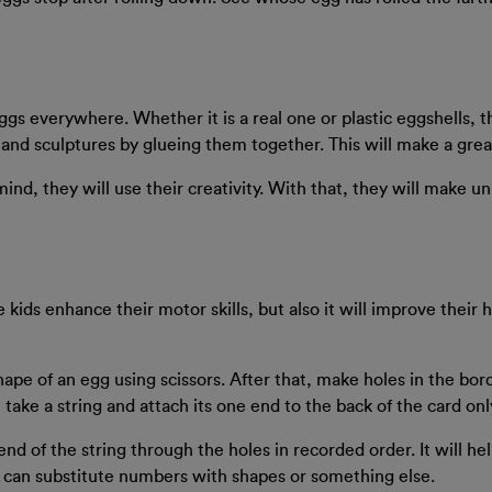
gs everywhere. Whether it is a real one or plastic eggshells, t
s and sculptures by glueing them together. This will make a grea
ind, they will use their creativity. With that, they will make u
he kids enhance their motor skills, but also it will improve their
shape of an egg using scissors. After that, make holes in the bo
ake a string and attach its one end to the back of the card only
end of the string through the holes in recorded order. It will he
u can substitute numbers with shapes or something else.