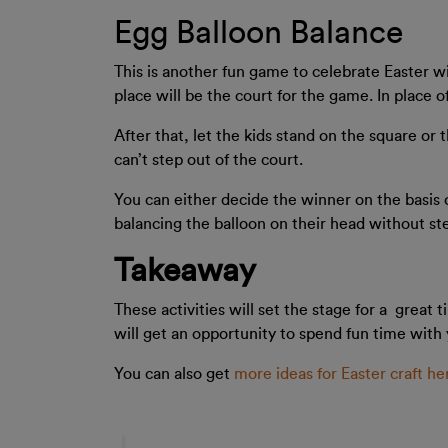
Egg Balloon Balance
This is another fun game to celebrate Easter wi
place will be the court for the game. In place o
After that, let the kids stand on the square or
can’t step out of the court.
You can either decide the winner on the basis 
balancing the balloon on their head without ste
Takeaway
These activities will set the stage for a great
will get an opportunity to spend fun time with 
You can also get
more ideas for Easter craft he