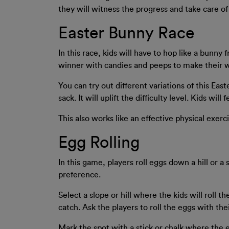
they will witness the progress and take care of 
Easter Bunny Race
In this race, kids will have to hop like a bunny
winner with candies and peeps to make their w
You can try out different variations of this Eas
sack. It will uplift the difficulty level. Kids will
This also works like an effective physical exerci
Egg Rolling
In this game, players roll eggs down a hill or a
preference.
Select a slope or hill where the kids will roll t
catch. Ask the players to roll the eggs with the
Mark the spot with a stick or chalk where the 