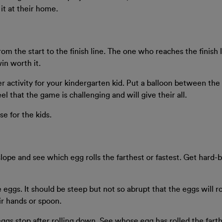
it at their home.
 from the start to the finish line. The one who reaches the finis
in worth it.
ter activity for your kindergarten kid. Put a balloon between the
 feel that the game is challenging and will give their all.
se for the kids.
 slope and see which egg rolls the farthest or fastest. Get hard-
he eggs. It should be steep but not so abrupt that the eggs will r
ir hands or spoon.
eggs stop after rolling down. See whose egg has rolled the fart