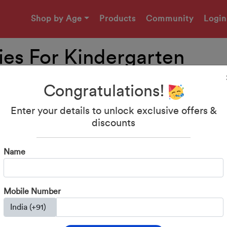
Shop by Age
Products
Community
Login
ties For Kindergarten
Congratulations!
Enter your details to unlock exclusive offers &
discounts
Name
Mobile Number