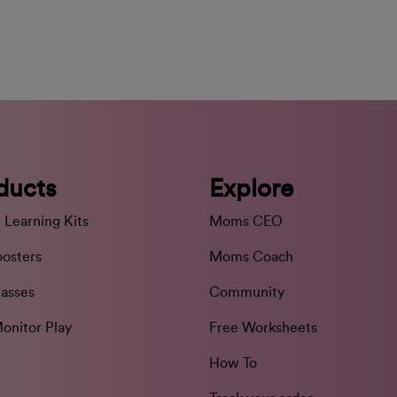
ducts
Explore
 Learning Kits
Moms CEO
oosters
Moms Coach
lasses
Community
onitor Play
Free Worksheets
How To