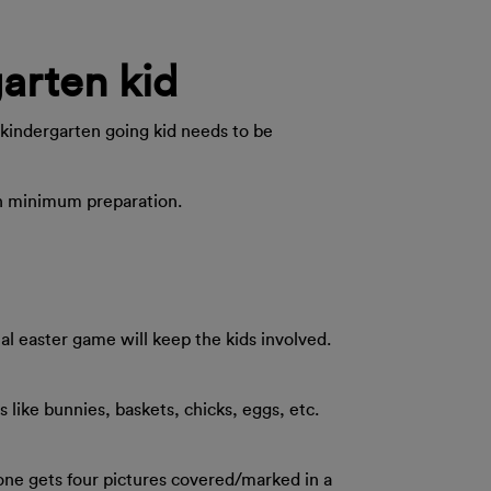
garten kid
r kindergarten going kid needs to be
ith minimum preparation.
al easter game will keep the kids involved.
s like bunnies, baskets, chicks, eggs, etc.
l one gets four pictures covered/marked in a