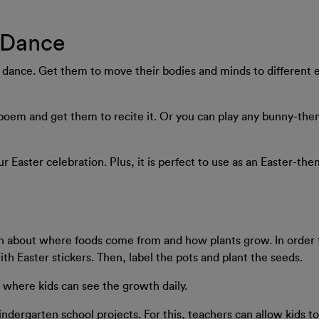
 Dance
ance. Get them to move their bodies and minds to different ea
 poem and get them to recite it. Or you can play any bunny-th
our Easter celebration. Plus, it is perfect to use as an Easter-t
rn about where foods come from and how plants grow. In order t
th Easter stickers. Then, label the pots and plant the seeds.
t where kids can see the growth daily.
indergarten school projects. For this, teachers can allow kids t