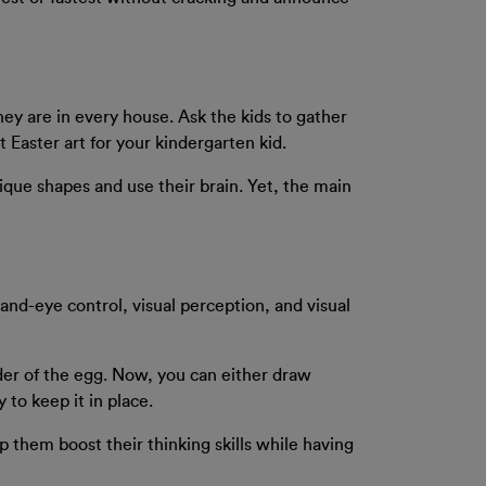
hey are in every house. Ask the kids to gather
t Easter art for your kindergarten kid.
nique shapes and use their brain. Yet, the main
 hand-eye control, visual perception, and visual
rder of the egg. Now, you can either draw
 to keep it in place.
lp them boost their thinking skills while having