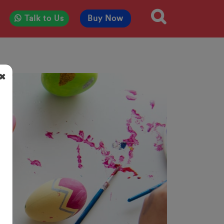
Talk to Us
Buy Now