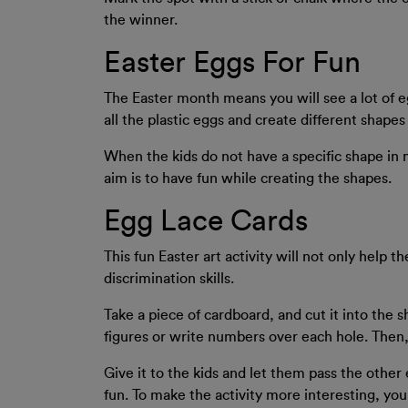
the winner.
Easter Eggs For Fun
The Easter month means you will see a lot of eg
all the plastic eggs and create different shape
When the kids do not have a specific shape in m
aim is to have fun while creating the shapes.
Egg Lace Cards
This fun Easter art activity will not only help t
discrimination skills.
Take a piece of cardboard, and cut it into the 
figures or write numbers over each hole. Then, t
Give it to the kids and let them pass the other 
fun. To make the activity more interesting, yo