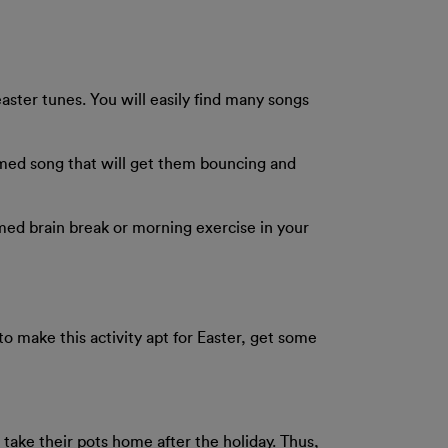
ster tunes. You will easily find many songs
emed song that will get them bouncing and
hemed brain break or morning exercise in your
o make this activity apt for Easter, get some
o take their pots home after the holiday. Thus,