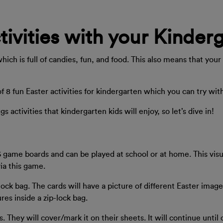
tivities with your Kinder
which is full of candies, fun, and food. This also means that you
of 8 fun Easter activities for kindergarten which you can try w
activities that kindergarten kids will enjoy, so let’s dive in!
 game boards and can be played at school or at home. This visu
via this game.
ock bag. The cards will have a picture of different Easter image
res inside a zip-lock bag.
s. They will cover/mark it on their sheets. It will continue unti