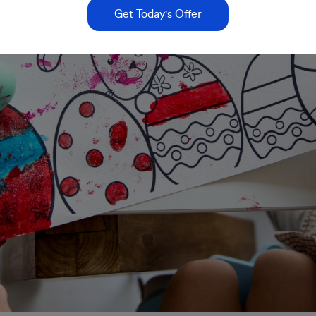
Get Today's Offer