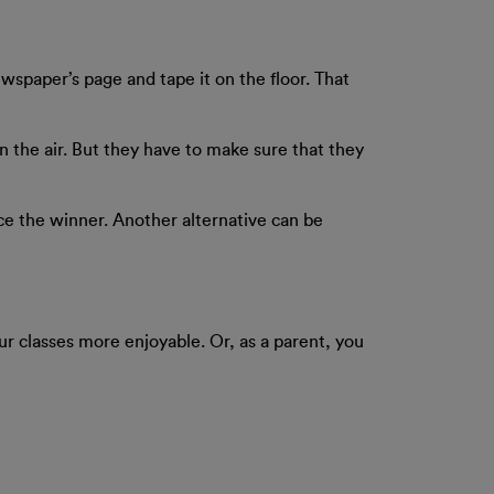
wspaper’s page and tape it on the floor. That
in the air. But they have to make sure that they
nce the winner. Another alternative can be
ur classes more enjoyable. Or, as a parent, you