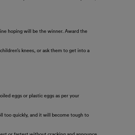
h line hoping will be the winner. Award the
 children’s knees, or ask them to get into a
boiled eggs or plastic eggs as per your
oll too quickly, and it will become tough to
hest or fastest without cracking and announce