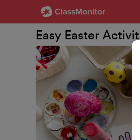
Easy Easter Activi