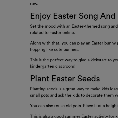
row.
Enjoy Easter Song And
Set the mood with an Easter-themed song and d
related to Easter online.
Along with that, you can play an Easter bunny
hopping like cute bunnies.
This is the perfect way to give a kickstart to y
kindergarten classroom!
Plant Easter Seeds
Planting seeds is a great way to make kids lea
small pots and ask the kids to decorate them wi
You can also reuse old pots. Place it at a heigh
This is also a good summer Easter activity for k