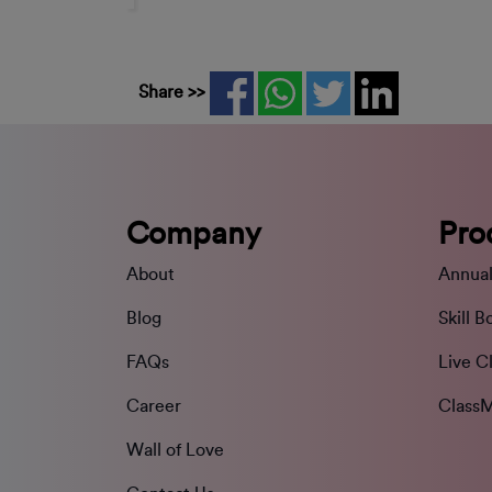
Share >>
Company
Pro
About
Annual
Blog
Skill B
FAQs
Live C
Career
ClassM
Wall of Love