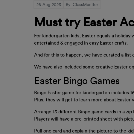
28-Aug-2023
By: ClassMonitor
Must try Easter Ac
For kindergarten kids, Easter equals a holiday 
entertained & engaged in easy Easter crafts.
And for this to happen, we have curated a list 
We have also included some creative Easter eggs 
Easter Bingo Games
Bingo Easter game for kindergarten includes 16
Plus, they will get to learn more about Easter 
Arrange 15 different Bingo game cards in a zip l
Players will have a pre-printed sheet with pictu
Pull one card and explain the picture to the kid