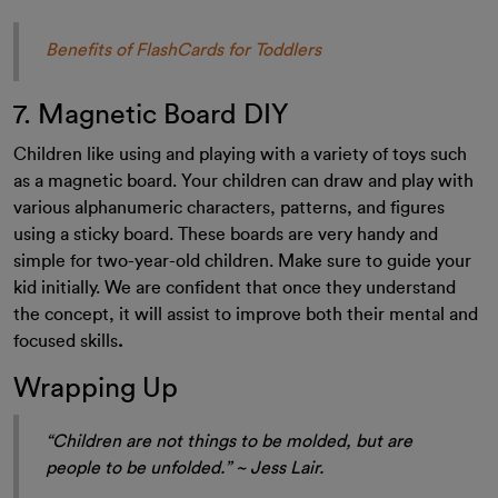
Benefits of FlashCards for Toddlers
7. Magnetic Board DIY
Children like using and playing with a variety of toys such
as a magnetic board. Your children can draw and play with
various alphanumeric characters, patterns, and figures
using a sticky board. These boards are very handy and
simple for two-year-old children. Make sure to guide your
kid initially. We are confident that once they understand
the concept, it will assist to improve both their mental and
focused skills
.
Wrapping Up
“Children are not things to be molded, but are
people to be unfolded.” ~ Jess Lair.