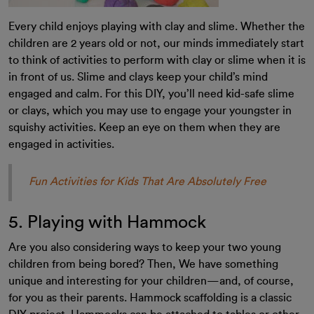
Every child enjoys playing with clay and slime. Whether the
children are 2 years old or not, our minds immediately start
to think of activities to perform with clay or slime when it is
in front of us. Slime and clays keep your child’s mind
engaged and calm. For this DIY, you’ll need kid-safe slime
or clays, which you may use to engage your youngster in
squishy activities. Keep an eye on them when they are
engaged in activities.
Fun Activities for Kids That Are Absolutely Free
5. Playing with Hammock
Are you also considering ways to keep your two young
children from being bored? Then, We have something
unique and interesting for your children—and, of course,
for you as their parents. Hammock scaffolding is a classic