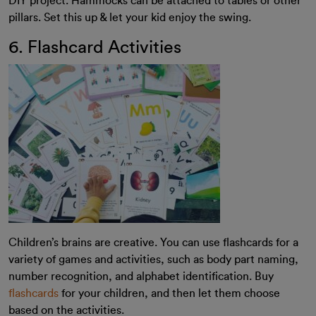
DIY project. Hammocks can be attached to tables or other
pillars. Set this up & let your kid enjoy the swing.
6. Flashcard Activities
Children’s brains are creative. You can use flashcards for a
variety of games and activities, such as body part naming,
number recognition, and alphabet identification.
Buy
flashcards
for your children, and then let them choose
based on the activities.