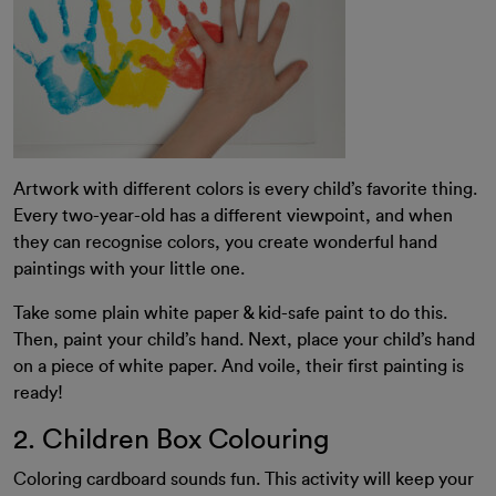
Artwork with different colors is every child’s favorite thing.
Every two-year-old has a different viewpoint, and when
they can recognise colors, you create wonderful hand
paintings with your little one.
Take some plain white paper & kid-safe paint to do this.
Then, paint your child’s hand. Next, place your child’s hand
on a piece of white paper. And voile, their first painting is
ready!
2. Children Box Colouring
Coloring cardboard sounds fun. This activity will keep your