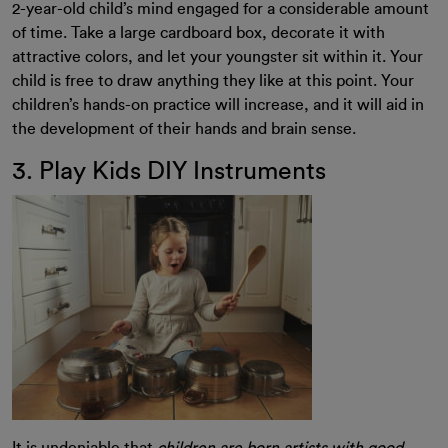
2-year-old child’s mind engaged for a considerable amount
of time. Take a large cardboard box, decorate it with
attractive colors, and let your youngster sit within it. Your
child is free to draw anything they like at this point. Your
children’s hands-on practice will increase, and it will aid in
the development of their hands and brain sense.
3. Play Kids DIY Instruments