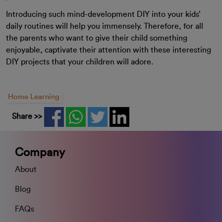
Introducing such mind-development DIY into your kids’
daily routines will help you immensely. Therefore, for all
the parents who want to give their child something
enjoyable, captivate their attention with these interesting
DIY projects that your children will adore.
Home Learning
Share >>
Company
About
Blog
FAQs