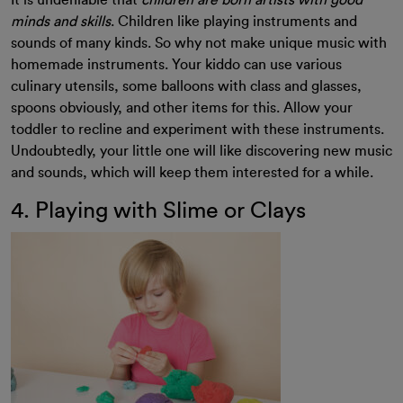
It is undeniable that
children are born artists with good
minds and skills
. Children like playing instruments and
sounds of many kinds. So why not make unique music with
homemade instruments. Your kiddo can use various
culinary utensils, some balloons with class and glasses,
spoons obviously, and other items for this. Allow your
toddler to recline and experiment with these instruments.
Undoubtedly, your little one will like discovering new music
and sounds, which will keep them interested for a while.
4. Playing with Slime or Clays