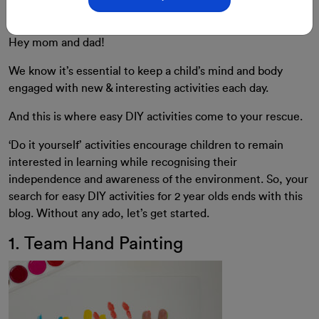
for 2 Year Old
Hey mom and dad!
We know it’s essential to keep a child’s mind and body
engaged with new & interesting activities each day.
And this is where easy DIY activities come to your rescue.
‘Do it yourself’ activities encourage children to remain
interested in learning while recognising their
independence and awareness of the environment. So, your
search for easy DIY activities for 2 year olds ends with this
blog. Without any ado, let’s get started.
1. Team Hand Painting