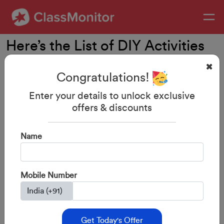
Here’s the List of DIY Activities
for 2 Year Old
Congratulations!
Enter your details to unlock exclusive
offers & discounts
Name
Mobile Number
28-Aug-2023
By: ClassMonitor
Here’s the List of DIY Activities
Get Today's Offer