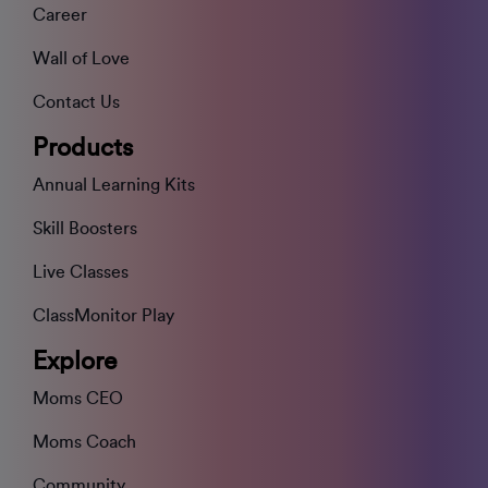
Career
Wall of Love
Contact Us
Products
Annual Learning Kits
Skill Boosters
Live Classes
ClassMonitor Play
Explore
Moms CEO
Moms Coach
Community