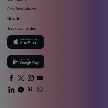
Free Worksheets
How To
Track your order