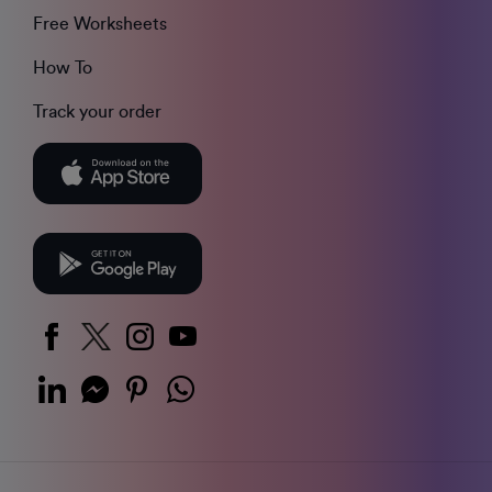
Free Worksheets
How To
Track your order