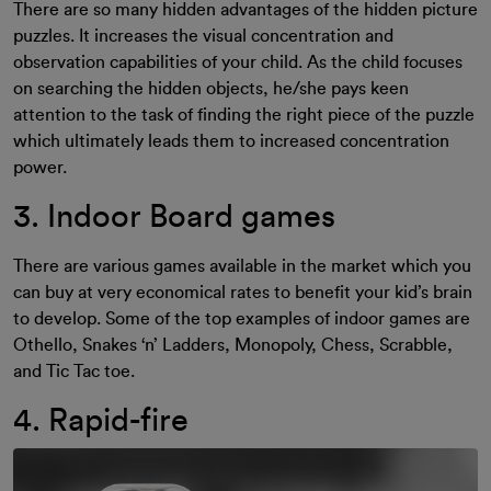
There are so many hidden advantages of the hidden picture
puzzles. It increases the visual concentration and
observation capabilities of your child. As the child focuses
on searching the hidden objects, he/she pays keen
attention to the task of finding the right piece of the puzzle
which ultimately leads them to increased concentration
power.
3. Indoor Board games
There are various games available in the market which you
can buy at very economical rates to benefit your kid’s brain
to develop. Some of the top examples of indoor games are
Othello, Snakes ‘n’ Ladders, Monopoly, Chess, Scrabble,
and Tic Tac toe.
4. Rapid-fire