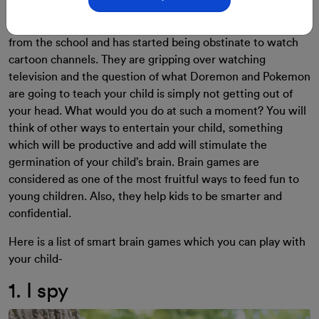
It’s 4 o’clock in the evening, your little one has just come
from the school and has started being obstinate to watch
cartoon channels. They are gripping over watching
television and the question of what Doremon and Pokemon
are going to teach your child is simply not getting out of
your head.
What would you do at such a moment?
You will
think of other ways to entertain your child, something
which will be productive and add will stimulate the
germination of your child’s brain.
Brain games are
considered as one of the most fruitful ways to feed fun to
young children. Also, they help kids to be smarter and
confidential.
Here is a list of smart brain games which you can play with
your child-
1. I spy