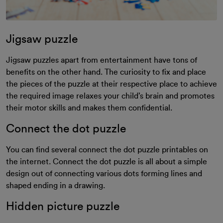
Jigsaw puzzle
Jigsaw puzzles apart from entertainment have tons of
benefits on the other hand. The curiosity to fix and place
the pieces of the puzzle at their respective place to achieve
the required image relaxes your child’s brain and promotes
their motor skills and makes them confidential.
Connect the dot puzzle
You can find several connect the dot puzzle printables on
the internet. Connect the dot puzzle is all about a simple
design out of connecting various dots forming lines and
shaped ending in a drawing.
Hidden picture puzzle