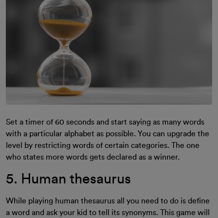
Set a timer of 60 seconds and start saying as many words
with a particular alphabet as possible. You can upgrade the
level by restricting words of certain categories. The one
who states more words gets declared as a winner.
5. Human thesaurus
While playing human thesaurus all you need to do is define
a word and ask your kid to tell its synonyms. This game will