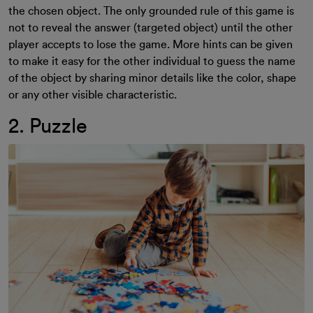
the chosen object. The only grounded rule of this game is
not to reveal the answer (targeted object) until the other
player accepts to lose the game. More hints can be given
to make it easy for the other individual to guess the name
of the object by sharing minor details like the color, shape
or any other visible characteristic.
2. Puzzle