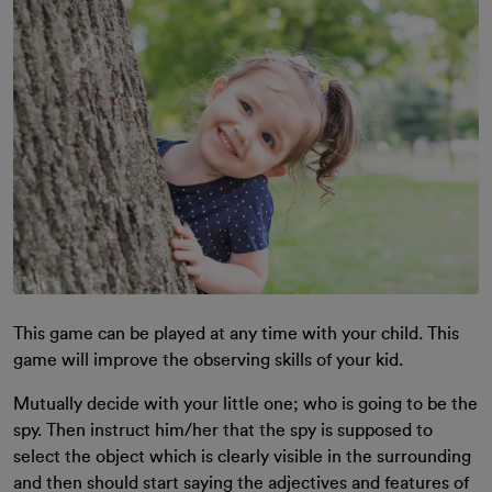
This game can be played at any time with your child. This
game will improve the observing skills of your kid.
Mutually decide with your little one; who is going to be the
spy. Then instruct him/her that the spy is supposed to
select the object which is clearly visible in the surrounding
and then should start saying the adjectives and features of