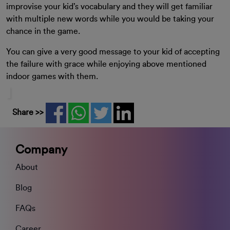
improvise your kid’s vocabulary and they will get familiar
with multiple new words while you would be taking your
chance in the game.
You can give a very good message to your kid of accepting
the failure with grace while enjoying above mentioned
indoor games with them.
Share >>
Company
About
Blog
FAQs
Career