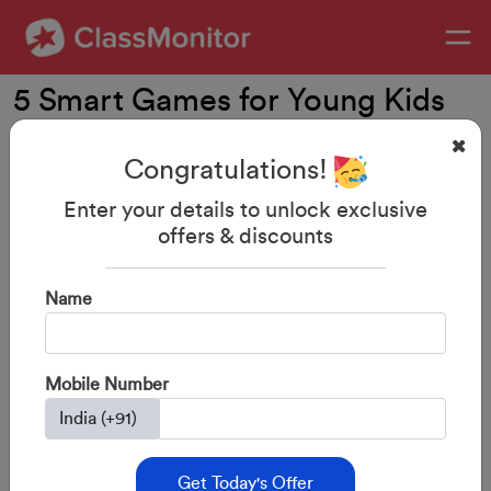
5 Smart Games for Young Kids
Congratulations!
Enter your details to unlock exclusive
offers & discounts
Name
Mobile Number
29-Aug-2023
By: ClassMonitor
Get Today's Offer