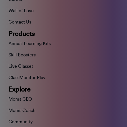
Wall of Love
Contact Us
Products
Annual Learning Kits
Skill Boosters
Live Classes
ClassMonitor Play
Explore
Moms CEO
Moms Coach
Community