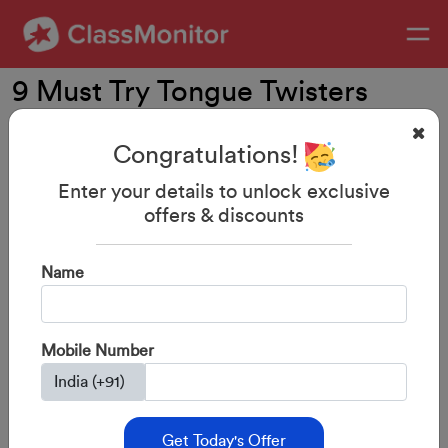
9 Must Try Tongue Twisters
With Your Kids
Congratulations!
Enter your details to unlock exclusive
offers & discounts
Name
Mobile Number
Get Today's Offer