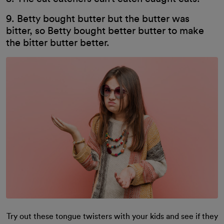
9. Betty bought butter but the butter was
bitter, so Betty bought better butter to make
the bitter butter better.
Try out these tongue twisters with your kids and see if they