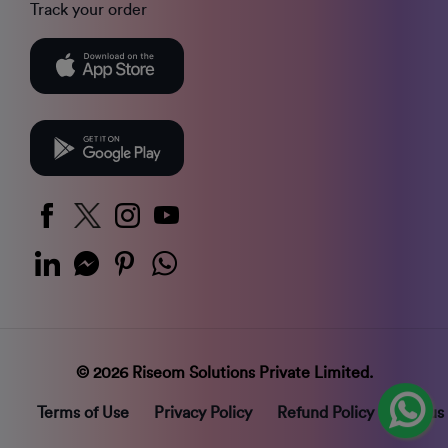
Track your order
© 2026 Riseom Solutions Private Limited.
Terms of Use
Privacy Policy
Refund Policy
Status