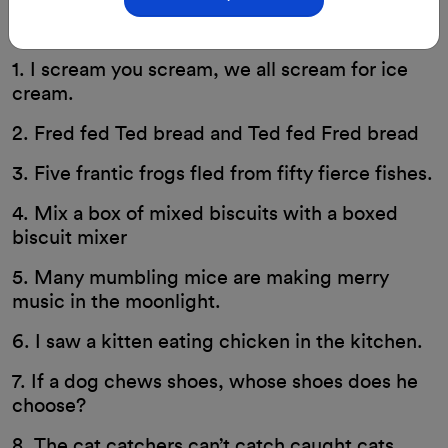
29-Aug-2023
By: ClassMonitor
1. I scream you scream, we all scream for ice
cream.
2. Fred fed Ted bread and Ted fed Fred bread
3. Five frantic frogs fled from fifty fierce fishes.
4. Mix a box of mixed biscuits with a boxed
biscuit mixer
5. Many mumbling mice are making merry
music in the moonlight.
6. I saw a kitten eating chicken in the kitchen.
7. If a dog chews shoes, whose shoes does he
choose?
8. The cat catchers can’t catch caught cats.