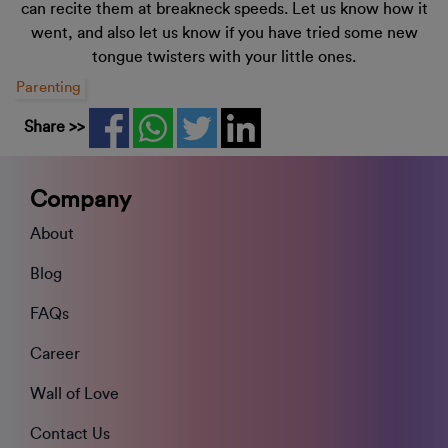
can recite them at breakneck speeds. Let us know how it
went, and also let us know if you have tried some new
tongue twisters with your little ones.
Parenting
Share >>
Company
About
Blog
FAQs
Career
Wall of Love
Contact Us