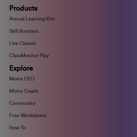
Products
Annual Learning Kits
Skill Boosters
Live Classes
ClassMonitor Play
Explore
Moms CEO
Moms Coach
Community
Free Worksheets
How To