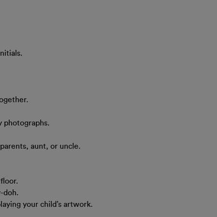
itials.
together.
y photographs.
dparents, aunt, or uncle.
floor.
y-doh.
laying your child’s artwork.