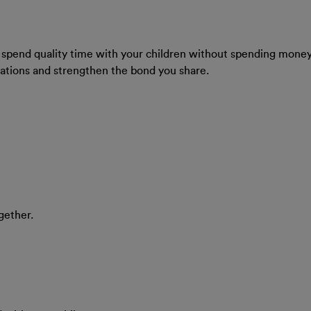
you spend quality time with your children without spending money. 
ations and strengthen the bond you share.
gether.