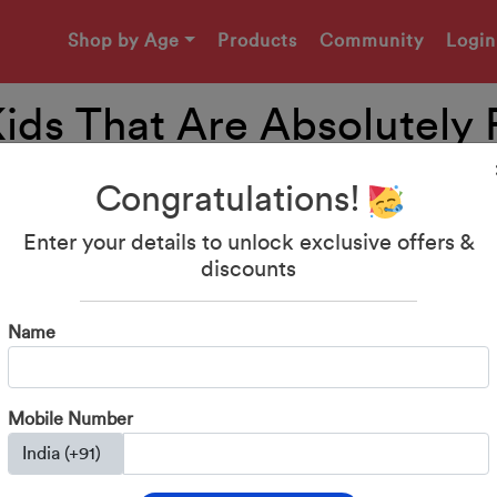
Shop by Age
Products
Community
Login
 Kids That Are Absolutely 
Congratulations!
Enter your details to unlock exclusive offers &
discounts
Name
Mobile Number