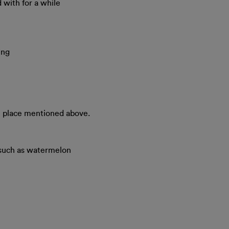
 with for a while
ing
he place mentioned above.
 such as watermelon