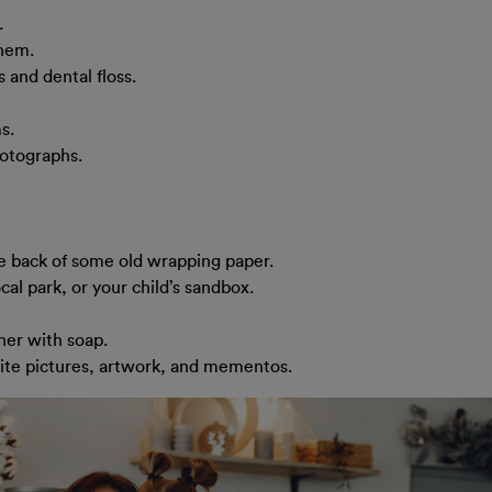
.
them.
 and dental floss.
s.
hotographs.
he back of some old wrapping paper.
cal park, or your child’s sandbox.
her with soap.
rite pictures, artwork, and mementos.