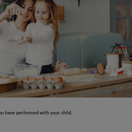
ou have performed with your child.