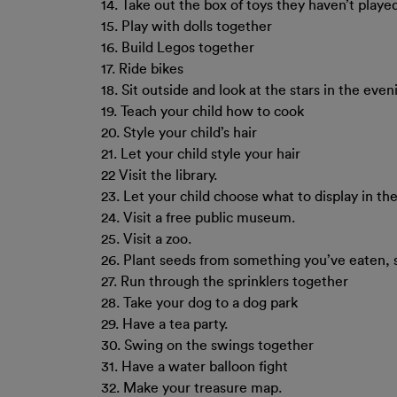
14. Take out the box of toys they haven’t played
15. Play with dolls together
16. Build Legos together
17. Ride bikes
18. Sit outside and look at the stars in the even
19. Teach your child how to cook
20. Style your child’s hair
21. Let your child style your hair
22 Visit the library.
23. Let your child choose what to display in t
24. Visit a free public museum.
25. Visit a zoo.
26. Plant seeds from something you’ve eaten,
27. Run through the sprinklers together
28. Take your dog to a dog park
29. Have a tea party.
30. Swing on the swings together
31. Have a water balloon fight
32. Make your treasure map.