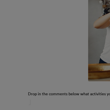
Drop in the comments below what activities y