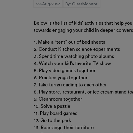
29-Aug-2023
By: ClassMonitor
Below is the list of kids’ activities that help 
towards engaging your child in deeper convers
1. Make a “tent” out of bed sheets
2. Conduct Kitchen science experiments
3. Spend time watching photo albums
4. Watch your kid’s favorite TV show
5. Play video games together
6. Practice yoga together
7. Take turns reading to each other
8. Play store, restaurant, or ice cream stand to
9. Cleanroom together
10. Solve a puzzle
11. Play board games
12. Go to the park
13. Rearrange their furniture