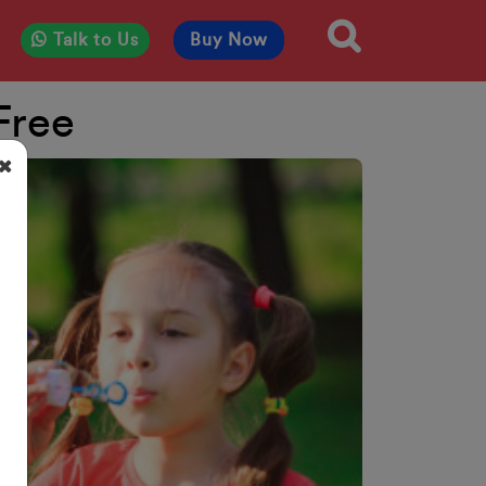
Talk to Us
Buy Now
Free