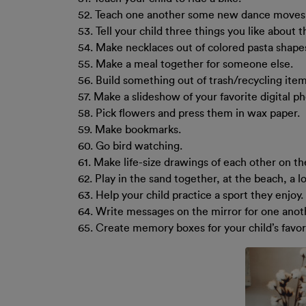
52. Teach one another some new dance moves
53. Tell your child three things you like about 
54. Make necklaces out of colored pasta shapes
55. Make a meal together for someone else.
56. Build something out of trash/recycling item
57. Make a slideshow of your favorite digital p
58. Pick flowers and press them in wax paper.
59. Make bookmarks.
60. Go bird watching.
61. Make life-size drawings of each other on t
62. Play in the sand together, at the beach, a lo
63. Help your child practice a sport they enjoy.
64. Write messages on the mirror for one anot
65. Create memory boxes for your child’s favo