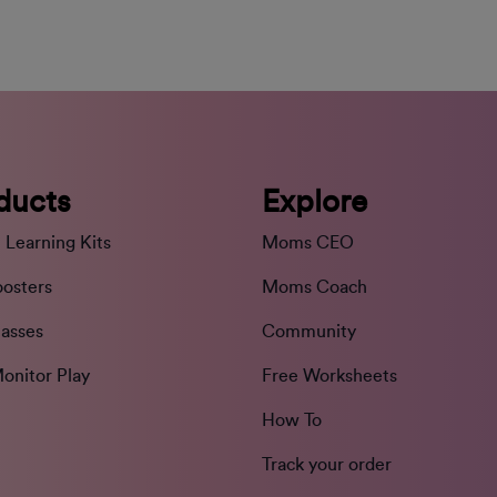
ducts
Explore
 Learning Kits
Moms CEO
oosters
Moms Coach
lasses
Community
onitor Play
Free Worksheets
How To
Track your order