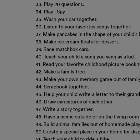
33. Play 20 questions.
34. Play I Spy.
35. Wash your car together.
36. Listen to your favorites songs together.
37. Make pancakes in the shape of your child’s in
38. Make ice cream floats for dessert.
39. Race matchbox cars.
40. Teach your child a song you sang as a kid.
41. Read your favorite childhood picture book 
42. Make a family tree.
43. Make your own memory game out of famil
44. Scrapbook together.
45. Help your child write a letter to their gran
46. Draw caricatures of each other.
47. Write a story together.
48. Have a picnic outside or on the living room 
49. Build animal families out of homemade pla
50 Create a special place in your home for disp
51. Teach your child to ride a bike.