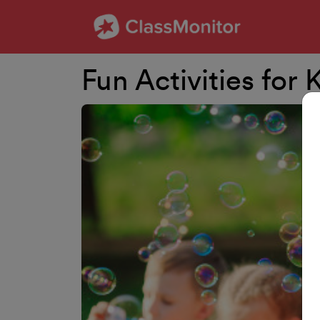
Fun Activities for