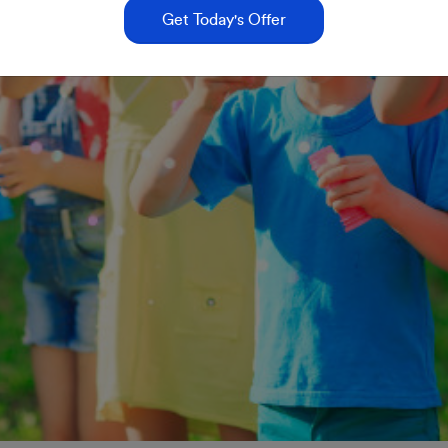
Get Today's Offer