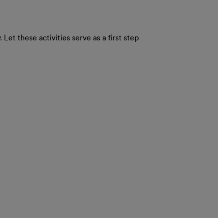
Let these activities serve as a first step