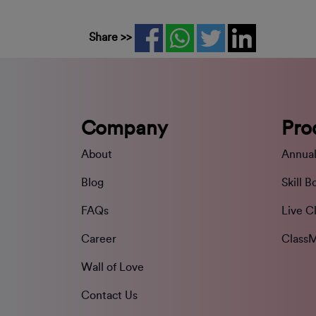
Share >>
Company
Pro
About
Annual
Blog
Skill B
FAQs
Live C
Career
ClassM
Wall of Love
Contact Us