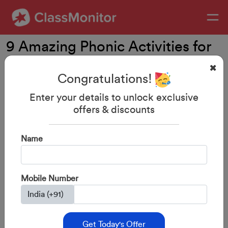
9 Amazing Phonic Activities for
Preschoolers
Congratulations!
Enter your details to unlock exclusive
offers & discounts
Name
Mobile Number
29-Aug-2023
By: ClassMonitor
Get Today's Offer
Phonics is an essential ingredient of early education.