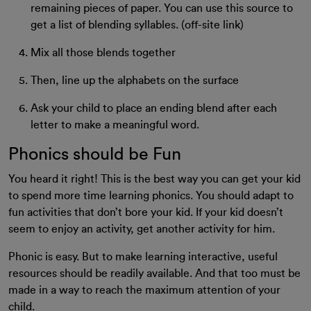
remaining pieces of paper. You can use this source to
get a list of blending syllables. (off-site link)
Mix all those blends together
Then, line up the alphabets on the surface
Ask your child to place an ending blend after each
letter to make a meaningful word.
Phonics should be Fun
You heard it right! This is the best way you can get your kid
to spend more time learning phonics. You should adapt to
fun activities that don’t bore your kid. If your kid doesn’t
seem to enjoy an activity, get another activity for him.
Phonic is easy. But to make learning interactive, useful
resources should be readily available. And that too must be
made in a way to reach the maximum attention of your
child.