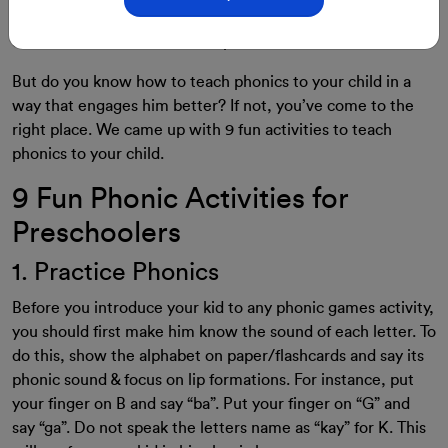
Teaching phonics to preschoolers helps them become
excellent readers and fluent speakers.
But do you know how to teach phonics to your child in a
way that engages him better? If not, you’ve come to the
right place. We came up with 9 fun activities to teach
phonics to your child.
9 Fun Phonic Activities for
Preschoolers
1. Practice Phonics
Before you introduce your kid to any phonic games activity,
you should first make him know the sound of each letter. To
do this, show the alphabet on paper/flashcards and say its
phonic sound & focus on lip formations. For instance, put
your finger on B and say “ba”. Put your finger on “G” and
say “ga”. Do not speak the letters name as “kay” for K. This