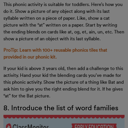
This phonic activity is suitable for toddlers. Here’s how you
do it. Show a picture of any object along with its last
syllable written on a piece of paper. Like, show a cat
picture with the “at” written on a paper. Start by writing
the ending blends on cards like at, og, et, ain, un, etc. Then
show a picture of an object with its last syllable.
ProTip: Learn with 100+ reusable phonics tiles that
provided in our phonic kit.
If your kid is‌ above 3 years old, then add a challenge to this
activity. Hand your kid the blending cards you’ve made for
this phonic activity. Show the picture of a thing like Bat and
ask him to give you the right ending blend for it. If he gives
“at” for the Bat picture.
8. Introduce the list of word families