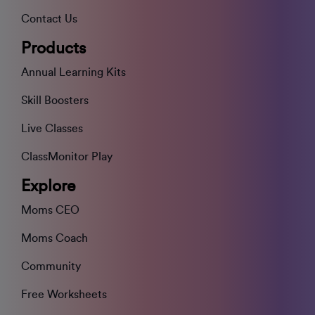
Contact Us
Products
Annual Learning Kits
Skill Boosters
Live Classes
ClassMonitor Play
Explore
Moms CEO
Moms Coach
Community
Free Worksheets