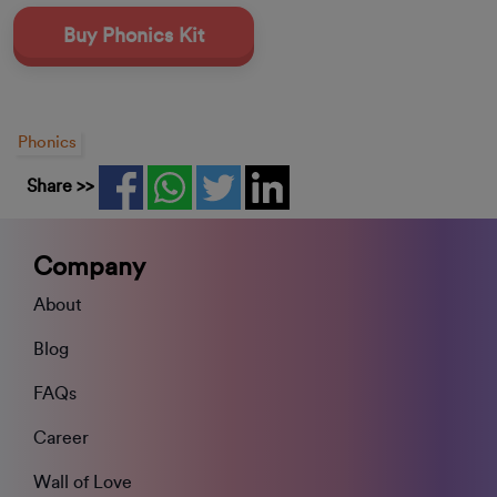
Buy Phonics Kit
Phonics
Share >>
Company
About
Blog
FAQs
Career
Wall of Love