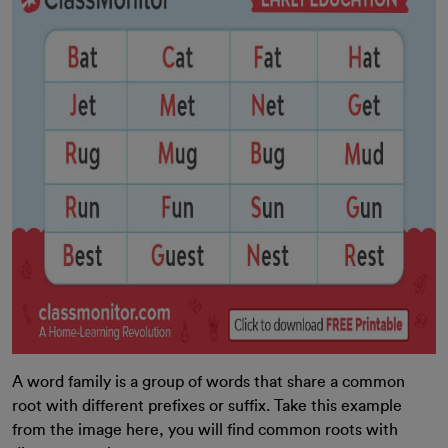
A word family is a group of words that share a common
root with different prefixes or suffix. Take this example
from the image here, you will find common roots with