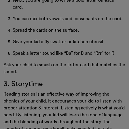
Next, you are going to write a bold letter on each
card.
You can mix both vowels and consonants on the card.
Spread the cards on the surface.
Give your kid a fly swatter or kitchen utensil
Speak a letter sound like “Ba” for B and “Rrr” for R
Ask your child to smash on the letter card that matches the
sound.
3. Storytime
Reading stories is an effective way of improving the
phonics of your child. It encourages your kid to listen with
proper attention & interest. Listening actively is what you’d
need. By listening, your kid will learn the tone of language
and the blending of words throughout the story. The
sounds of frequent words will make your kid learn its