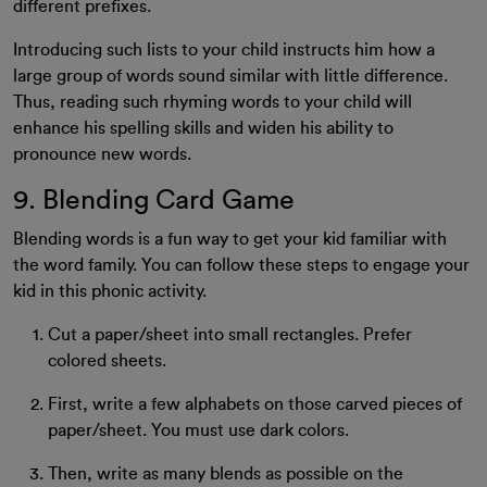
different prefixes.
Introducing such lists to your child instructs him how a
large group of words sound similar with little difference.
Thus, reading such rhyming words to your child will
enhance his spelling skills and widen his ability to
pronounce new words.
9. Blending Card Game
Blending words is a fun way to get your kid familiar with
the word family. You can follow these steps to engage your
kid in this phonic activity.
Cut a paper/sheet into small rectangles. Prefer
colored sheets.
First, write a few alphabets on those carved pieces of
paper/sheet. You must use dark colors.
Then, write as many blends as possible on the