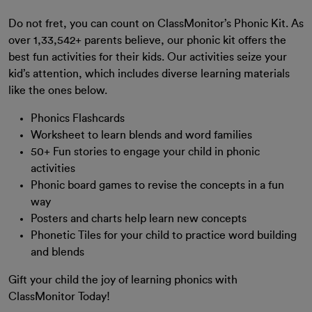
Do not fret, you can count on ClassMonitor’s Phonic Kit. As
over 1,33,542+ parents believe, our phonic kit offers the
best fun activities for their kids. Our activities seize your
kid’s attention, which includes diverse learning materials
like the ones below.
Phonics Flashcards
Worksheet to learn blends and word families
50+ Fun stories to engage your child in phonic
activities
Phonic board games to revise the concepts in a fun
way
Posters and charts help learn new concepts
Phonetic Tiles for your child to practice word building
and blends
Gift your child the joy of learning phonics with
ClassMonitor Today!