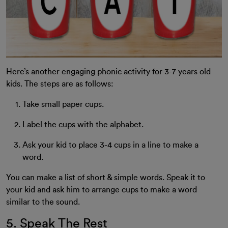
Here’s another engaging phonic activity for 3-7 years old
kids. The steps are as follows:
Take small paper cups.
Label the cups with the alphabet.
Ask your kid to place 3-4 cups in a line to make a
word.
You can make a list of short & simple words. Speak it to
your kid and ask him to arrange cups to make a word
similar to the sound.
5. Speak The Rest