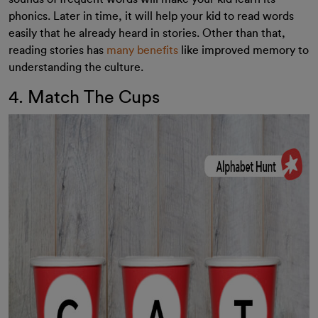
phonics. Later in time, it will help your kid to read words
easily that he already heard in stories. Other than that,
reading stories has
many benefits
like improved memory to
understanding the culture.
4. Match The Cups