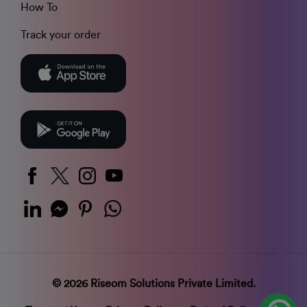
How To
Track your order
© 2026 Riseom Solutions Private Limited.