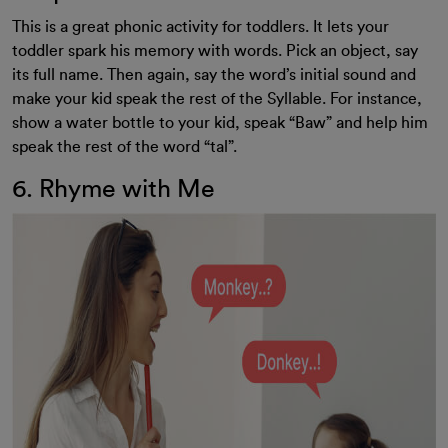
This is a great phonic activity for toddlers. It lets your
toddler spark his memory with words. Pick an object, say
its full name. Then again, say the word’s initial sound and
make your kid speak the rest of the Syllable. For instance,
show a water bottle to your kid, speak “Baw” and help him
speak the rest of the word “tal”.
6. Rhyme with Me