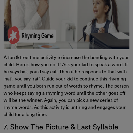
A fun & free time activity to increase the bonding with your
child. Here’s how you do it! Ask your kid to speak a word. If
he says bat, you’d say cat. Then if he responds to that with
‘hat’, you say ‘rat’. Guide your kid to continue this rhyming
game until you both run out of words to rhyme. The person
who keeps saying a rhyming word until the other goes off
will be the winner. Again, you can pick a new series of
rhyme words. As this activity is untiring and engages your
child for a long time.
7. Show The Picture & Last Syllable