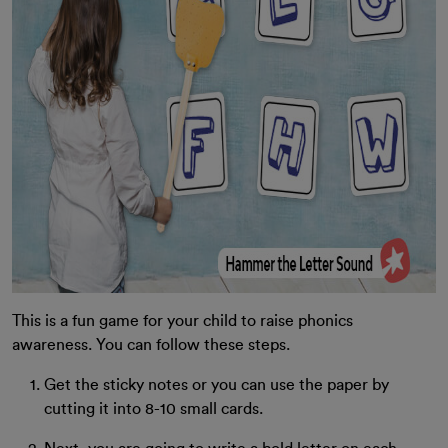
This is a fun game for your child to raise phonics
awareness. You can follow these steps.
Get the sticky notes or you can use the paper by
cutting it into 8-10 small cards.