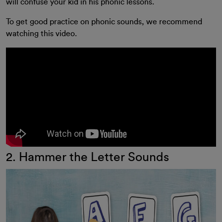
will confuse your kid in his phonic lessons.
To get good practice on phonic sounds, we recommend
watching this video.
2. Hammer the Letter Sounds