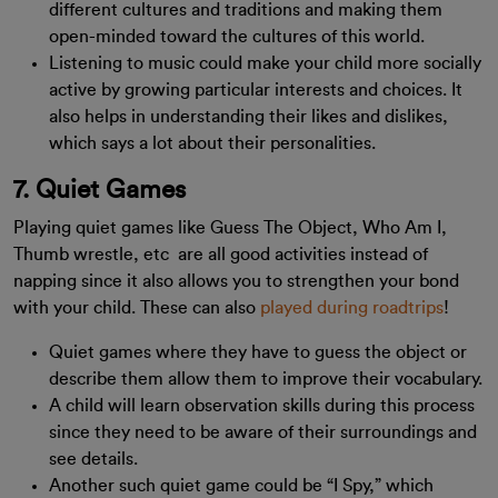
different cultures and traditions and making them
open-minded toward the cultures of this world.
Listening to music could make your child more socially
active by growing particular interests and choices. It
also helps in understanding their likes and dislikes,
which says a lot about their personalities.
7. Quiet Games
Playing quiet games like Guess The Object, Who Am I,
Thumb wrestle, etc are all good activities instead of
napping since it also allows you to strengthen your bond
with your child. These can also
played during roadtrips
!
Quiet games where they have to guess the object or
describe them allow them to improve their vocabulary.
A child will learn observation skills during this process
since they need to be aware of their surroundings and
see details.
Another such quiet game could be “I Spy,” which