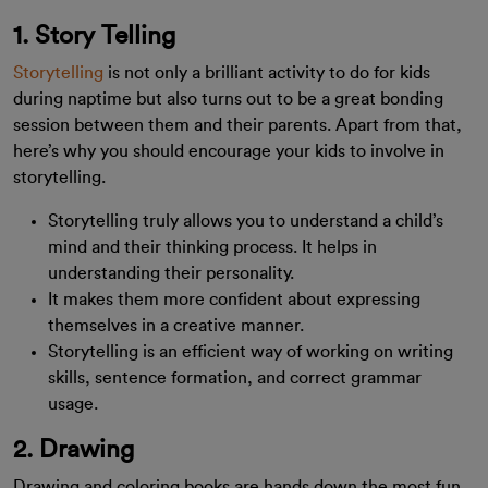
1. Story Telling
Storytelling
is not only a brilliant activity to do for kids
during naptime but also turns out to be a great bonding
session between them and their parents. Apart from that,
here’s why you should encourage your kids to involve in
storytelling.
Storytelling truly allows you to understand a child’s
mind and their thinking process. It helps in
understanding their personality.
It makes them more confident about expressing
themselves in a creative manner.
Storytelling is an efficient way of working on writing
skills, sentence formation, and correct grammar
usage.
2. Drawing
Drawing and coloring books are hands down the most fun,