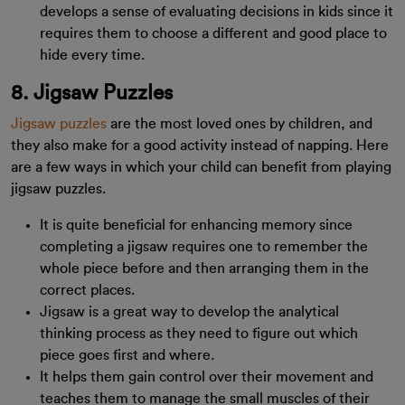
develops a sense of evaluating decisions in kids since it
requires them to choose a different and good place to
hide every time.
8. Jigsaw Puzzles
Jigsaw puzzles
are the most loved ones by children, and
they also make for a good activity instead of napping. Here
are a few ways in which your child can benefit from playing
jigsaw puzzles.
It is quite beneficial for enhancing memory since
completing a jigsaw requires one to remember the
whole piece before and then arranging them in the
correct places.
Jigsaw is a great way to develop the analytical
thinking process as they need to figure out which
piece goes first and where.
It helps them gain control over their movement and
teaches them to manage the small muscles of their