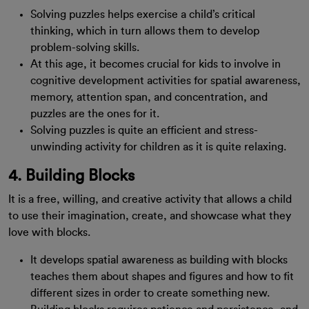
Solving puzzles helps exercise a child’s critical
thinking, which in turn allows them to develop
problem-solving skills.
At this age, it becomes crucial for kids to involve in
cognitive development activities for spatial awareness,
memory, attention span, and concentration, and
puzzles are the ones for it.
Solving puzzles is quite an efficient and stress-
unwinding activity for children as it is quite relaxing.
4. Building Blocks
It is a free, willing, and creative activity that allows a child
to use their imagination, create, and showcase what they
love with blocks.
It develops spatial awareness as building with blocks
teaches them about shapes and figures and how to fit
different sizes in order to create something new.