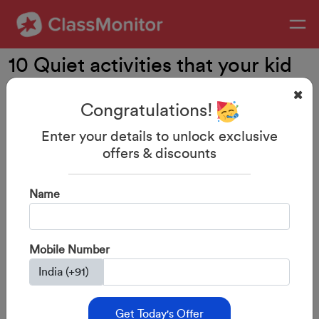
10 Quiet activities that your kid
will LOVE
Congratulations!
Enter your details to unlock exclusive
offers & discounts
Name
Mobile Number
Get Today's Offer