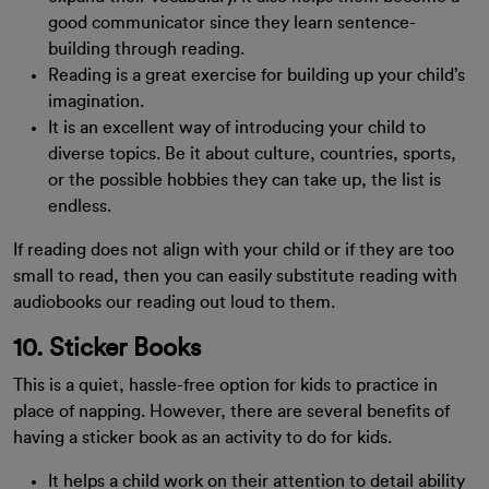
good communicator since they learn sentence-
building through reading.
Reading is a great exercise for building up your child’s
imagination.
It is an excellent way of introducing your child to
diverse topics. Be it about culture, countries, sports,
or the possible hobbies they can take up, the list is
endless.
If reading does not align with your child or if they are too
small to read, then you can easily substitute reading with
audiobooks our reading out loud to them.
10. Sticker Books
This is a quiet, hassle-free option for kids to practice in
place of napping. However, there are several benefits of
having a sticker book as an activity to do for kids.
It helps a child work on their attention to detail ability