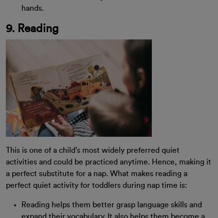
hands.
9. Reading
This is one of a child’s most widely preferred quiet
activities and could be practiced anytime. Hence, making it
a perfect substitute for a nap. What makes reading a
perfect quiet activity for toddlers during nap time is:
Reading helps them better grasp language skills and
expand their vocabulary. It also helps them become a