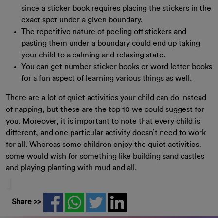
since a sticker book requires placing the stickers in the
exact spot under a given boundary.
The repetitive nature of peeling off stickers and
pasting them under a boundary could end up taking
your child to a calming and relaxing state.
You can get number sticker books or word letter books
for a fun aspect of learning various things as well.
There are a lot of quiet activities your child can do instead
of napping, but these are the top 10 we could suggest for
you. Moreover, it is important to note that every child is
different, and one particular activity doesn’t need to work
for all. Whereas some children enjoy the quiet activities,
some would wish for something like building sand castles
and playing planting with mud and all.
Share >>