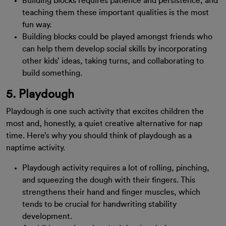
Building blocks requires patience and persistence, and
teaching them these important qualities is the most
fun way.
Building blocks could be played amongst friends who
can help them develop social skills by incorporating
other kids’ ideas, taking turns, and collaborating to
build something.
5. Playdough
Playdough is one such activity that excites children the
most and, honestly, a quiet creative alternative for nap
time. Here’s why you should think of playdough as a
naptime activity.
Playdough activity requires a lot of rolling, pinching,
and squeezing the dough with their fingers. This
strengthens their hand and finger muscles, which
tends to be crucial for handwriting stability
development.