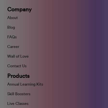
Company
About
Blog
FAQs
Career
Wall of Love
Contact Us
Products
Annual Learning Kits
Skill Boosters
Live Classes