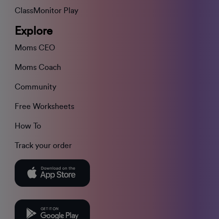
ClassMonitor Play
Explore
Moms CEO
Moms Coach
Community
Free Worksheets
How To
Track your order