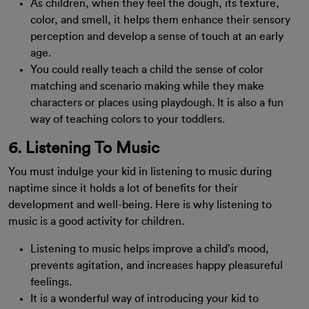
As children, when they feel the dough, its texture,
color, and smell, it helps them enhance their sensory
perception and develop a sense of touch at an early
age.
You could really teach a child the sense of color
matching and scenario making while they make
characters or places using playdough. It is also a fun
way of teaching colors to your toddlers.
6. Listening To Music
You must indulge your kid in listening to music during
naptime since it holds a lot of benefits for their
development and well-being. Here is why listening to
music is a good activity for children.
Listening to music helps improve a child’s mood,
prevents agitation, and increases happy pleasureful
feelings.
It is a wonderful way of introducing your kid to