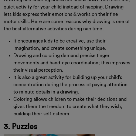
quiet activity for your child instead of napping. Drawing
lets kids express their emotions & works on their fine
motor skills. Here are some reasons why drawing is one of
the best alternative activities during nap time.
It encourages kids to be creative, use their
imagination, and create something unique.
Drawing and coloring demand precise finger
movements and hand-eye coordination; this improves
their visual perception.
It is also a great activity for building up your child’s
concentration during the process of paying attention
to minute details in a drawing.
Coloring allows children to make their decisions and
gives them the freedom to create what they wish,
building their self-esteem.
3. Puzzles