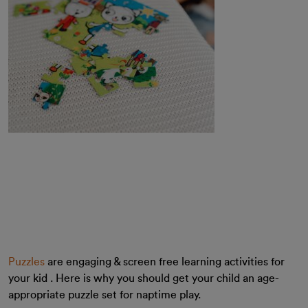
Puzzles
are engaging & screen free learning activities for
your kid . Here is why you should get your child an age-
appropriate puzzle set for naptime play.