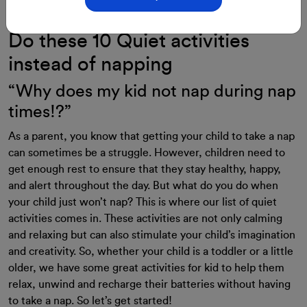
28-Aug-2023
By: ClassMonitor
Do these 10 Quiet activities
instead of napping
“Why does my kid not nap during nap
times!?”
As a parent, you know that getting your child to take a nap
can sometimes be a struggle. However, children need to
get enough rest to ensure that they stay healthy, happy,
and alert throughout the day. But what do you do when
your child just won’t nap? This is where our list of quiet
activities comes in. These activities are not only calming
and relaxing but can also stimulate your child’s imagination
and creativity. So, whether your child is a toddler or a little
older, we have some great activities for kid to help them
relax, unwind and recharge their batteries without having
to take a nap. So let’s get started!