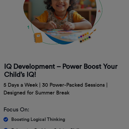
IQ Development – Power Boost Your
Child’s IQ!
5 Days a Week | 30 Power-Packed Sessions |
Designed for Summer Break
Focus On:
Boosting Logical Thinking