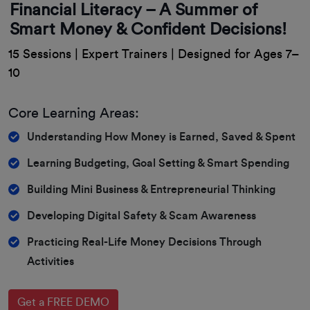
Financial Literacy – A Summer of
Smart Money & Confident Decisions!
15 Sessions | Expert Trainers | Designed for Ages 7–
10
Core Learning Areas:
Understanding How Money is Earned, Saved & Spent
Learning Budgeting, Goal Setting & Smart Spending
Building Mini Business & Entrepreneurial Thinking
Developing Digital Safety & Scam Awareness
Practicing Real-Life Money Decisions Through
Activities
Get a FREE DEMO