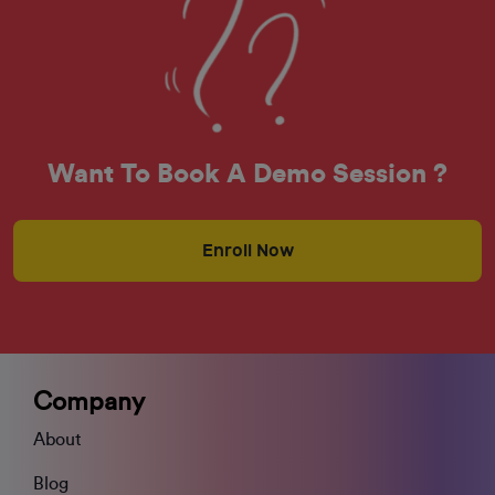
Want To Book A Demo Session ?
Enroll Now
Company
About
Blog