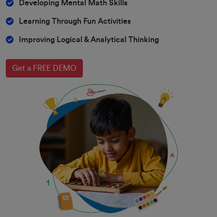
Developing Mental Math Skills
Learning Through Fun Activities
Improving Logical & Analytical Thinking
Get a FREE DEMO