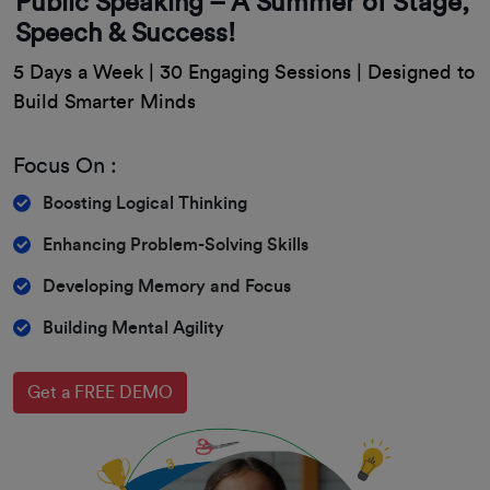
Public Speaking – A Summer of Stage,
Speech & Success!
5 Days a Week | 30 Engaging Sessions | Designed to
Build Smarter Minds
Focus On :
Boosting Logical Thinking
Enhancing Problem-Solving Skills
Developing Memory and Focus
Building Mental Agility
Get a FREE DEMO