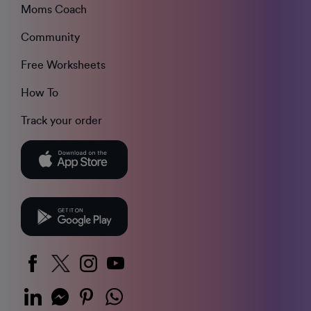
Moms Coach
Community
Free Worksheets
How To
Track your order