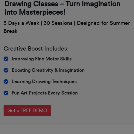
Drawing Classes – Turn Imagination
Into Masterpieces!
5 Days a Week | 30 Sessions | Designed for Summer
Break
Creative Boost Includes:
Improving Fine Motor Skills
Boosting Creativity & Imagination
Learning Drawing Techniques
Fun Art Projects Every Session
Get a FREE DEMO