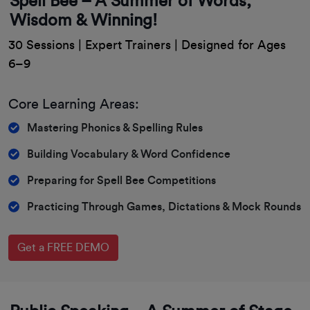
Spell Bee – A Summer of Words,
Wisdom & Winning!
30 Sessions | Expert Trainers | Designed for Ages
6–9
Core Learning Areas:
Mastering Phonics & Spelling Rules
Building Vocabulary & Word Confidence
Preparing for Spell Bee Competitions
Practicing Through Games, Dictations & Mock Rounds
Get a FREE DEMO