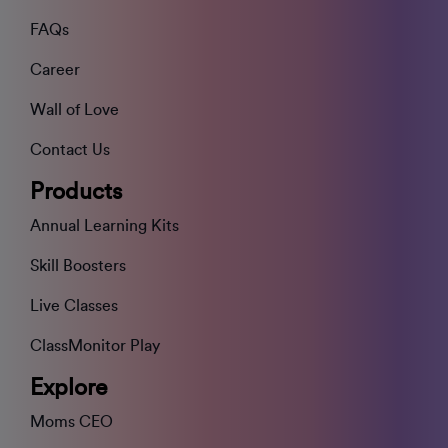
FAQs
Career
Wall of Love
Contact Us
Products
Annual Learning Kits
Skill Boosters
Live Classes
ClassMonitor Play
Explore
Moms CEO