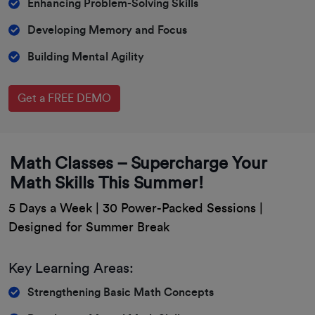
Enhancing Problem-Solving Skills
Developing Memory and Focus
Building Mental Agility
Get a FREE DEMO
Math Classes – Supercharge Your
Math Skills This Summer!
5 Days a Week | 30 Power-Packed Sessions |
Designed for Summer Break
Key Learning Areas:
Strengthening Basic Math Concepts