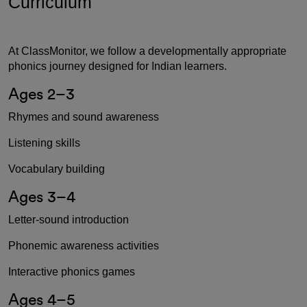
Curriculum
At ClassMonitor, we follow a developmentally appropriate
phonics journey designed for Indian learners.
Ages 2–3
Rhymes and sound awareness
Listening skills
Vocabulary building
Ages 3–4
Letter-sound introduction
Phonemic awareness activities
Interactive phonics games
Ages 4–5