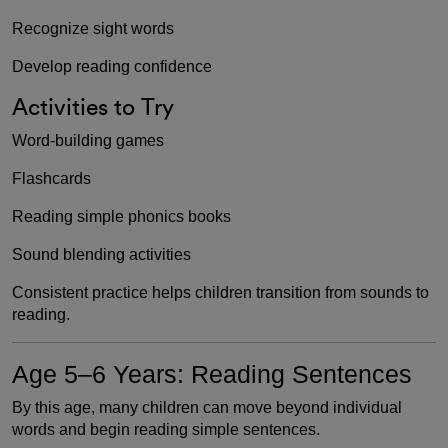
Recognize sight words
Develop reading confidence
Activities to Try
Word-building games
Flashcards
Reading simple phonics books
Sound blending activities
Consistent practice helps children transition from sounds to
reading.
Age 5–6 Years: Reading Sentences
By this age, many children can move beyond individual
words and begin reading simple sentences.