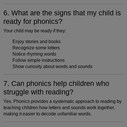
6. What are the signs that my child is
ready for phonics?
Your child may be ready if they:
Enjoy stories and books
Recognize some letters
Notice rhyming words
Follow simple instructions
Show curiosity about words and sounds
7. Can phonics help children who
struggle with reading?
Yes. Phonics provides a systematic approach to reading by
teaching children how letters and sounds work together,
making it easier to decode unfamiliar words.