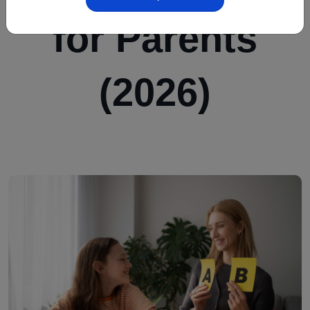
for Parents
(2026)