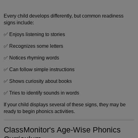
Every child develops differently, but common readiness
signs include:
✅ Enjoys listening to stories
✅ Recognizes some letters
✅ Notices rhyming words
✅ Can follow simple instructions
✅ Shows curiosity about books
✅ Tries to identify sounds in words
If your child displays several of these signs, they may be
ready to begin phonics activities.
ClassMonitor's Age-Wise Phonics