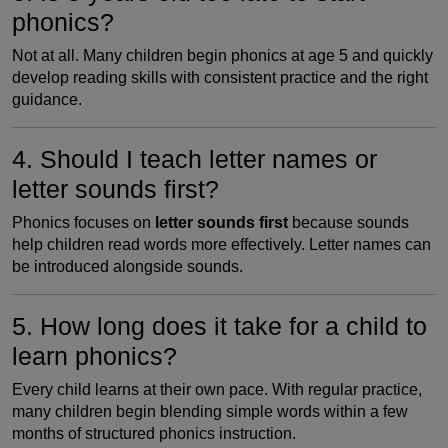
phonics?
Not at all. Many children begin phonics at age 5 and quickly
develop reading skills with consistent practice and the right
guidance.
4. Should I teach letter names or
letter sounds first?
Phonics focuses on
letter sounds first
because sounds
help children read words more effectively. Letter names can
be introduced alongside sounds.
5. How long does it take for a child to
learn phonics?
Every child learns at their own pace. With regular practice,
many children begin blending simple words within a few
months of structured phonics instruction.