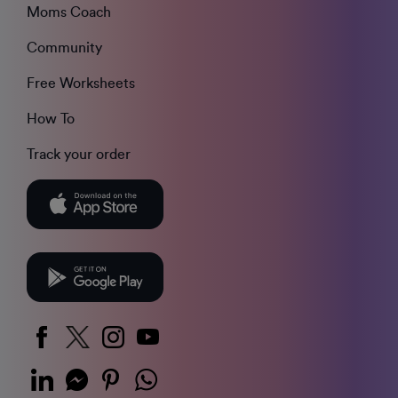
Moms Coach
Community
Free Worksheets
How To
Track your order