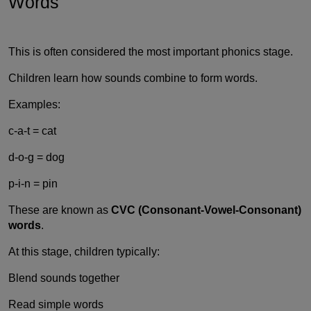
Words
This is often considered the most important phonics stage.
Children learn how sounds combine to form words.
Examples:
c-a-t = cat
d-o-g = dog
p-i-n = pin
These are known as
CVC (Consonant-Vowel-Consonant)
words
.
At this stage, children typically:
Blend sounds together
Read simple words