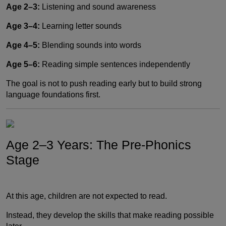
Age 2–3:
Listening and sound awareness
Age 3–4:
Learning letter sounds
Age 4–5:
Blending sounds into words
Age 5–6:
Reading simple sentences independently
The goal is not to push reading early but to build strong
language foundations first.
Age 2–3 Years: The Pre-Phonics
Stage
At this age, children are not expected to read.
Instead, they develop the skills that make reading possible