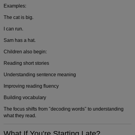
Examples:
The cat is big.
I can run.
Sam has a hat.
Children also begin:
Reading short stories
Understanding sentence meaning
Improving reading fluency
Building vocabulary
The focus shifts from "decoding words" to understanding
what they read.
What If You're Starting Late?