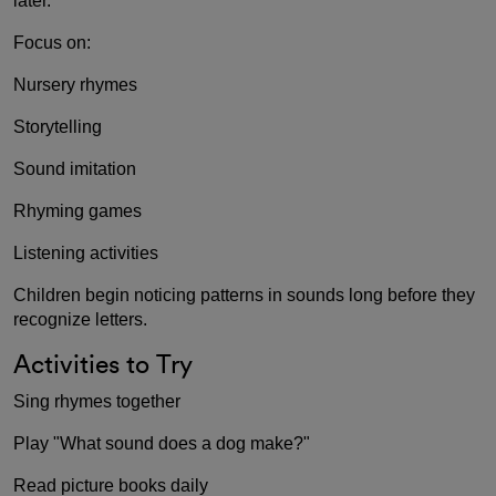
later.
Focus on:
Nursery rhymes
Storytelling
Sound imitation
Rhyming games
Listening activities
Children begin noticing patterns in sounds long before they
recognize letters.
Activities to Try
Sing rhymes together
Play "What sound does a dog make?"
Read picture books daily