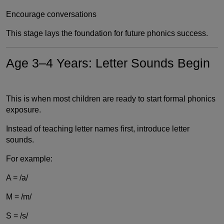
Encourage conversations
This stage lays the foundation for future phonics success.
Age 3–4 Years: Letter Sounds Begin
This is when most children are ready to start formal phonics
exposure.
Instead of teaching letter names first, introduce letter
sounds.
For example:
A = /a/
M = /m/
S = /s/