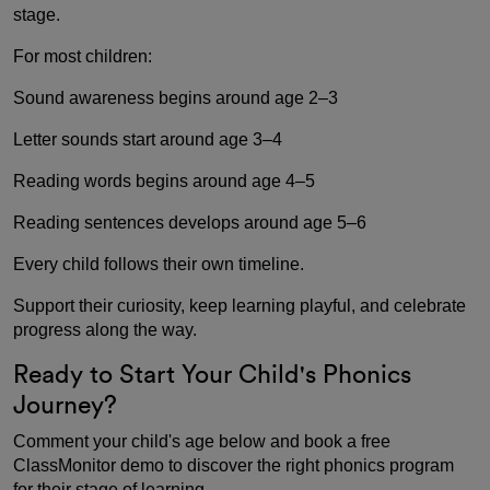
stage.
For most children:
Sound awareness begins around age 2–3
Letter sounds start around age 3–4
Reading words begins around age 4–5
Reading sentences develops around age 5–6
Every child follows their own timeline.
Support their curiosity, keep learning playful, and celebrate
progress along the way.
Ready to Start Your Child's Phonics
Journey?
Comment your child's age below and book a free
ClassMonitor demo to discover the right phonics program
for their stage of learning.