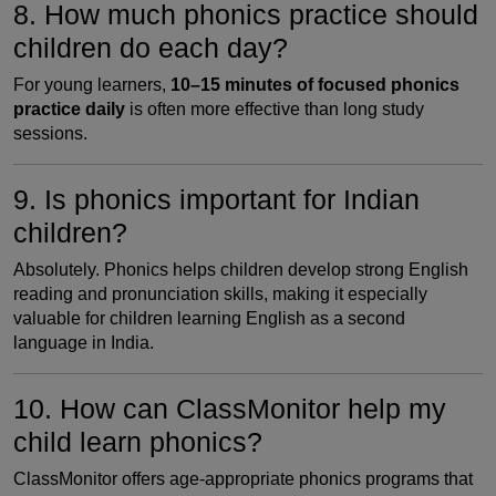
8. How much phonics practice should
children do each day?
For young learners,
10–15 minutes of focused phonics
practice daily
is often more effective than long study
sessions.
9. Is phonics important for Indian
children?
Absolutely. Phonics helps children develop strong English
reading and pronunciation skills, making it especially
valuable for children learning English as a second
language in India.
10. How can ClassMonitor help my
child learn phonics?
ClassMonitor offers age-appropriate phonics programs that