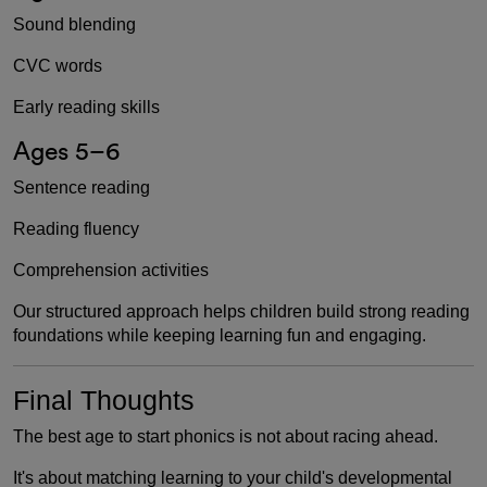
Sound blending
CVC words
Early reading skills
Ages 5–6
Sentence reading
Reading fluency
Comprehension activities
Our structured approach helps children build strong reading
foundations while keeping learning fun and engaging.
Final Thoughts
The best age to start phonics is not about racing ahead.
It's about matching learning to your child's developmental