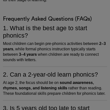
Frequently Asked Questions (FAQs)
1. What is the best age to start
phonics?
Most children can begin pre-phonics activities between
2–3
years
, while formal phonics instruction typically starts
between
3–4 years
when children are ready to connect
sounds with letters.
2. Can a 2-year-old learn phonics?
At age 2, the focus should be on
sound awareness,
rhymes, songs, and listening skills
rather than reading.
These foundational skills prepare children for phonics later.
3. Is 5 years old too late to start