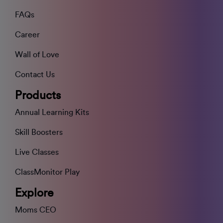
FAQs
Career
Wall of Love
Contact Us
Products
Annual Learning Kits
Skill Boosters
Live Classes
ClassMonitor Play
Explore
Moms CEO