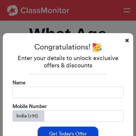
What Age
Congratulations!
Should
Enter your details to unlock exclusive
offers & discounts
Children Start
Name
Phonics? India-
Mobile Number
Specific Guide
Get Today's Offer