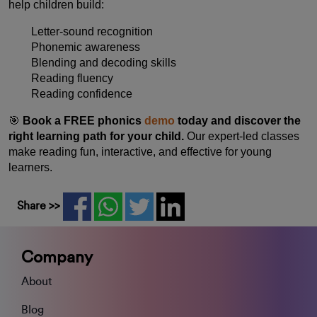
help children build:
Letter-sound recognition
Phonemic awareness
Blending and decoding skills
Reading fluency
Reading confidence
🎯
Book a FREE phonics
demo
today and discover the
right learning path for your child.
Our expert-led classes
make reading fun, interactive, and effective for young
learners.
Share >>
Company
About
Blog