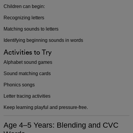
Children can begin:
Recognizing letters
Matching sounds to letters
Identifying beginning sounds in words
Activities to Try
Alphabet sound games
Sound matching cards
Phonics songs
Letter tracing activities
Keep learning playful and pressure-free.
Age 4–5 Years: Blending and CVC