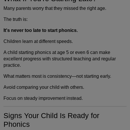
Many parents worry that they missed the right age.
The truth is:
It's never too late to start phonics.
Children learn at different speeds.
A child starting phonics at age 5 or even 6 can make
excellent progress with structured teaching and regular
practice.
What matters most is consistency—not starting early.
Avoid comparing your child with others.
Focus on steady improvement instead.
Signs Your Child Is Ready for
Phonics