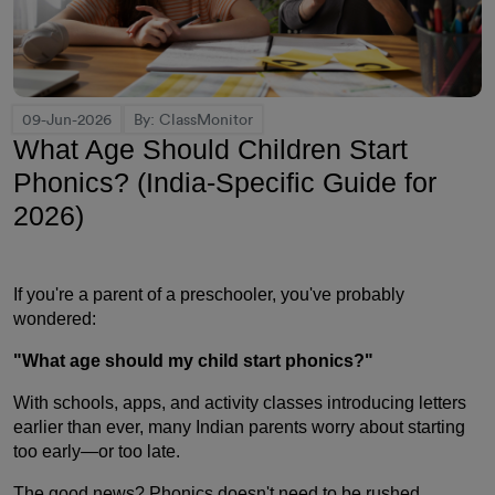
09-Jun-2026
By: ClassMonitor
What Age Should Children Start
Phonics? (India-Specific Guide for
2026)
If you're a parent of a preschooler, you've probably
wondered:
"What age should my child start phonics?"
With schools, apps, and activity classes introducing letters
earlier than ever, many Indian parents worry about starting
too early—or too late.
The good news? Phonics doesn't need to be rushed.