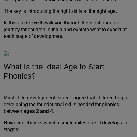
The key is introducing the right skills at the right age.
In this guide, we'll walk you through the ideal phonics
journey for children in India and explain what to expect at
each stage of development.
What Is the Ideal Age to Start
Phonics?
Most child development experts agree that children begin
developing the foundational skills needed for phonics
between
ages 2 and 4
.
However, phonics is not a single milestone. It develops in
stages: