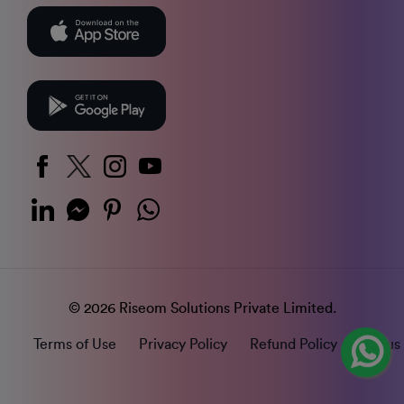
© 2026 Riseom Solutions Private Limited.
Terms of Use
Privacy Policy
Refund Policy
Status