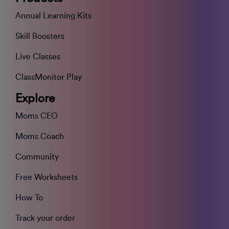
Annual Learning Kits
Skill Boosters
Live Classes
ClassMonitor Play
Explore
Moms CEO
Moms Coach
Community
Free Worksheets
How To
Track your order