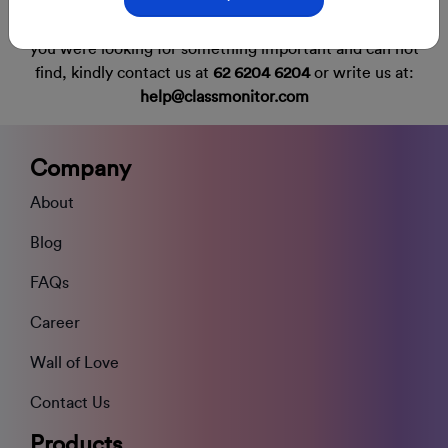
you were looking for something important and can not
find,
kindly contact us at
62 6204 6204
or write us at:
help@classmonitor.com
Company
About
Blog
FAQs
Career
Wall of Love
Contact Us
Products