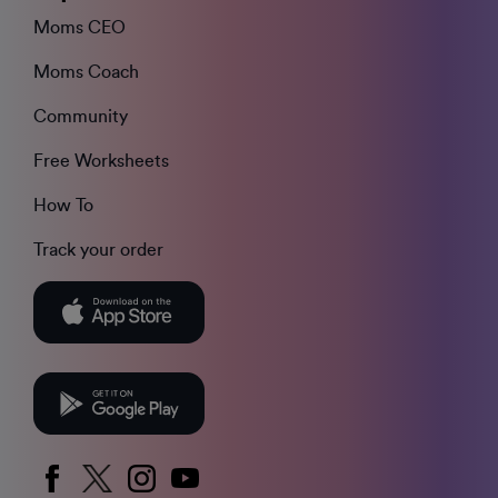
Moms CEO
Moms Coach
Community
Free Worksheets
How To
Track your order