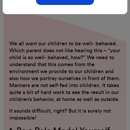
29-Aug-2023
By: ClassMonitor
We all want our children to be well- behaved.
Which parent does not like hearing this – “your
child is so well- behaved, how?” We need to
understand that this comes from the
environment we provide to our children and
also how we portray ourselves in front of them.
Manners are not self-fed into children. It takes
quite a bit of hard work to see the result in our
children’s behavior, at home as well as outside.
It sounds difficult, right? But it is surely not
impossible!