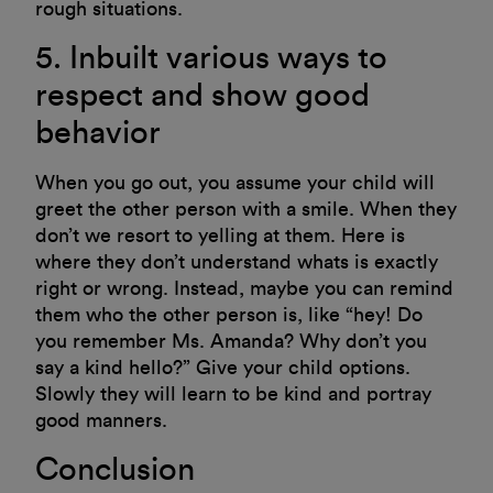
rough situations.
5. Inbuilt various ways to
respect and show good
behavior
When you go out, you assume your child will
greet the other person with a smile. When they
don’t we resort to yelling at them. Here is
where they don’t understand whats is exactly
right or wrong. Instead, maybe you can remind
them who the other person is, like “hey! Do
you remember Ms. Amanda? Why don’t you
say a kind hello?” Give your child options.
Slowly they will learn to be kind and portray
good manners.
Conclusion