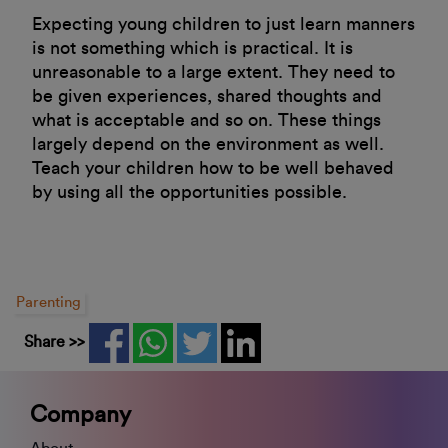
Expecting young children to just learn manners
is not something which is practical. It is
unreasonable to a large extent. They need to
be given experiences, shared thoughts and
what is acceptable and so on. These things
largely depend on the environment as well.
Teach your children how to be well behaved
by using all the opportunities possible.
Parenting
Share >>
Company