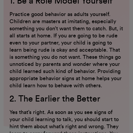
1. Be a Role Model Yourself
Practice good behavior as adults yourself.
Children are masters at imitating, especially
something you don’t want them to catch. But, it
all starts at home. If you are going to be rude
even to your partner, your child is going to
learn being rude is okay and acceptable. That
is something you do not want. These things go
unnoticed by parents and wonder where your
child learned such kind of behavior. Providing
appropriate behavior signs at home helps your
child learn how to behave with others.
2. The Earlier the Better
Yes that’s right. As soon as you see signs of
your child learning to talk, you should start to
hint them about what’s right and wrong. They