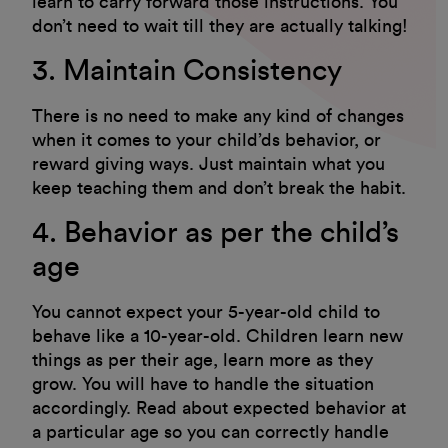
learn to carry forward those instructions. You
don’t need to wait till they are actually talking!
3. Maintain Consistency
There is no need to make any kind of changes
when it comes to your child’ds behavior, or
reward giving ways. Just maintain what you
keep teaching them and don’t break the habit.
4. Behavior as per the child’s
age
You cannot expect your 5-year-old child to
behave like a 10-year-old. Children learn new
things as per their age, learn more as they
grow. You will have to handle the situation
accordingly. Read about expected behavior at
a particular age so you can correctly handle