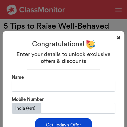
5 Tips to Raise Well-Behaved
Children
Congratulations!
Enter your details to unlock exclusive
offers & discounts
Name
Mobile Number
Get Today's Offer