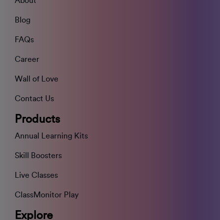
About
Blog
FAQs
Career
Wall of Love
Contact Us
Products
Annual Learning Kits
Skill Boosters
Live Classes
ClassMonitor Play
Explore