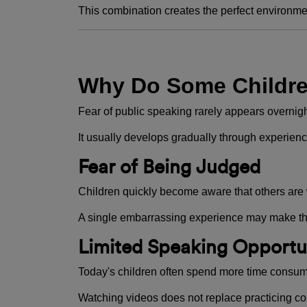
This combination creates the perfect environme
Why Do Some Childre
Fear of public speaking rarely appears overnigh
It usually develops gradually through experienc
Fear of Being Judged
Children quickly become aware that others are
A single embarrassing experience may make th
Limited Speaking Opportu
Today's children often spend more time consumi
Watching videos does not replace practicing c