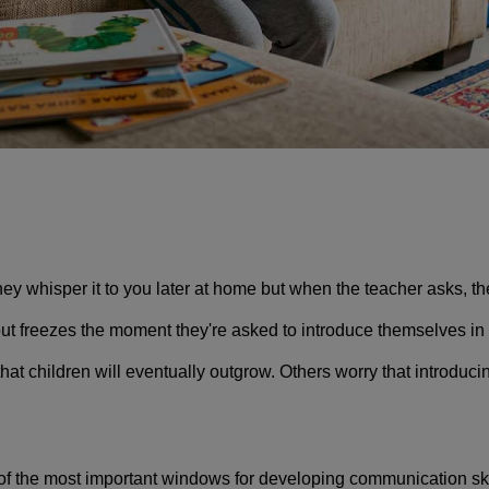
y whisper it to you later at home but when the teacher asks, the
ut freezes the moment they're asked to introduce themselves in f
at children will eventually outgrow. Others worry that introduc
 of the most important windows for developing communication skill