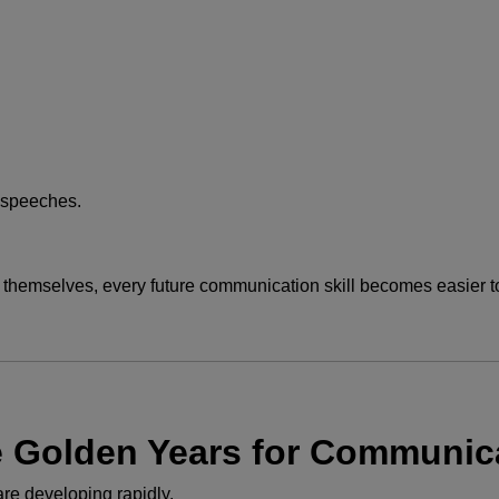
d speeches.
hemselves, every future communication skill becomes easier to
e Golden Years for Communic
are developing rapidly.