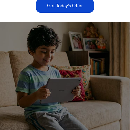
Get Today's Offer