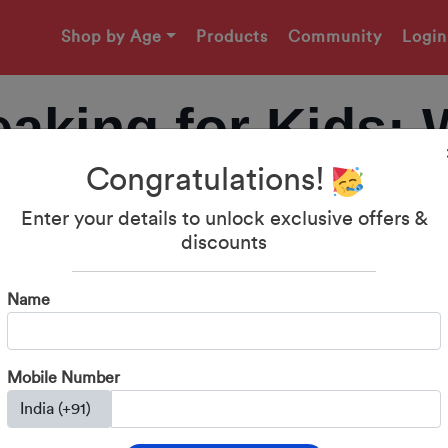
Shop by Age
Products
Community
Login
aking for Kids: 
Congratulations!
o Start Building
Enter your details to unlock exclusive offers &
discounts
Communication Sk
Name
Mobile Number