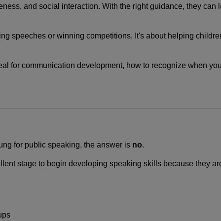
ness, and social interaction. With the right guidance, they can
ing speeches or winning competitions. It's about helping childre
ideal for communication development, how to recognize when your
oung for public speaking, the answer is
no
.
llent stage to begin developing speaking skills because they are
ups