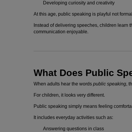
Developing curiosity and creativity
At this age, public speaking is playful not formal
Instead of delivering speeches, children learn t
communication enjoyable.
What Does Public Sp
When adults hear the words
public speaking
, 
For children, it looks very different.
Public speaking simply means feeling comfortabl
It includes everyday activities such as:
Answering questions in class