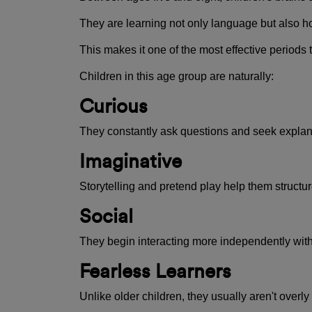
They are learning not only language but also ho
This makes it one of the most effective periods
Children in this age group are naturally:
Curious
They constantly ask questions and seek explan
Imaginative
Storytelling and pretend play help them structur
Social
They begin interacting more independently wit
Fearless Learners
Unlike older children, they usually aren't ove