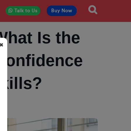
Talk to Us
Buy Now
What Is the
 Confidence
ills?