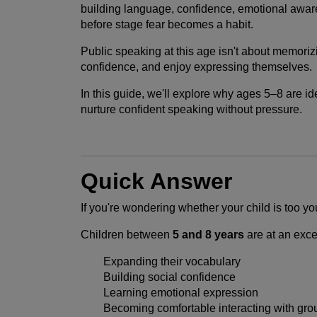
building language, confidence, emotional aware
before stage fear becomes a habit.
Public speaking at this age isn't about memoriz
confidence, and enjoy expressing themselves.
In this guide, we'll explore why ages 5–8 are 
nurture confident speaking without pressure.
Quick Answer
If you're wondering whether your child is too y
Children between
5 and 8 years
are at an exce
Expanding their vocabulary
Building social confidence
Learning emotional expression
Becoming comfortable interacting with gro