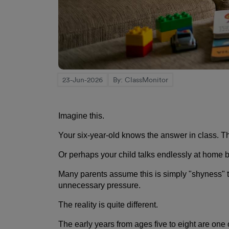
23-Jun-2026
By: ClassMonitor
Imagine this.
Your six-year-old knows the answer in class. The
Or perhaps your child talks endlessly at home b
Many parents assume this is simply "shyness" th
unnecessary pressure.
The reality is quite different.
The early years from ages five to eight are one