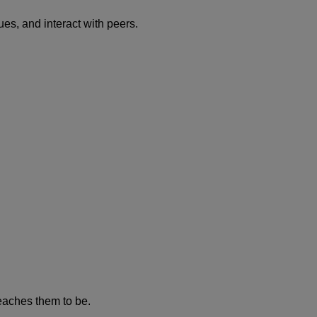
es, and interact with peers.
eaches them to be.