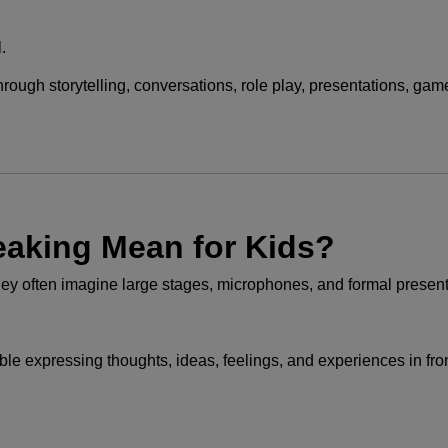
.
hrough storytelling, conversations, role play, presentations, gam
eaking Mean for Kids?
they often imagine large stages, microphones, and formal present
e expressing thoughts, ideas, feelings, and experiences in fron