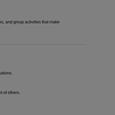
es, and group activities that make
ations.
t of others.