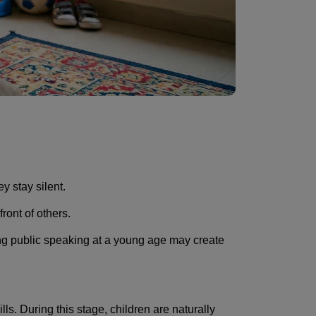
y stay silent.
ront of others.
ing public speaking at a young age may create
s. During this stage, children are naturally