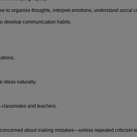
w to organize thoughts, interpret emotions, understand social cu
 to develop communication habits.
ations.
e ideas naturally.
h classmates and teachers.
rly concerned about making mistakes—unless repeated criticism t