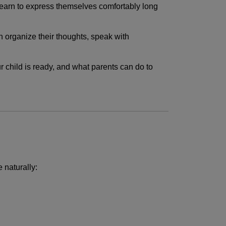
 learn to express themselves comfortably long
n organize their thoughts, speak with
 child is ready, and what parents can do to
 naturally: