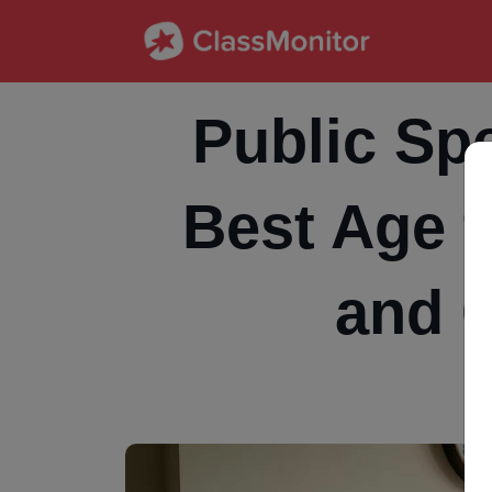
Public Spe
Best Age t
and 