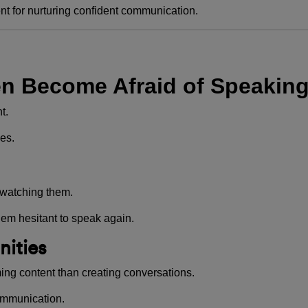
nt for nurturing confident communication.
n Become Afraid of Speakin
t.
es.
 watching them.
em hesitant to speak again.
nities
ng content than creating conversations.
ommunication.