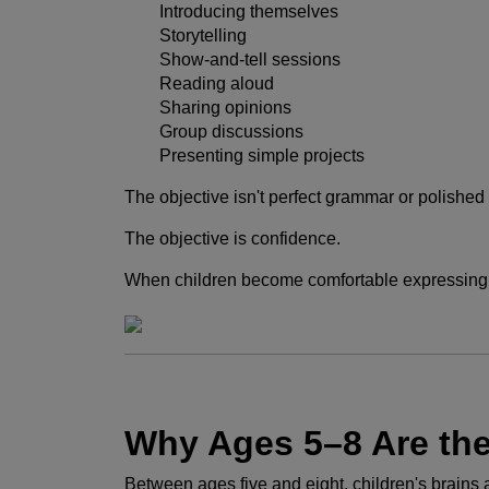
Introducing themselves
Storytelling
Show-and-tell sessions
Reading aloud
Sharing opinions
Group discussions
Presenting simple projects
The objective isn't perfect grammar or polishe
The objective is confidence.
When children become comfortable expressing t
Why Ages 5–8 Are th
Between ages five and eight, children's brains 