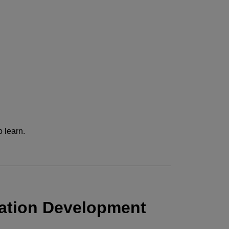
 learn.
ation Development