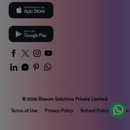
© 2026 Riseom Solutions Private Limited.
Terms of Use
Privacy Policy
Refund Policy
Status