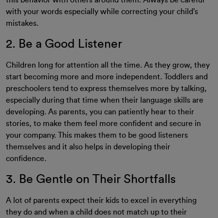
this behavior with others around them. Always be careful
with your words especially while correcting your child’s
mistakes.
2. Be a Good Listener
Children long for attention all the time. As they grow, they
start becoming more and more independent. Toddlers and
preschoolers tend to express themselves more by talking,
especially during that time when their language skills are
developing. As parents, you can patiently hear to their
stories, to make them feel more confident and secure in
your company. This makes them to be good listeners
themselves and it also helps in developing their
confidence.
3. Be Gentle on Their Shortfalls
A lot of parents expect their kids to excel in everything
they do and when a child does not match up to their