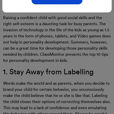
29-Aug-2023
By: ClassMonitor
Raising a confident child with good social skills and the
right self-esteem is a daunting task for busy parents. The
invasion of technology in the life of the kids as young as 1.5
years in the form of phones, tablets, and Video games does
not help in personality development. Summers, however,
can be a great time for developing those personality skills
needed by children. ClassMonitor presents the top 10 tips
for personality development in kids.
1. Stay Away from Labelling
Words make the world and as parents, when you decide to
brand your child for certain behavior, you unconsciously
make the child believe that he or she is like that. Labeling
the child closes their options of correcting themselves also.
This may lead to a lack of confidence and even emulating