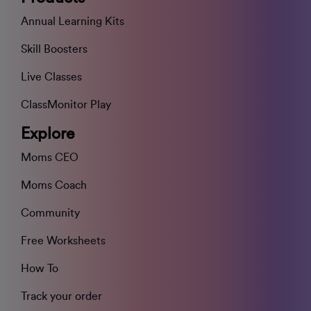
Annual Learning Kits
Skill Boosters
Live Classes
ClassMonitor Play
Explore
Moms CEO
Moms Coach
Community
Free Worksheets
How To
Track your order