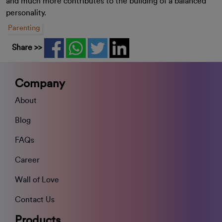
and much more contributes to the building of a balanced
personality.
Parenting
Share >>
Company
About
Blog
FAQs
Career
Wall of Love
Contact Us
Products