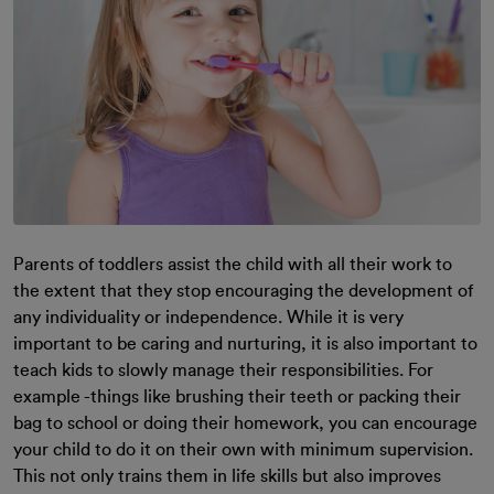
Parents of toddlers assist the child with all their work to
the extent that they stop encouraging the development of
any individuality or independence. While it is very
important to be caring and nurturing, it is also important to
teach kids to slowly manage their responsibilities. For
example -things like brushing their teeth or packing their
bag to school or doing their homework, you can encourage
your child to do it on their own with minimum supervision.
This not only trains them in life skills but also improves