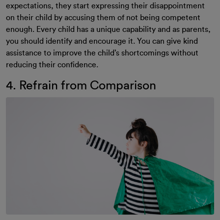
expectations, they start expressing their disappointment
on their child by accusing them of not being competent
enough. Every child has a unique capability and as parents,
you should identify and encourage it. You can give kind
assistance to improve the child’s shortcomings without
reducing their confidence.
4. Refrain from Comparison