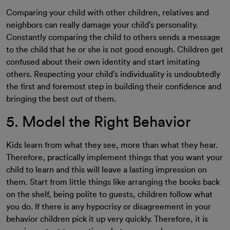
Comparing your child with other children, relatives and
neighbors can really damage your child’s personality.
Constantly comparing the child to others sends a message
to the child that he or she is not good enough. Children get
confused about their own identity and start imitating
others. Respecting your child’s individuality is undoubtedly
the first and foremost step in building their confidence and
bringing the best out of them.
5. Model the Right Behavior
Kids learn from what they see, more than what they hear.
Therefore, practically implement things that you want your
child to learn and this will leave a lasting impression on
them. Start from little things like arranging the books back
on the shelf, being polite to guests, children follow what
you do. If there is any hypocrisy or disagreement in your
behavior children pick it up very quickly. Therefore, it is