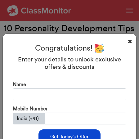
10 Personality Development Tips
for Kids
Congratulations!
Enter your details to unlock exclusive
offers & discounts
Name
Mobile Number
Get Today's Offer