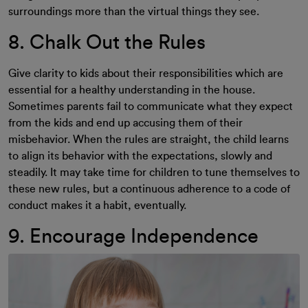
surroundings more than the virtual things they see.
8. Chalk Out the Rules
Give clarity to kids about their responsibilities which are
essential for a healthy understanding in the house.
Sometimes parents fail to communicate what they expect
from the kids and end up accusing them of their
misbehavior. When the rules are straight, the child learns
to align its behavior with the expectations, slowly and
steadily. It may take time for children to tune themselves to
these new rules, but a continuous adherence to a code of
conduct makes it a habit, eventually.
9. Encourage Independence