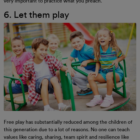
very important to practice what you preach.
6. Let them play
Free play has substantially reduced among the children of
this generation due to a lot of reasons. No one can teach
values like caring, sharing, team spirit and resilience like