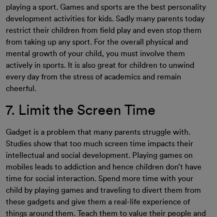
playing a sport. Games and sports are the best personality
development activities for kids. Sadly many parents today
restrict their children from field play and even stop them
from taking up any sport. For the overall physical and
mental growth of your child, you must involve them
actively in sports. It is also great for children to unwind
every day from the stress of academics and remain
cheerful.
7. Limit the Screen Time
Gadget is a problem that many parents struggle with.
Studies show that too much screen time impacts their
intellectual and social development. Playing games on
mobiles leads to addiction and hence children don’t have
time for social interaction. Spend more time with your
child by playing games and traveling to divert them from
these gadgets and give them a real-life experience of
things around them. Teach them to value their people and