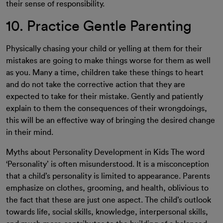
their sense of responsibility.
10. Practice Gentle Parenting
Physically chasing your child or yelling at them for their
mistakes are going to make things worse for them as well
as you. Many a time, children take these things to heart
and do not take the corrective action that they are
expected to take for their mistake. Gently and patiently
explain to them the consequences of their wrongdoings,
this will be an effective way of bringing the desired change
in their mind.
Myths about Personality Development in Kids
The word
‘Personality’ is often misunderstood. It is a misconception
that a child’s personality is limited to appearance. Parents
emphasize on clothes, grooming, and health, oblivious to
the fact that these are just one aspect. The child’s outlook
towards life, social skills, knowledge, interpersonal skills,