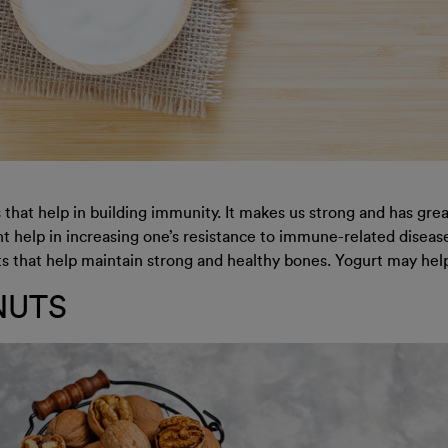
that help in building immunity. It makes us strong and has great
 help in increasing one’s resistance to immune-related diseases
 that help maintain strong and healthy bones. Yogurt may help y
NUTS