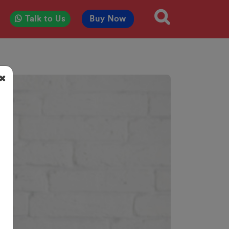
Talk to Us
Buy Now