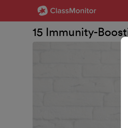
15 Immunity-Boost