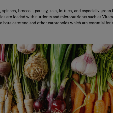
spinach, broccoli, parsley, kale, lettuce, and especially green
ables are loaded with nutrients and micronutrients such as Vita
like beta carotene and other carotenoids which are essential fo