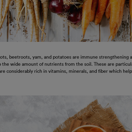
rots, beetroots, yam, and potatoes are immune strengthening an
he wide amount of nutrients from the soil. These are particular
are considerably rich in vitamins, minerals, and fiber which he