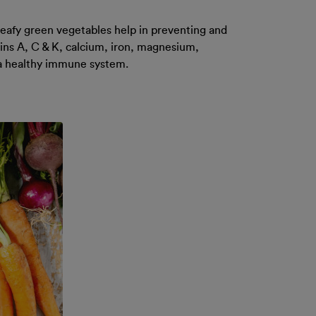
 leafy green vegetables help in preventing and
mins A, C & K, calcium, iron, magnesium,
r a healthy immune system.