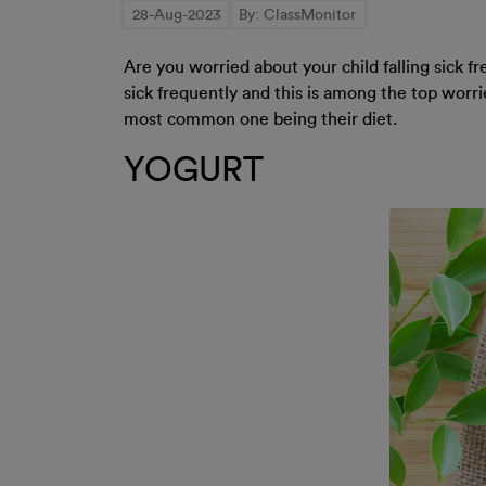
28-Aug-2023
By: ClassMonitor
Are you worried about your child falling sick f
sick frequently and this is among the top worrie
most common one being their diet.
YOGURT