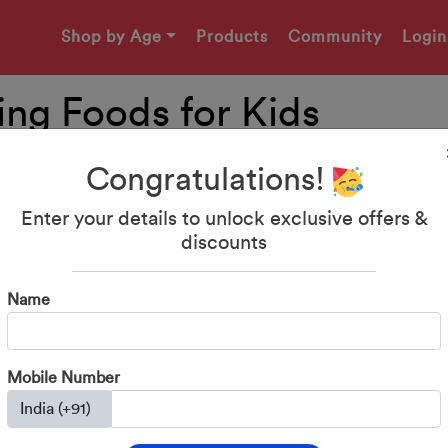
Shop by Age
Products
Community
Login
ing Foods for Kids
Congratulations!
Enter your details to unlock exclusive offers &
discounts
Name
Mobile Number