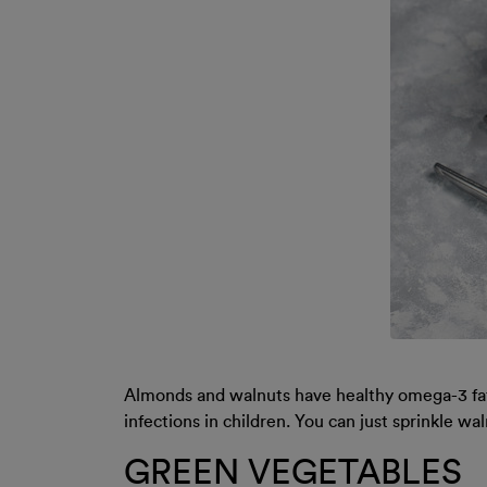
Almonds and walnuts have healthy omega-3 fatt
infections in children. You can just sprinkle wa
GREEN VEGETABLES