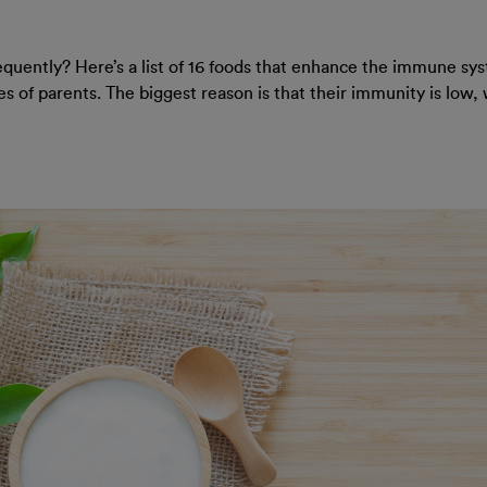
requently? Here’s a list of 16 foods that enhance the immune syst
s of parents. The biggest reason is that their immunity is low, 