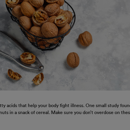
y acids that help your body fight illness. One small study fou
lnuts in a snack of cereal. Make sure you don’t overdose on these