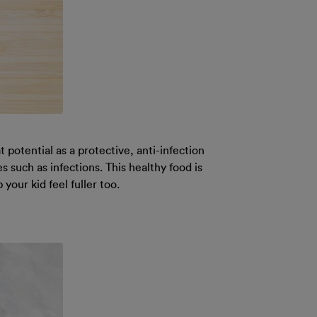
 potential as a protective, anti-infection
 such as infections. This healthy food is
our kid feel fuller too.