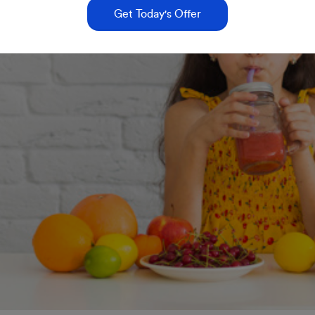
Get Today's Offer