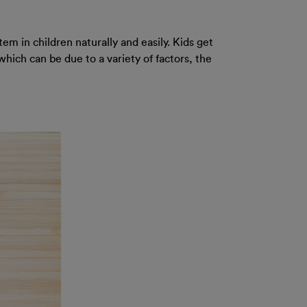
em in children naturally and easily. Kids get
which can be due to a variety of factors, the