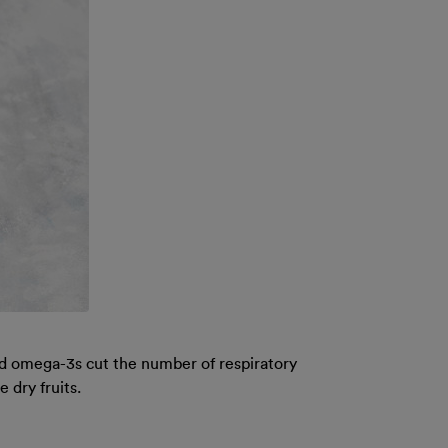
nd omega-3s cut the number of respiratory
 dry fruits.