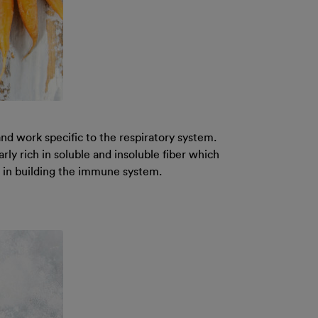
d work specific to the respiratory system.
ly rich in soluble and insoluble fiber which
lp in building the immune system.