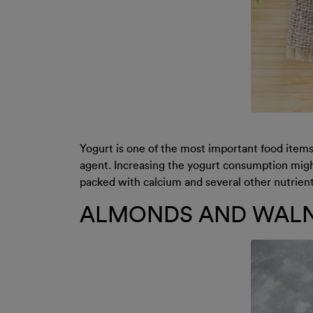
Yogurt is one of the most important food items 
agent. Increasing the yogurt consumption might
packed with calcium and several other nutrients
ALMONDS AND WAL