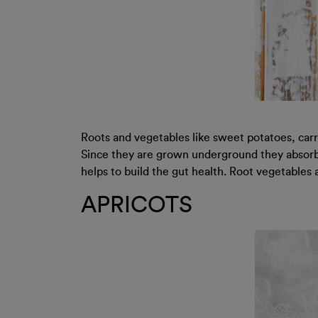
Roots and vegetables like sweet potatoes, car
Since they are grown underground they absorb t
helps to build the gut health. Root vegetables 
APRICOTS