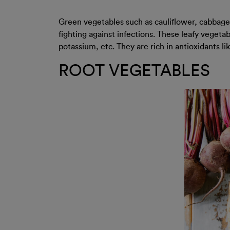
Green vegetables such as cauliflower, cabbage, 
fighting against infections. These leafy veget
potassium, etc. They are rich in antioxidants 
ROOT VEGETABLES