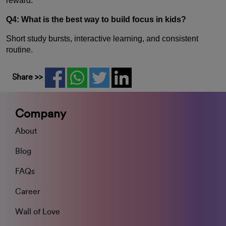
reward.
Q4: What is the best way to build focus in kids?
Short study bursts, interactive learning, and consistent
routine.
Share >>
Company
About
Blog
FAQs
Career
Wall of Love