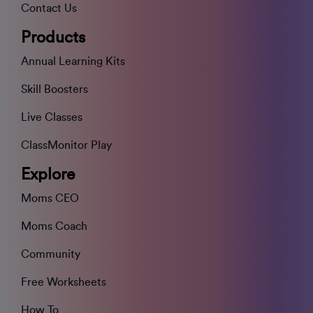
Contact Us
Products
Annual Learning Kits
Skill Boosters
Live Classes
ClassMonitor Play
Explore
Moms CEO
Moms Coach
Community
Free Worksheets
How To