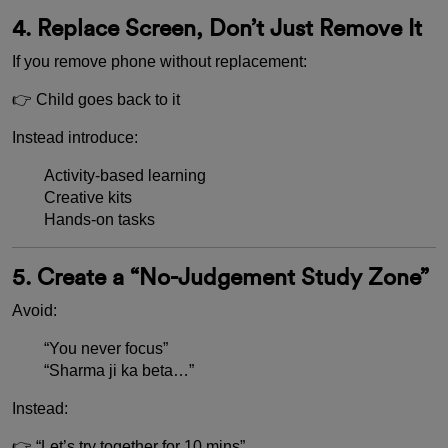
4. Replace Screen, Don’t Just Remove It
If you remove phone without replacement:
👉 Child goes back to it
Instead introduce:
Activity-based learning
Creative kits
Hands-on tasks
5. Create a “No-Judgement Study Zone”
Avoid:
“You never focus”
“Sharma ji ka beta…”
Instead:
👉 “Let’s try together for 10 mins”