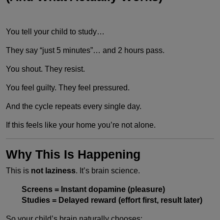
You tell your child to study…
They say “just 5 minutes”… and 2 hours pass.
You shout. They resist.
You feel guilty. They feel pressured.
And the cycle repeats every single day.
If this feels like your home you’re not alone.
Why This Is Happening
This is
not laziness
. It’s brain science.
Screens = Instant dopamine (pleasure)
Studies = Delayed reward (effort first, result later)
So your child’s brain naturally chooses: