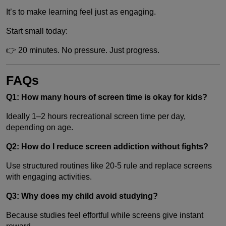
It’s to make learning feel just as engaging.
Start small today:
👉 20 minutes. No pressure. Just progress.
FAQs
Q1: How many hours of screen time is okay for kids?
Ideally 1–2 hours recreational screen time per day,
depending on age.
Q2: How do I reduce screen addiction without fights?
Use structured routines like 20-5 rule and replace screens
with engaging activities.
Q3: Why does my child avoid studying?
Because studies feel effortful while screens give instant