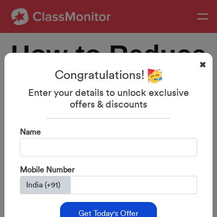
How to Reduce
Congratulations!
Screen Time
Enter your details to unlock exclusive
offers & discounts
and Improve
Name
Study Habits in
Mobile Number
Kids
Get Today's Offer