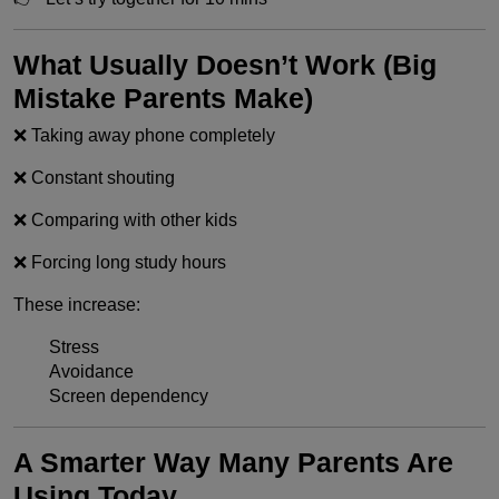
What Usually Doesn’t Work (Big
Mistake Parents Make)
❌ Taking away phone completely
❌ Constant shouting
❌ Comparing with other kids
❌ Forcing long study hours
These increase:
Stress
Avoidance
Screen dependency
A Smarter Way Many Parents Are
Using Today