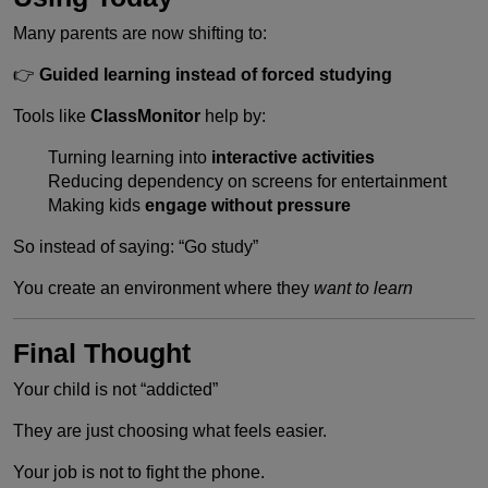
Many parents are now shifting to:
👉
Guided learning instead of forced studying
Tools like
ClassMonitor
help by:
Turning learning into
interactive activities
Reducing dependency on screens for entertainment
Making kids
engage without pressure
So instead of saying: “Go study”
You create an environment where they
want to learn
Final Thought
Your child is not “addicted”
They are just choosing what feels easier.
Your job is not to fight the phone.