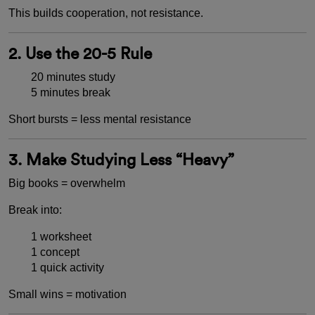
This builds cooperation, not resistance.
2. Use the 20-5 Rule
20 minutes study
5 minutes break
Short bursts = less mental resistance
3. Make Studying Less “Heavy”
Big books = overwhelm
Break into:
1 worksheet
1 concept
1 quick activity
Small wins = motivation