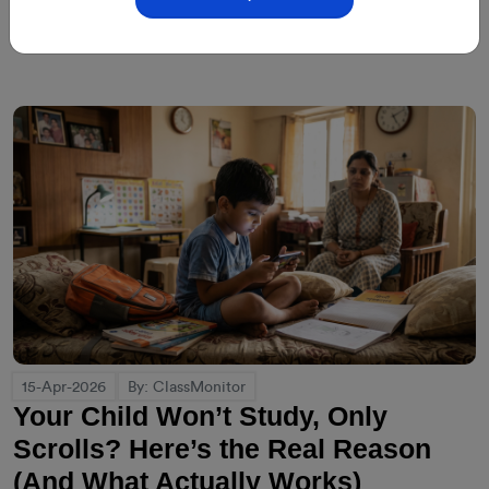
15-Apr-2026
By: ClassMonitor
Your Child Won’t Study, Only
Scrolls? Here’s the Real Reason
(And What Actually Works)