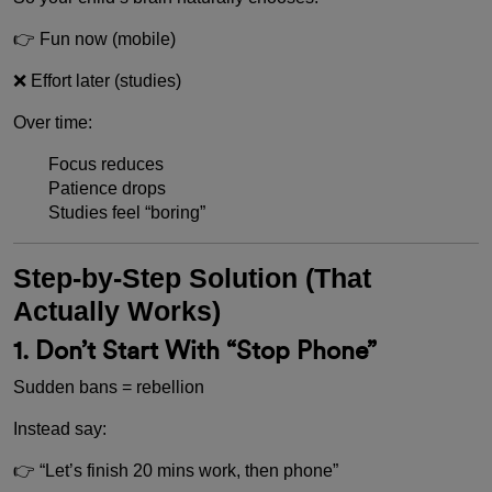
👉 Fun now (mobile)
❌ Effort later (studies)
Over time:
Focus reduces
Patience drops
Studies feel “boring”
Step-by-Step Solution (That
Actually Works)
1. Don’t Start With “Stop Phone”
Sudden bans = rebellion
Instead say:
👉 “Let’s finish 20 mins work, then phone”