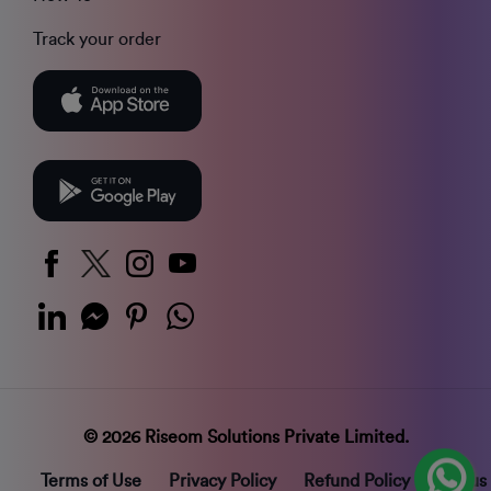
Track your order
© 2026 Riseom Solutions Private Limited.
Terms of Use
Privacy Policy
Refund Policy
Status