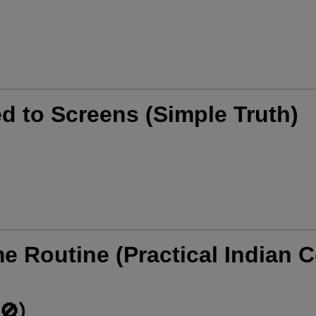
d to Screens (Simple Truth)
me Routine (Practical Indian C
🚫)