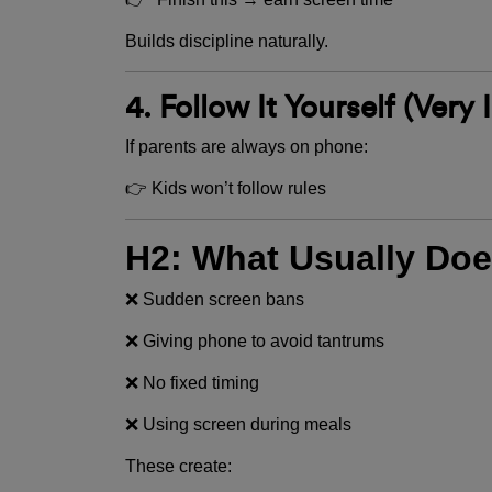
Builds discipline naturally.
4. Follow It Yourself (Very
If parents are always on phone:
👉 Kids won’t follow rules
H2: What Usually Doe
❌ Sudden screen bans
❌ Giving phone to avoid tantrums
❌ No fixed timing
❌ Using screen during meals
These create: