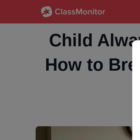
Child Alwa
How to Bre