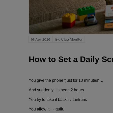
16-Apr-2026
By: ClassMonitor
How to Set a Daily Sc
You give the phone “just for 10 minutes”…
And suddenly it’s been 2 hours.
You try to take it back → tantrum.
You allow it → guilt.