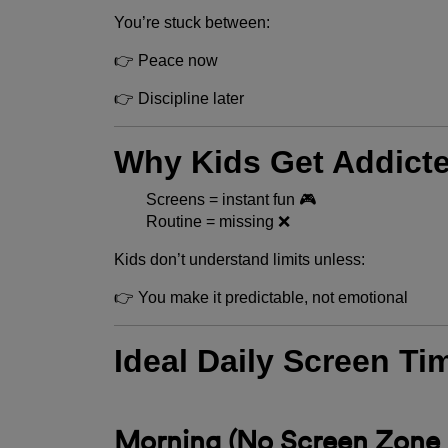
You’re stuck between:
👉 Peace now
👉 Discipline later
Why Kids Get Addicte
Screens = instant fun 🎮
Routine = missing ❌
Kids don’t understand limits unless:
👉 You make it predictable, not emotional
Ideal Daily Screen Ti
Morning (No Screen Zone 