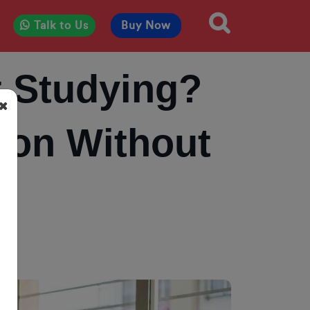
Talk to Us
Buy Now
t Studying?
ion Without