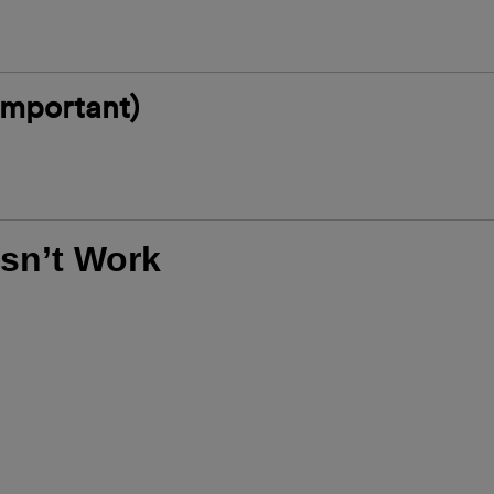
 Important)
sn’t Work