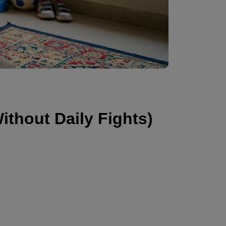
ithout Daily Fights)