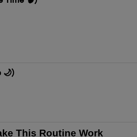
 🌙)
ake This Routine Work