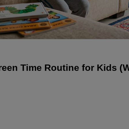
reen Time Routine for Kids (W