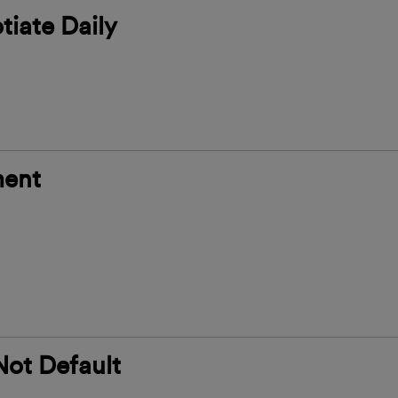
tiate Daily
ment
Not Default