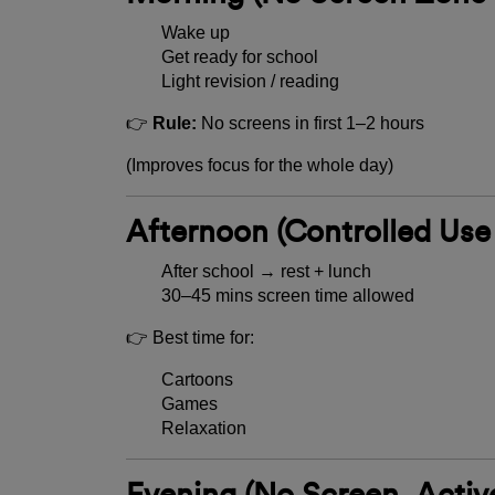
Wake up
Get ready for school
Light revision / reading
👉
Rule:
No screens in first 1–2 hours
(Improves focus for the whole day)
Afternoon (Controlled Use
After school → rest + lunch
30–45 mins screen time allowed
👉 Best time for:
Cartoons
Games
Relaxation
Evening (No Screen, Activ