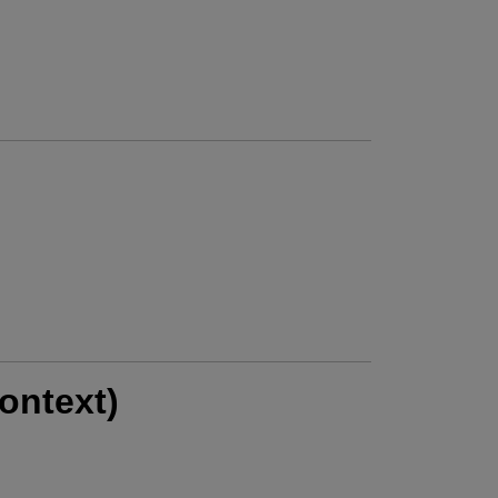
ontext)