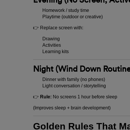
Homework / study time
Playtime (outdoor or creative)
👉 Replace screen with:
Drawing
Activities
Learning kits
Night (Wind Down Routine
Dinner with family (no phones)
Light conversation / storytelling
👉
Rule:
No screens 1 hour before sleep
(Improves sleep + brain development)
Golden Rules That M