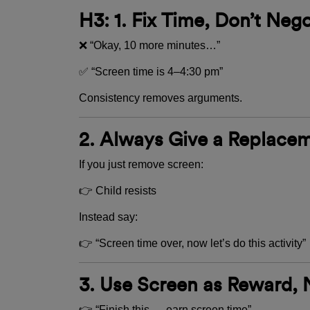
H3: 1. Fix Time, Don’t Nego
❌ “Okay, 10 more minutes…”
✅ “Screen time is 4–4:30 pm”
Consistency removes arguments.
2. Always Give a Replace
If you just remove screen:
👉 Child resists
Instead say:
👉 “Screen time over, now let’s do this activity”
3. Use Screen as Reward, 
👉 “Finish this → earn screen time”