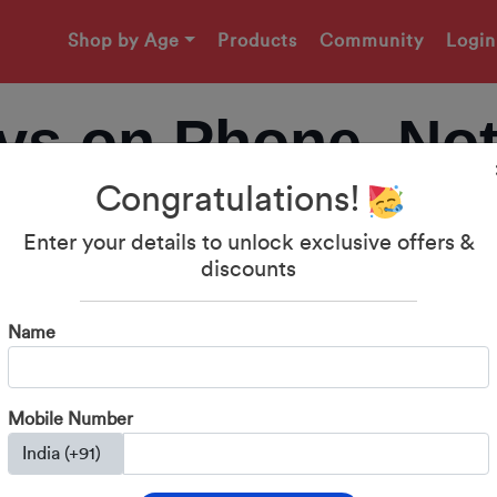
Shop by Age
Products
Community
Login
ys on Phone, No
Congratulations!
ak Screen Addict
Enter your details to unlock exclusive offers &
discounts
Daily Fights
Name
Mobile Number