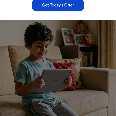
Get Today's Offer